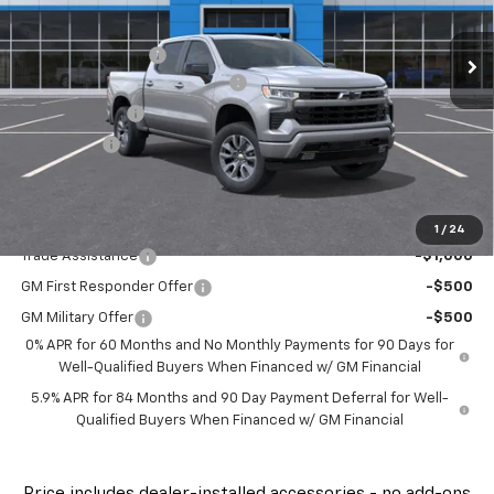
MSRP:
$61,610
Ext.
Int.
Courtesy Transportation Unit
Administrative Fee
$799
FLOW SUMMER SAVINGS EVENT
-$4,250
Customer Cash
-$4,250
Bonus Cash
-$1,750
Price:
$52,159
Add. Offers you may Qualify For:
1
/
24
Trade Assistance
-$1,000
GM First Responder Offer
-$500
GM Military Offer
-$500
0% APR for 60 Months and No Monthly Payments for 90 Days for
Well-Qualified Buyers When Financed w/ GM Financial
5.9% APR for 84 Months and 90 Day Payment Deferral for Well-
Qualified Buyers When Financed w/ GM Financial
Price
includes
dealer-installed accessories - no add-ons