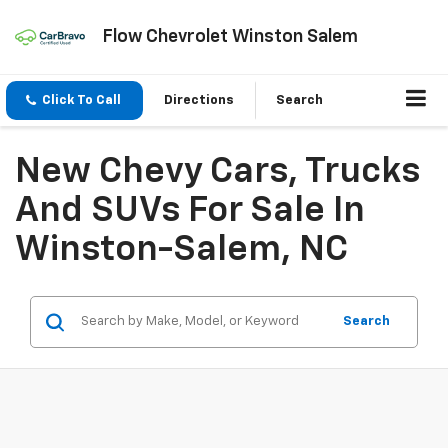
Flow Chevrolet Winston Salem
Click To Call
Directions
Search
New Chevy Cars, Trucks
And SUVs For Sale In
Winston-Salem, NC
Search