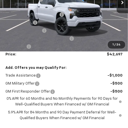
Accessories:
$1,398
FLOW SUMMER SAVINGS EVENT
-$5,250
Customer Cash
-$2,000
Flow Loaner Savings!
-$1,500
Select Market Purchase Bonus Cash
-$1,000
1
/
24
Bonus Cash
-$750
Price:
$42,697
Add. Offers you may Qualify For:
Trade Assistance
-$1,000
GM Military Offer
-$500
GM First Responder Offer
-$500
0% APR for 60 Months and No Monthly Payments for 90 Days for
Well-Qualified Buyers When Financed w/ GM Financial
5.9% APR for 84 Months and 90 Day Payment Deferral for Well-
Qualified Buyers When Financed w/ GM Financial