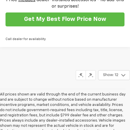
or surprises!
Get My Best Flow Price Now
Call dealer for availability
Show: 12
All prices shown are valid through the end of the current business day
and are subject to change without notice based on manufacturer
incentive programs, market conditions, and vehicle availability. Prices
do not include government-required fees including tax, title, license,
and registration fees, but include $799 dealer fee and other charges.
Prices always include any dealer-installed accessories. Vehicle images
shown may not represent the actual vehicle in stock and are for