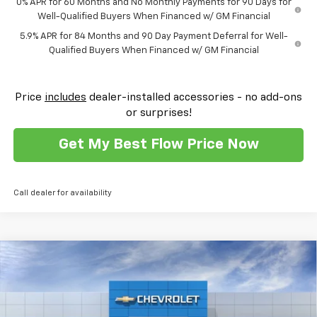
0% APR for 60 Months and No Monthly Payments for 90 Days for
Well-Qualified Buyers When Financed w/ GM Financial
5.9% APR for 84 Months and 90 Day Payment Deferral for Well-
Qualified Buyers When Financed w/ GM Financial
Price
includes
dealer-installed accessories - no add-ons
or surprises!
Get My Best Flow Price Now
Call dealer for availability
Compare Vehicle
$54,103
New
2026
Chevrolet Silverado 1500
RST
$11,250
PRICE
SAVINGS
Flow Chevrolet of Winston-Salem
VIN:
1GCUKEEDXTZ306689
Stock:
T30373
Model:
CK10543
Less