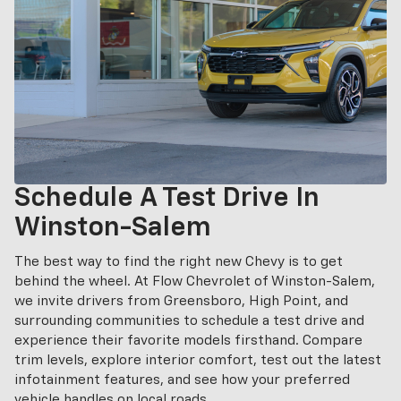
Schedule A Test Drive In
Winston-Salem
The best way to find the right new Chevy is to get
behind the wheel. At Flow Chevrolet of Winston-Salem,
we invite drivers from Greensboro, High Point, and
surrounding communities to schedule a test drive and
experience their favorite models firsthand. Compare
trim levels, explore interior comfort, test out the latest
infotainment features, and see how your preferred
vehicle handles on local roads.