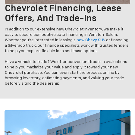
Chevrolet Financing, Lease
Offers, And Trade-Ins
In addition to our extensive new Chevrolet inventory, we make it
easy to secure competitive auto financing in Winston-Salem.
Whether you’re interested in leasing a
new Chevy SUV
or financing
a Silverado truck, our finance specialists work with trusted lenders
to help you explore flexible loan and lease options.
Have a vehicle to trade? We offer convenient trade-in evaluations
to help you maximize your value and apply it toward your new
Chevrolet purchase. You can even start the process online by
browsing inventory, estimating payments, and valuing your trade
before visiting the dealership.