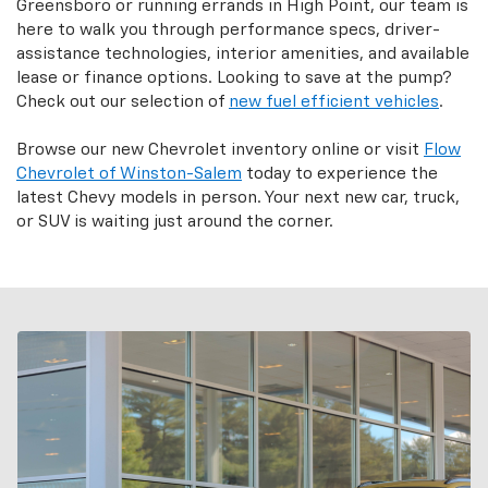
Greensboro or running errands in High Point, our team is
here to walk you through performance specs, driver-
assistance technologies, interior amenities, and available
lease or finance options. Looking to save at the pump?
Check out our selection of
new fuel efficient vehicles
.
Browse our new Chevrolet inventory online or visit
Flow
Chevrolet of Winston-Salem
today to experience the
latest Chevy models in person. Your next new car, truck,
or SUV is waiting just around the corner.