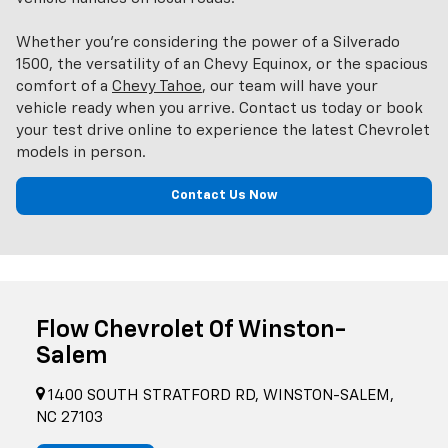
Whether you’re considering the power of a Silverado
1500, the versatility of an Chevy Equinox, or the spacious
comfort of a
Chevy Tahoe
, our team will have your
vehicle ready when you arrive. Contact us today or book
your test drive online to experience the latest Chevrolet
models in person.
Contact Us Now
Flow Chevrolet Of Winston-
Salem
1400 SOUTH STRATFORD RD, WINSTON-SALEM,
NC 27103