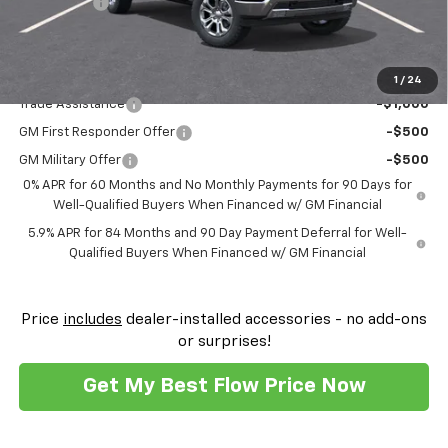
Bonus Cash
-$1,750
Price:
$59,574
Add. Offers you may Qualify For:
1
/
24
Trade Assistance
-$1,000
GM First Responder Offer
-$500
GM Military Offer
-$500
0% APR for 60 Months and No Monthly Payments for 90 Days for
Well-Qualified Buyers When Financed w/ GM Financial
5.9% APR for 84 Months and 90 Day Payment Deferral for Well-
Qualified Buyers When Financed w/ GM Financial
Price
includes
dealer-installed accessories - no add-ons
or surprises!
Get My Best Flow Price Now