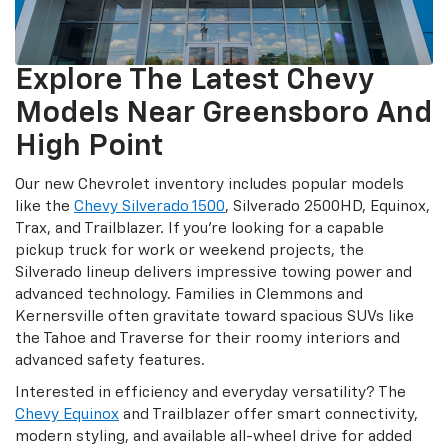
Explore The Latest Chevy
Models Near Greensboro And
High Point
Our new Chevrolet inventory includes popular models
like the
Chevy Silverado 1500
, Silverado 2500HD, Equinox,
Trax, and Trailblazer. If you’re looking for a capable
pickup truck for work or weekend projects, the
Silverado lineup delivers impressive towing power and
advanced technology. Families in Clemmons and
Kernersville often gravitate toward spacious SUVs like
the Tahoe and Traverse for their roomy interiors and
advanced safety features.
Interested in efficiency and everyday versatility? The
Chevy Equinox
and Trailblazer offer smart connectivity,
modern styling, and available all-wheel drive for added