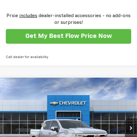
Price
includes
dealer-installed accessories - no add-ons
or surprises!
Get My Best Flow Price Now
Call dealer for availability
Compare Vehicle
New
2026
Chevrolet Silverado 1500
High
$69,259
$11,000
Country
PRICE
SAVINGS
Flow Chevrolet of Winston-Salem
VIN:
1GCUKJEL8TZ332255
Stock:
T30390
Model:
CK10543
Less
MSRP:
$79,460
Ext.
Int.
In Stock
Administrative Fee
$799
FLOW SUMMER SAVINGS EVENT
-$7,750