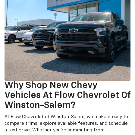
Why Shop New Chevy
Vehicles At Flow Chevrolet Of
Winston-Salem?
At Flow Chevrolet of Winston-Salem, we make it easy to
compare trims, explore available features, and schedule
a test drive. Whether you’re commuting from