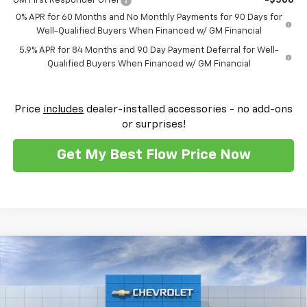
GM First Responder Offer
-$500
0% APR for 60 Months and No Monthly Payments for 90 Days for
Well-Qualified Buyers When Financed w/ GM Financial
5.9% APR for 84 Months and 90 Day Payment Deferral for Well-
Qualified Buyers When Financed w/ GM Financial
Price
includes
dealer-installed accessories - no add-ons
or surprises!
Get My Best Flow Price Now
Compare Vehicle
$52,159
New
2026
Chevrolet Silverado 1500
RST
$10,250
PRICE
SAVINGS
Flow Chevrolet of Winston-Salem
VIN:
2GCUKEED4T1212882
Stock:
T30496
Model:
CK10543
Less