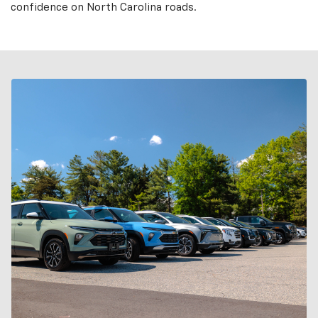
confidence on North Carolina roads.