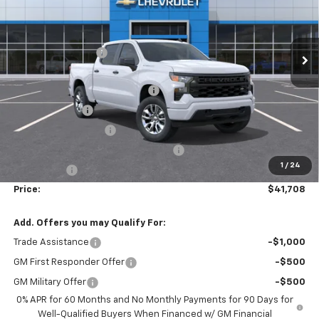
VIN:
1GCPKBEK3TZ272315
Stock:
T30329
Model:
CK10543
Less
MSRP:
$50,910
Ext.
Int.
Courtesy Transportation Unit
Administrative Fee
$799
Accessories:
$499
FLOW SUMMER SAVINGS EVENT
-$5,250
Customer Cash
-$2,000
Flow Loaner Savings!
-$1,500
Select Market Purchase Bonus Cash
-$1,000
1
/
24
Bonus Cash
-$750
Price:
$41,708
Add. Offers you may Qualify For:
Trade Assistance
-$1,000
GM First Responder Offer
-$500
GM Military Offer
-$500
0% APR for 60 Months and No Monthly Payments for 90 Days for
Well-Qualified Buyers When Financed w/ GM Financial