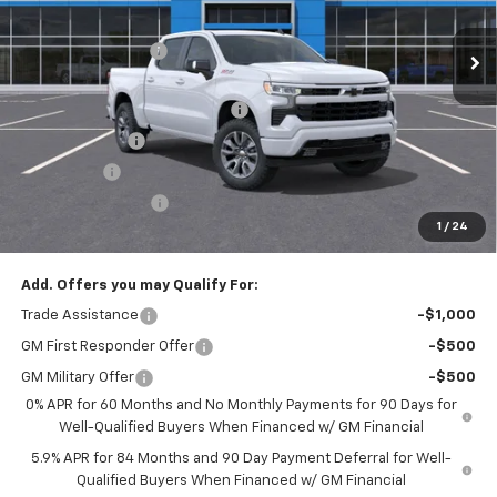
MSRP:
$64,055
Ext.
Int.
Courtesy Transportation Unit
Administrative Fee
$799
Accessories:
$499
FLOW SUMMER SAVINGS EVENT
-$4,750
Customer Cash
-$4,250
Bonus Cash
-$1,750
Flow Active Loaner
-$500
1
/
24
Price:
$54,103
Add. Offers you may Qualify For:
Trade Assistance
-$1,000
GM First Responder Offer
-$500
GM Military Offer
-$500
0% APR for 60 Months and No Monthly Payments for 90 Days for
Well-Qualified Buyers When Financed w/ GM Financial
5.9% APR for 84 Months and 90 Day Payment Deferral for Well-
Qualified Buyers When Financed w/ GM Financial