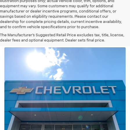
illustration purposes only; actual vehicle color, trim, options, and
equipment may vary. Some customers may qualify for additional
manufacturer or dealer incentive programs, conditional offers, or
savings based on eligibility requirements. Please contact our
dealership for complete pricing details, current incentive availability,
and to confirm vehicle specifications prior to purchase.
The Manufacturer's Suggested Retail Price excludes tax, title, license,
dealer fees and optional equipment. Dealer sets final price.