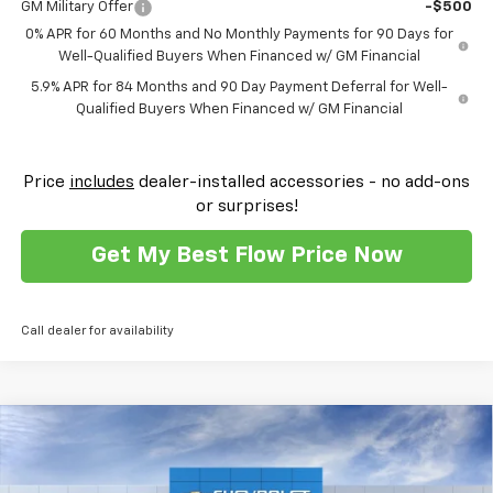
GM Military Offer
-$500
0% APR for 60 Months and No Monthly Payments for 90 Days for
Well-Qualified Buyers When Financed w/ GM Financial
5.9% APR for 84 Months and 90 Day Payment Deferral for Well-
Qualified Buyers When Financed w/ GM Financial
Price
includes
dealer-installed accessories - no add-ons
or surprises!
Get My Best Flow Price Now
Call dealer for availability
Compare Vehicle
$41,708
New
2026
Chevrolet Silverado 1500
Custom
$10,500
PRICE
SAVINGS
Flow Chevrolet of Winston-Salem