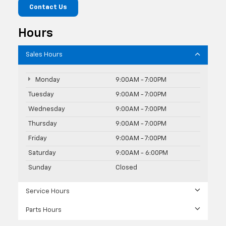
Contact Us
Hours
Sales Hours
Monday
9:00AM - 7:00PM
Tuesday
9:00AM - 7:00PM
Wednesday
9:00AM - 7:00PM
Thursday
9:00AM - 7:00PM
Friday
9:00AM - 7:00PM
Saturday
9:00AM - 6:00PM
Sunday
Closed
Service Hours
Parts Hours