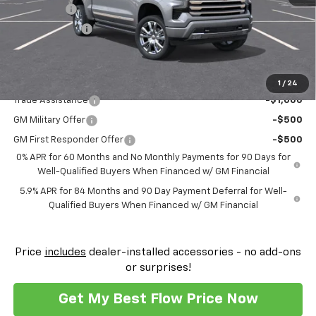
Bonus Cash
-$2,000
Customer Cash
-$1,250
Price:
$69,259
Add. Offers you may Qualify For:
1
/
24
Trade Assistance
-$1,000
GM Military Offer
-$500
GM First Responder Offer
-$500
0% APR for 60 Months and No Monthly Payments for 90 Days for
Well-Qualified Buyers When Financed w/ GM Financial
5.9% APR for 84 Months and 90 Day Payment Deferral for Well-
Qualified Buyers When Financed w/ GM Financial
Price
includes
dealer-installed accessories - no add-ons
or surprises!
Get My Best Flow Price Now