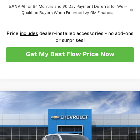
5.9% APR for 84 Months and 90 Day Payment Deferral for Well-
Qualified Buyers When Financed w/ GM Financial
Price
includes
dealer-installed accessories - no add-ons
or surprises!
Get My Best Flow Price Now
Compare Vehicle
$42,697
New
2026
Chevrolet Silverado 1500
Custom
$10,500
PRICE
SAVINGS
Flow Chevrolet of Winston-Salem
VIN:
1GCPKBEK9TZ146038
Stock:
T29994
Model:
CK10543
Less
MSRP:
$51,000
Ext.
Int.
Courtesy Transportation Unit
Administrative Fee
$799