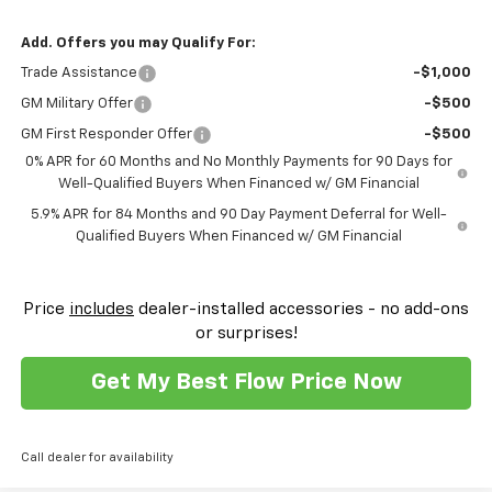
Add. Offers you may Qualify For:
Trade Assistance
-$1,000
GM Military Offer
-$500
GM First Responder Offer
-$500
0% APR for 60 Months and No Monthly Payments for 90 Days for
Well-Qualified Buyers When Financed w/ GM Financial
5.9% APR for 84 Months and 90 Day Payment Deferral for Well-
Qualified Buyers When Financed w/ GM Financial
Price
includes
dealer-installed accessories - no add-ons
or surprises!
Get My Best Flow Price Now
Call dealer for availability