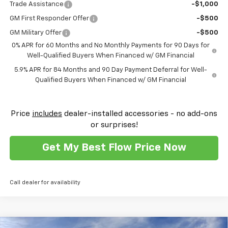
Trade Assistance
-$1,000
GM First Responder Offer
-$500
GM Military Offer
-$500
0% APR for 60 Months and No Monthly Payments for 90 Days for
Well-Qualified Buyers When Financed w/ GM Financial
5.9% APR for 84 Months and 90 Day Payment Deferral for Well-
Qualified Buyers When Financed w/ GM Financial
Price
includes
dealer-installed accessories - no add-ons
or surprises!
Get My Best Flow Price Now
Call dealer for availability