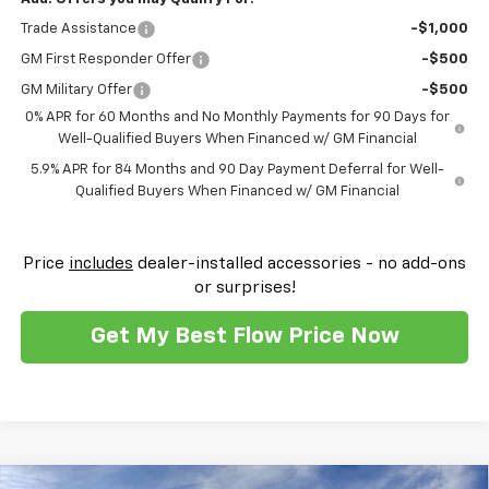
Trade Assistance
-$1,000
GM First Responder Offer
-$500
GM Military Offer
-$500
0% APR for 60 Months and No Monthly Payments for 90 Days for
Well-Qualified Buyers When Financed w/ GM Financial
5.9% APR for 84 Months and 90 Day Payment Deferral for Well-
Qualified Buyers When Financed w/ GM Financial
Price
includes
dealer-installed accessories - no add-ons
or surprises!
Get My Best Flow Price Now