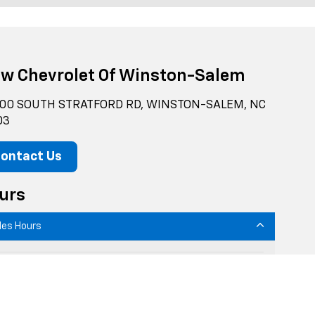
ow Chevrolet Of Winston-Salem
00 SOUTH STRATFORD RD, WINSTON-SALEM, NC
03
ontact Us
urs
les Hours
onday
9:00AM - 7:00PM
uesday
9:00AM - 7:00PM
Wednesday
9:00AM - 7:00PM