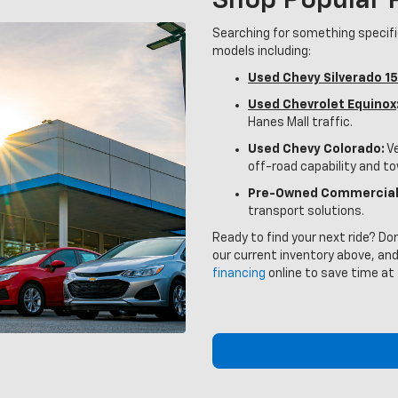
Shop Popular
Searching for something specif
models including:
Used Chevy Silverado 1
Used Chevrolet Equinox
Hanes Mall traffic.
Used Chevy Colorado:
Ve
off-road capability and t
Pre-Owned Commercial
transport solutions.
Ready to find your next ride? Do
our current inventory above, and
financing
online to save time at