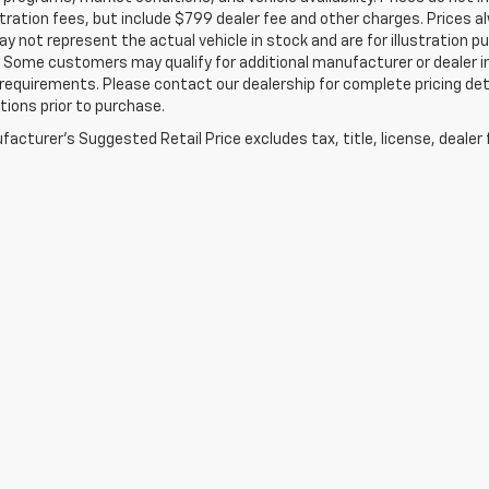
tration fees, but include $799 dealer fee and other charges. Prices a
 not represent the actual vehicle in stock and are for illustration pu
 Some customers may qualify for additional manufacturer or dealer in
ty requirements. Please contact our dealership for complete pricing deta
tions prior to purchase.
acturer's Suggested Retail Price excludes tax, title, license, dealer 