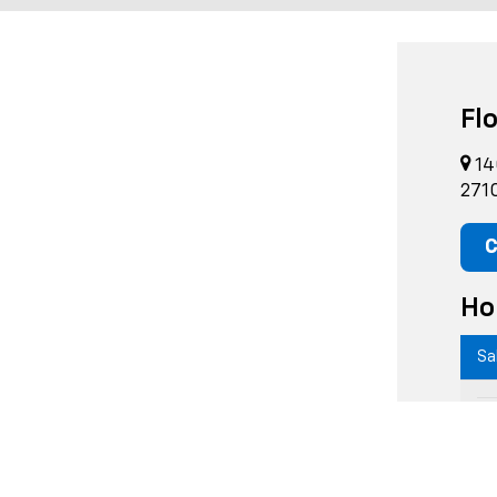
Fl
14
271
C
Ho
Sa
M
T