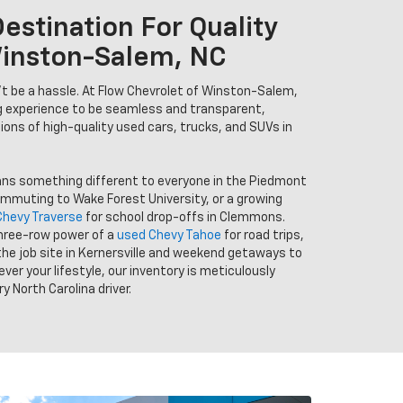
estination For Quality
Winston-Salem, NC
n’t be a hassle. At Flow Chevrolet of Winston-Salem,
g experience to be seamless and transparent,
tions of high-quality used cars, trucks, and SUVs in
ans something different to everyone in the Piedmont
ommuting to Wake Forest University, or a growing
Chevy Traverse
for school drop-offs in Clemmons.
hree-row power of a
used Chevy Tahoe
for road trips,
the job site in Kernersville and weekend getaways to
er your lifestyle, our inventory is meticulously
y North Carolina driver.