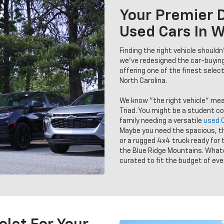
Your Premier D
Used Cars In 
Finding the right vehicle should
we’ve redesigned the car-buyin
offering one of the finest selec
North Carolina.
We know "the right vehicle" me
Triad. You might be a student c
family needing a versatile
used 
Maybe you need the spacious, t
or a rugged 4x4 truck ready for 
the Blue Ridge Mountains. Whatev
curated to fit the budget of ever