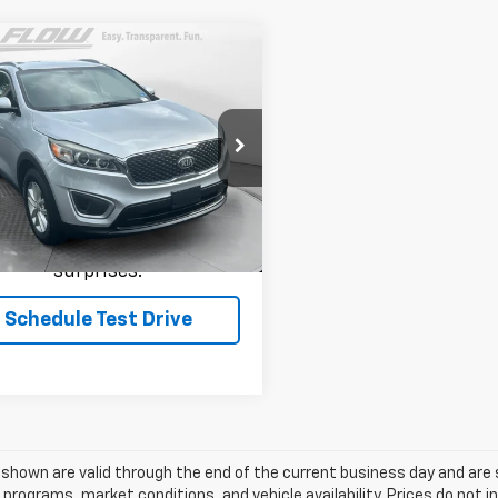
mpare Vehicle
$11,699
d
2017
Kia Sorento
LX
FLOW PRICE
Less
e Drop
rice:
$11,699
 Kia of Charlottesville
YPG4A30HG262214
Stock:
43K2429A
73222
ce
includes
dealer-installed
cessories - no add-ons or
364 mi
Ext.
Int.
surprises!
Schedule Test Drive
s shown are valid through the end of the current business day and a
 programs, market conditions, and vehicle availability. Prices do not i