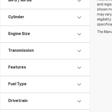
MPG / MPGe
and regis
shown may
may vary.
Cylinder
eligibili
specifica
The Manuf
Engine Size
Transmission
Features
Fuel Type
Drivetrain