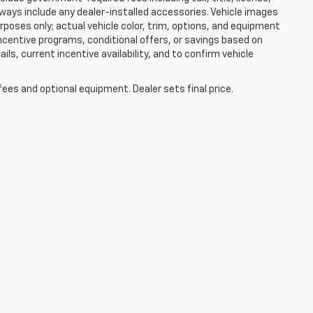
lways include any dealer-installed accessories. Vehicle images
rposes only; actual vehicle color, trim, options, and equipment
centive programs, conditional offers, or savings based on
ils, current incentive availability, and to confirm vehicle
fees and optional equipment. Dealer sets final price.