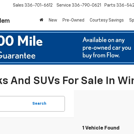
Sales
336-701-6612
Service
336-790-0621
Parts
336-54
alem
New
Pre-Owned
Courtesy Savings
Sp
ks And SUVs For Sale In W
Search
1 Vehicle Found