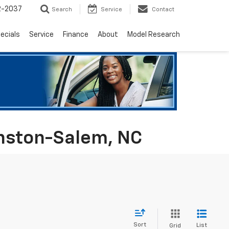
2-2037
Search
Service
Contact
ecials
Service
Finance
About
Model Research
inston-Salem, NC
Sort
List
Grid