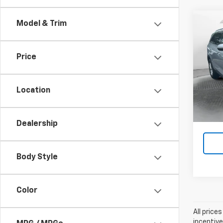
Co
Model & Trim
Use
Price
Pric
Flow P
Flow
VIN:
5X
Location
Model:
Pri
ac
102,
Dealership
Body Style
Color
All price
incentive