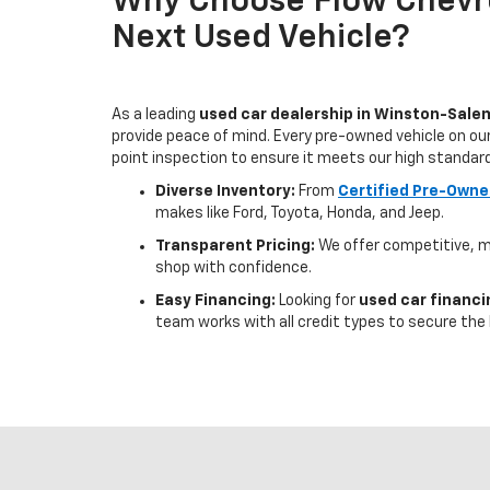
Why Choose Flow Chevro
Next Used Vehicle?
As a leading
used car dealership in Winston-Sale
provide peace of mind. Every pre-owned vehicle on our
point inspection to ensure it meets our high standar
Diverse Inventory:
From
Certified Pre-Owne
makes like Ford, Toyota, Honda, and Jeep.
Transparent Pricing:
We offer competitive, m
shop with confidence.
Easy Financing:
Looking for
used car financ
team works with all credit types to secure the 