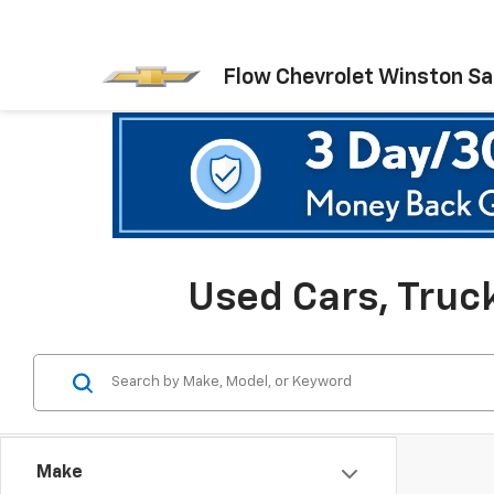
Flow Chevrolet Winston S
Used Cars, Truc
Make