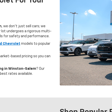
let For Your
m
, we don't just sell cars; we
 lot undergoes a rigorous multi-
ds for safety and performance.
d Chevrolet
models to popular
arket-based pricing so you can
ing in Winston-Salem
? Our
best rates available.