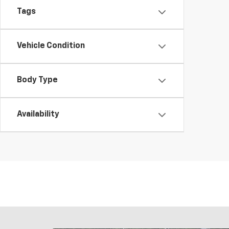
Tags
Vehicle Condition
Body Type
Availability