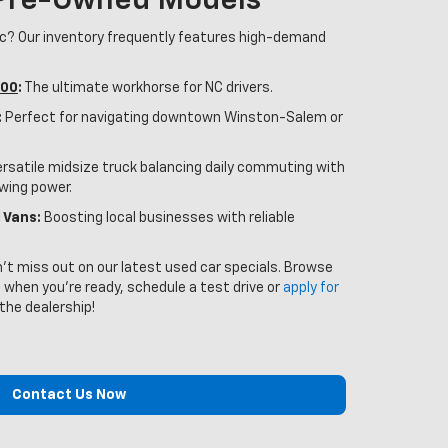
 Pre-Owned Models
ic? Our inventory frequently features high-demand
500
:
The ultimate workhorse for NC drivers.
:
Perfect for navigating downtown Winston-Salem or
rsatile midsize truck balancing daily commuting with
owing power.
 Vans:
Boosting local businesses with reliable
n't miss out on our latest used car specials. Browse
 when you’re ready, schedule a test drive or
apply for
 the dealership!
Contact Us Now