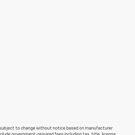
re subject to change without notice based on manufacturer
nclude government-required fees including tax, title, license,