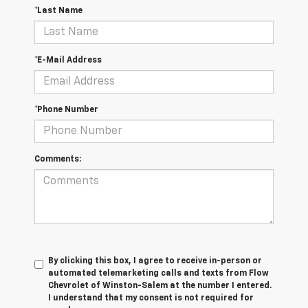
*Last Name
*E-Mail Address
*Phone Number
Comments:
By clicking this box, I agree to receive in-person or
automated telemarketing calls and texts from Flow
Chevrolet of Winston-Salem at the number I entered.
I understand that my consent is not required for