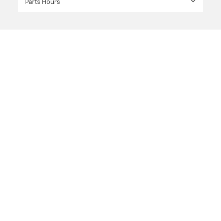
Parts Hours