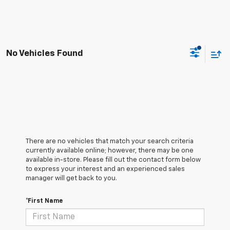
No Vehicles Found
There are no vehicles that match your search criteria
currently available online; however, there may be one
available in-store. Please fill out the contact form below
to express your interest and an experienced sales
manager will get back to you.
*First Name