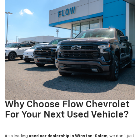
Why Choose Flow Chevrolet
For Your Next Used Vehicle?
As a leading
used car dealership in Winston-Salem
, we don't just