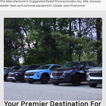
The Manufacturer's Suggested Retail Price excludes tax, title, license,
dealer fees and optional equipment. Dealer sets final price.
Your Premier Destination For