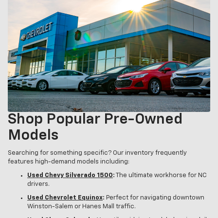
Shop Popular Pre-Owned
Models
Searching for something specific? Our inventory frequently
features high-demand models including:
Used Chevy Silverado 1500
:
The ultimate workhorse for NC
drivers.
Used Chevrolet Equinox
:
Perfect for navigating downtown
Winston-Salem or Hanes Mall traffic.