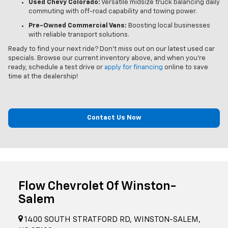
Used Chevy Colorado:
Versatile midsize truck balancing daily
commuting with off-road capability and towing power.
Pre-Owned Commercial Vans:
Boosting local businesses
with reliable transport solutions.
Ready to find your next ride? Don't miss out on our latest used car
specials. Browse our current inventory above, and when you’re
ready, schedule a test drive or
apply for financing
online to save
time at the dealership!
Contact Us Now
Flow Chevrolet Of Winston-
Salem
1400 SOUTH STRATFORD RD, WINSTON-SALEM,