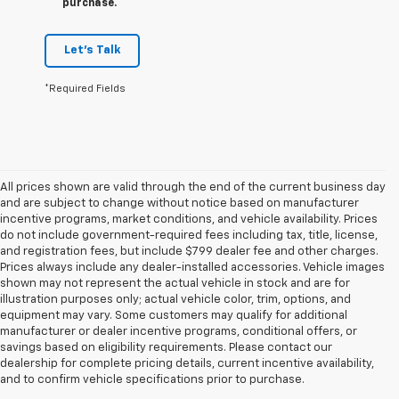
purchase.
Let's Talk
*Required Fields
All prices shown are valid through the end of the current business day
and are subject to change without notice based on manufacturer
incentive programs, market conditions, and vehicle availability. Prices
do not include government-required fees including tax, title, license,
and registration fees, but include $799 dealer fee and other charges.
Prices always include any dealer-installed accessories. Vehicle images
shown may not represent the actual vehicle in stock and are for
illustration purposes only; actual vehicle color, trim, options, and
equipment may vary. Some customers may qualify for additional
manufacturer or dealer incentive programs, conditional offers, or
savings based on eligibility requirements. Please contact our
dealership for complete pricing details, current incentive availability,
and to confirm vehicle specifications prior to purchase.