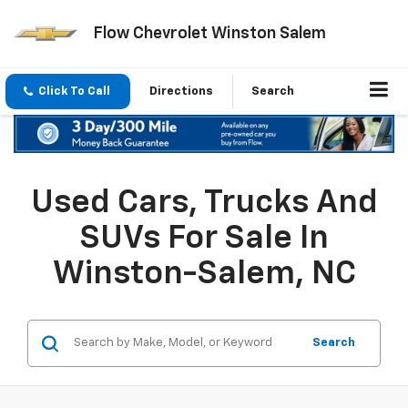
Flow Chevrolet Winston Salem
Click To Call
Directions
Search
Used Cars, Trucks And
SUVs For Sale In
Winston-Salem, NC
Search