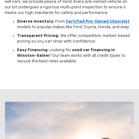
sell cars; we provide peace of mind. Every pre-owned vehicle on
our lot undergoes a rigorous multi-point inspection to ensure it
meets our high standards for safety and performance.
Diverse Inventory:
From
Certified Pre-Owned Chevrolet
models to popular makes like Ford, Toyota, Honda, and Jeep.
Transparent Pricing:
We offer competitive, market-based
pricing so you can shop with confidence.
Easy Financing:
Looking for
used car financing in
Winston-Salem
? Our team works with all credit types to
secure the best rates available.