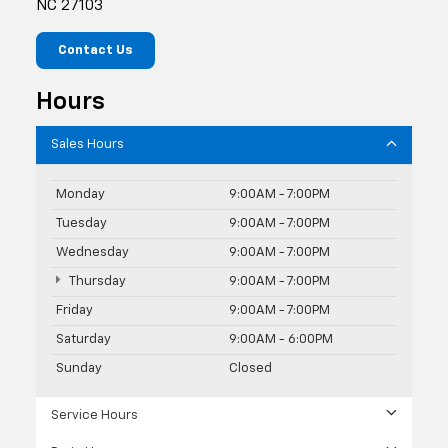
NC 27103
Contact Us
Hours
Sales Hours
Monday
9:00AM - 7:00PM
Tuesday
9:00AM - 7:00PM
Wednesday
9:00AM - 7:00PM
Thursday
9:00AM - 7:00PM
Friday
9:00AM - 7:00PM
Saturday
9:00AM - 6:00PM
Sunday
Closed
Service Hours