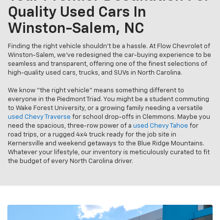
Quality Used Cars In
Winston-Salem, NC
Finding the right vehicle shouldn’t be a hassle. At Flow Chevrolet of
Winston-Salem, we’ve redesigned the car-buying experience to be
seamless and transparent, offering one of the finest selections of
high-quality used cars, trucks, and SUVs in North Carolina.
We know "the right vehicle" means something different to
everyone in the Piedmont Triad. You might be a student commuting
to Wake Forest University, or a growing family needing a versatile
used Chevy Traverse
for school drop-offs in Clemmons. Maybe you
need the spacious, three-row power of a
used Chevy Tahoe
for
road trips, or a rugged 4x4 truck ready for the job site in
Kernersville and weekend getaways to the Blue Ridge Mountains.
Whatever your lifestyle, our inventory is meticulously curated to fit
the budget of every North Carolina driver.