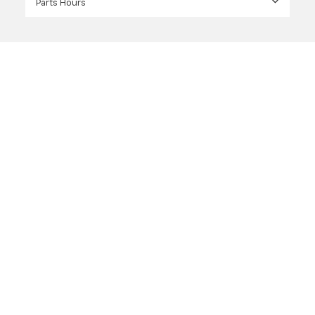
Parts Hours