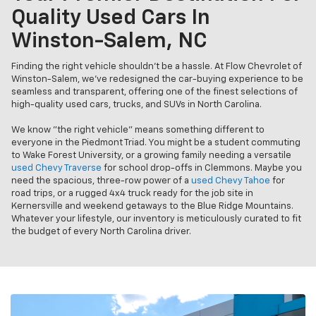
Quality Used Cars In
Winston-Salem, NC
Finding the right vehicle shouldn’t be a hassle. At Flow Chevrolet of
Winston-Salem, we’ve redesigned the car-buying experience to be
seamless and transparent, offering one of the finest selections of
high-quality used cars, trucks, and SUVs in North Carolina.
We know "the right vehicle" means something different to
everyone in the Piedmont Triad. You might be a student commuting
to Wake Forest University, or a growing family needing a versatile
used Chevy Traverse
for school drop-offs in Clemmons. Maybe you
need the spacious, three-row power of a
used Chevy Tahoe
for
road trips, or a rugged 4x4 truck ready for the job site in
Kernersville and weekend getaways to the Blue Ridge Mountains.
Whatever your lifestyle, our inventory is meticulously curated to fit
the budget of every North Carolina driver.