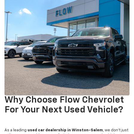
Why Choose Flow Chevrolet
For Your Next Used Vehicle?
As a leading
used car dealership in Winston-Salem
, we don't just