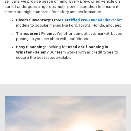
sell cars; we provide peace of mind. Every pre-owned vehicle on
our lot undergoes a rigorous multi-point inspection to ensure it
meets our high standards for safety and performance.
Diverse Inventory:
From
Certified Pre-Owned Chevrolet
models to popular makes like Ford, Toyota, Honda, and Jeep.
Transparent Pricing:
We offer competitive, market-based
pricing so you can shop with confidence.
Easy Financing:
Looking for
used car financing in
Winston-Salem
? Our team works with all credit types to
secure the best rates available.