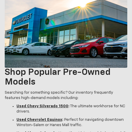
Shop Popular Pre-Owned
Models
Searching for something specific? Our inventory frequently
features high-demand models including:
Used Chevy Silverado 1500
:
The ultimate workhorse for NC
drivers.
Used Chevrolet Equinox
:
Perfect for navigating downtown
Winston-Salem or Hanes Mall traffic.