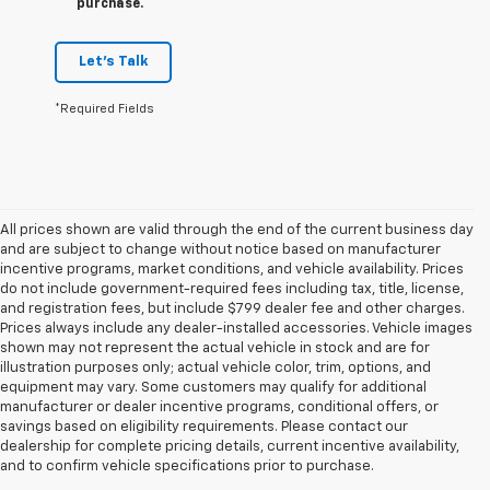
purchase.
Let's Talk
*Required Fields
All prices shown are valid through the end of the current business day
and are subject to change without notice based on manufacturer
incentive programs, market conditions, and vehicle availability. Prices
do not include government-required fees including tax, title, license,
and registration fees, but include $799 dealer fee and other charges.
Prices always include any dealer-installed accessories. Vehicle images
shown may not represent the actual vehicle in stock and are for
illustration purposes only; actual vehicle color, trim, options, and
equipment may vary. Some customers may qualify for additional
manufacturer or dealer incentive programs, conditional offers, or
savings based on eligibility requirements. Please contact our
dealership for complete pricing details, current incentive availability,
and to confirm vehicle specifications prior to purchase.