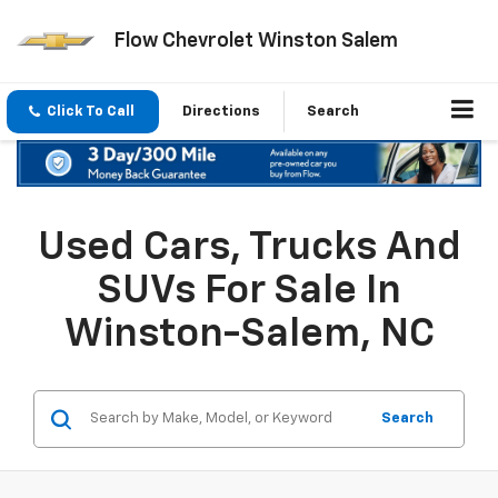
Flow Chevrolet Winston Salem
Click To Call
Directions
Search
Used Cars, Trucks And
SUVs For Sale In
Winston-Salem, NC
Search