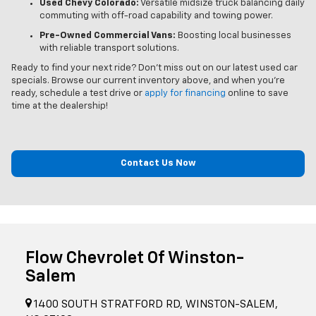
Used Chevy Colorado:
Versatile midsize truck balancing daily
commuting with off-road capability and towing power.
Pre-Owned Commercial Vans:
Boosting local businesses
with reliable transport solutions.
Ready to find your next ride? Don't miss out on our latest used car
specials. Browse our current inventory above, and when you’re
ready, schedule a test drive or
apply for financing
online to save
time at the dealership!
Contact Us Now
Flow Chevrolet Of Winston-
Salem
1400 SOUTH STRATFORD RD, WINSTON-SALEM,