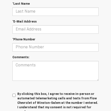
*Last Name
*E-Mail Address
*Phone Number
Comments:
By clicking this box, I agree to receive in-person or
automated telemarketing calls and texts from Flow
Chevrolet of Winston-Salem at the number I entered.
I understand that my consent is not required for