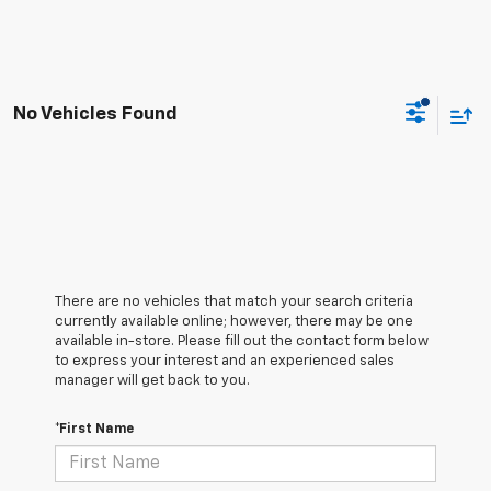
No Vehicles Found
There are no vehicles that match your search criteria
currently available online; however, there may be one
available in-store. Please fill out the contact form below
to express your interest and an experienced sales
manager will get back to you.
*First Name