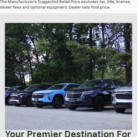
The Manufacturer's Suggested Retail Price excludes tax, title, license,
dealer fees and optional equipment. Dealer sets final price.
Your Premier Destination For