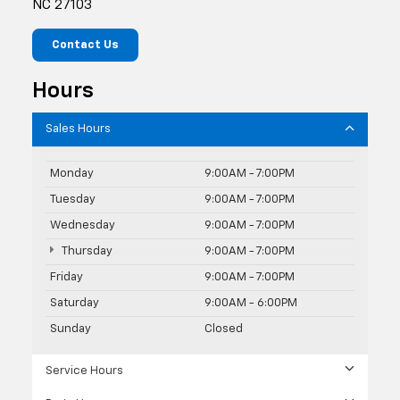
NC 27103
Contact Us
Hours
Sales Hours
Monday
9:00AM - 7:00PM
Tuesday
9:00AM - 7:00PM
Wednesday
9:00AM - 7:00PM
Thursday
9:00AM - 7:00PM
Friday
9:00AM - 7:00PM
Saturday
9:00AM - 6:00PM
Sunday
Closed
Service Hours