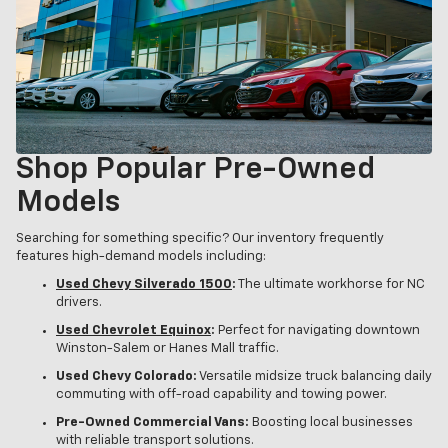
Shop Popular Pre-Owned
Models
Searching for something specific? Our inventory frequently
features high-demand models including:
Used Chevy Silverado 1500
:
The ultimate workhorse for NC
drivers.
Used Chevrolet Equinox
:
Perfect for navigating downtown
Winston-Salem or Hanes Mall traffic.
Used Chevy Colorado:
Versatile midsize truck balancing daily
commuting with off-road capability and towing power.
Pre-Owned Commercial Vans:
Boosting local businesses
with reliable transport solutions.