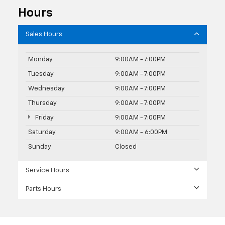
Hours
Sales Hours
Monday
9:00AM - 7:00PM
Tuesday
9:00AM - 7:00PM
Wednesday
9:00AM - 7:00PM
Thursday
9:00AM - 7:00PM
Friday
9:00AM - 7:00PM
Saturday
9:00AM - 6:00PM
Sunday
Closed
Service Hours
Parts Hours