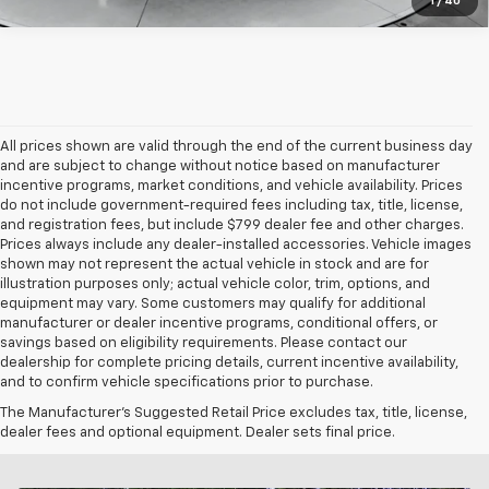
1
/
40
All prices shown are valid through the end of the current business day
and are subject to change without notice based on manufacturer
incentive programs, market conditions, and vehicle availability. Prices
do not include government-required fees including tax, title, license,
and registration fees, but include $799 dealer fee and other charges.
Prices always include any dealer-installed accessories. Vehicle images
shown may not represent the actual vehicle in stock and are for
illustration purposes only; actual vehicle color, trim, options, and
equipment may vary. Some customers may qualify for additional
manufacturer or dealer incentive programs, conditional offers, or
savings based on eligibility requirements. Please contact our
dealership for complete pricing details, current incentive availability,
and to confirm vehicle specifications prior to purchase.
The Manufacturer's Suggested Retail Price excludes tax, title, license,
dealer fees and optional equipment. Dealer sets final price.