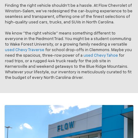
Finding the right vehicle shouldn’t be a hassle. At Flow Chevrolet of
Winston-Salem, we’ve redesigned the car-buying experience to be
seamless and transparent, offering one of the finest selections of
high-quality used cars, trucks, and SUVs in North Carolina.
We know "the right vehicle" means something different to
everyone in the Piedmont Triad. You might be a student commuting
to Wake Forest University, or a growing family needing a versatile
used Chevy Traverse
for school drop-offs in Clemmons. Maybe you
need the spacious, three-row power of a
used Chevy Tahoe
for
road trips, or a rugged 4x4 truck ready for the job site in
Kernersville and weekend getaways to the Blue Ridge Mountains.
Whatever your lifestyle, our inventory is meticulously curated to fit
the budget of every North Carolina driver.