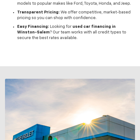
models to popular makes like Ford, Toyota, Honda, and Jeep.
Transparent Pricing:
We offer competitive, market-based
pricing so you can shop with confidence.
Easy Financing:
Looking for
used car financing in
Winston-Salem
? Our team works with all credit types to
secure the best rates available.