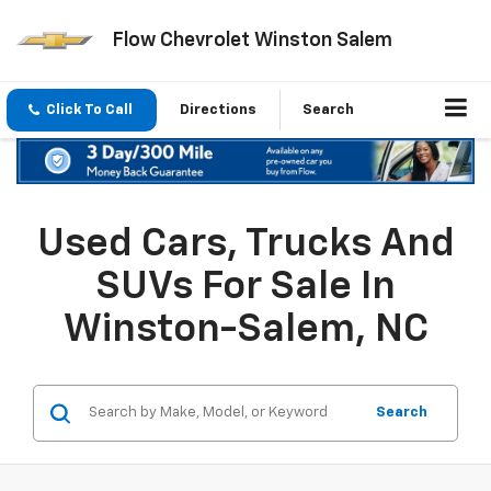
Flow Chevrolet Winston Salem
Click To Call
Directions
Search
Used Cars, Trucks And
SUVs For Sale In
Winston-Salem, NC
Search