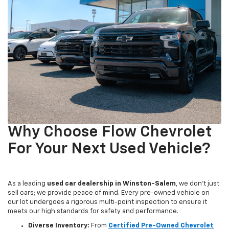
Why Choose Flow Chevrolet
For Your Next Used Vehicle?
As a leading
used car dealership in Winston-Salem
, we don't just
sell cars; we provide peace of mind. Every pre-owned vehicle on
our lot undergoes a rigorous multi-point inspection to ensure it
meets our high standards for safety and performance.
Diverse Inventory:
From
Certified Pre-Owned Chevrolet