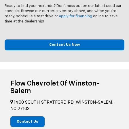
Ready to find your next ride? Don't miss out on our latest used car
specials. Browse our current inventory above, and when you’re
ready, schedule a test drive or
apply for financing
online to save
time at the dealership!
Contact Us Now
Flow Chevrolet Of Winston-
Salem
1400 SOUTH STRATFORD RD, WINSTON-SALEM,
NC 27103
Contact Us