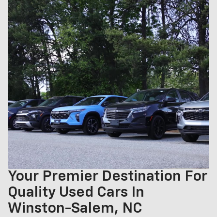
Your Premier Destination For
Quality Used Cars In
Winston-Salem, NC