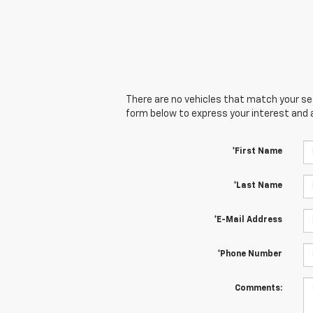
There are no vehicles that match your sear
form below to express your interest and 
*First Name
*Last Name
*E-Mail Address
*Phone Number
Comments: