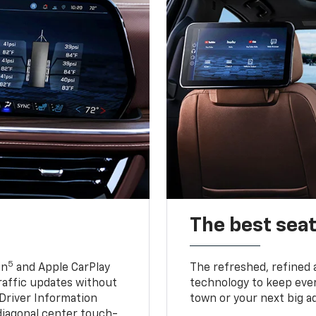
The best seat
5
in
and Apple CarPlay
The refreshed, refined 
traffic updates without
technology to keep ever
 Driver Information
town or your next big a
diagonal center touch-