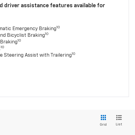
 driver assistance features available for
10
matic Emergency Braking
10
nd Bicyclist Braking
10
 Braking
10
t
10
e Steering Assist with Trailering
List
Grid