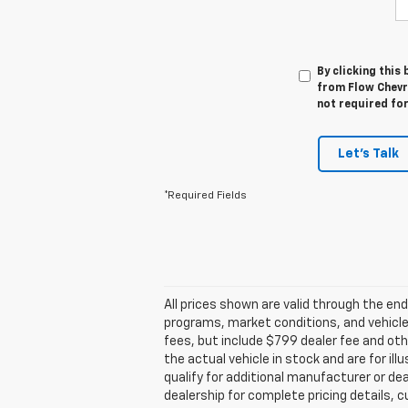
By clicking this
from Flow Chevr
not required fo
Let's Talk
*Required Fields
All prices shown are valid through the e
programs, market conditions, and vehicle a
fees, but include $799 dealer fee and ot
the actual vehicle in stock and are for i
qualify for additional manufacturer or dea
dealership for complete pricing details, cu