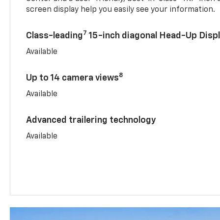
screen display help you easily see your information.
7
Class-leading
15-inch diagonal Head-Up Disp
Available
8
Up to 14 camera views
Available
Advanced trailering technology
Available