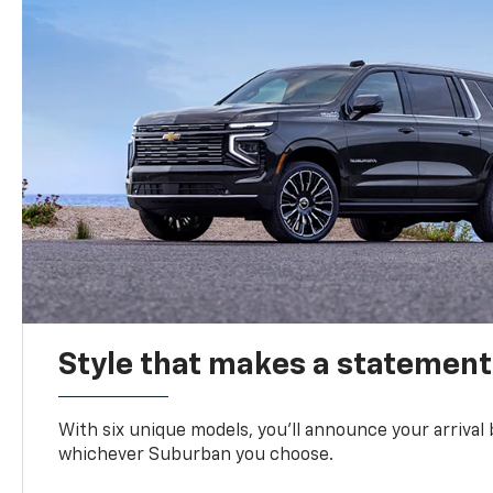
Style that makes a statement
With six unique models, you’ll announce your arrival
whichever Suburban you choose.