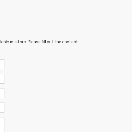
able in-store. Please fill out the contact