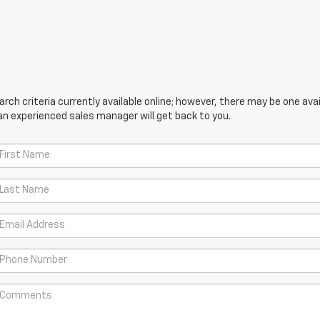
ch criteria currently available online; however, there may be one avail
an experienced sales manager will get back to you.