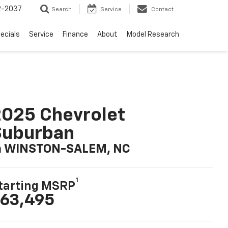
2-2037
Search
Service
Contact
ecials
Service
Finance
About
Model Research
025 Chevrolet
Suburban
n WINSTON-SALEM, NC
1
tarting MSRP
63,495