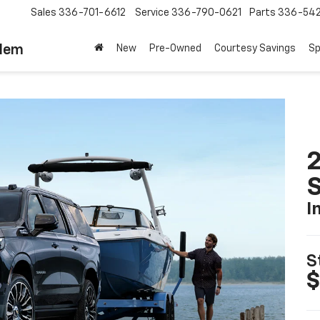
Sales
336-701-6612
Service
336-790-0621
Parts
336-54
alem
New
Pre-Owned
Courtesy Savings
Sp
2
I
S
$