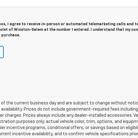
 box, I agree to receive in-person or automated telemarketing calls and t
olet of Winston-Salem at the number I entered. I understand that my con
r purchase.
nd of the current business day and are subject to change without not
vailability. Prices do not include government-required fees including t
her charges. Prices always include any dealer-installed accessories.
llustration purposes only; actual vehicle color, trim, options, and e
ler incentive programs, conditional offers, or savings based on eligib
rrent incentive availability, and to confirm vehicle specifications prio