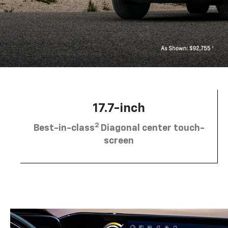
17.7-inch
2
Best-in-class
Diagonal center touch-
screen