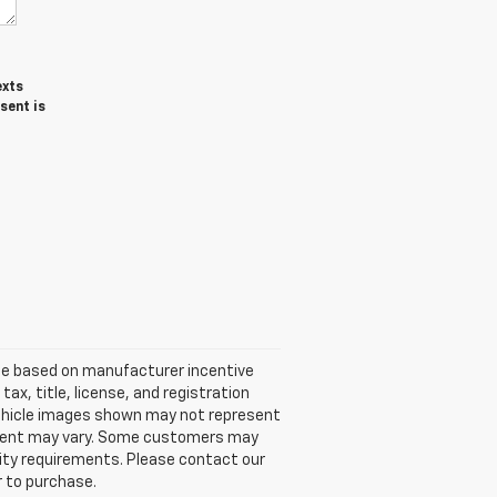
exts
sent is
ice based on manufacturer incentive
ax, title, license, and registration
 Vehicle images shown may not represent
quipment may vary. Some customers may
ility requirements. Please contact our
r to purchase.