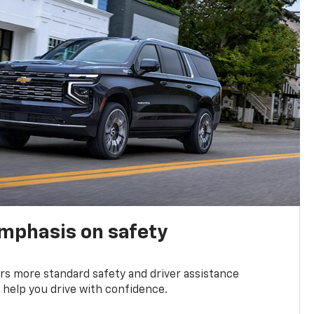
emphasis on safety
s more standard safety and driver assistance
 help you drive with confidence.