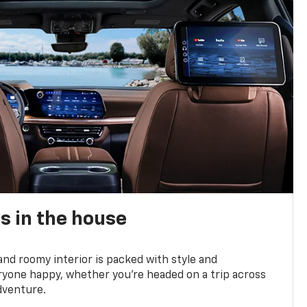
s in the house
and roomy interior is packed with style and
yone happy, whether you’re headed on a trip across
dventure.