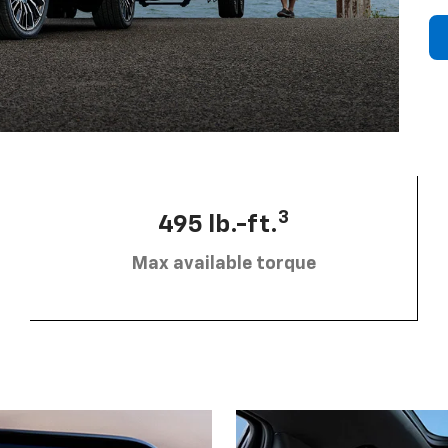
3
495 lb.-ft.
Max available torque