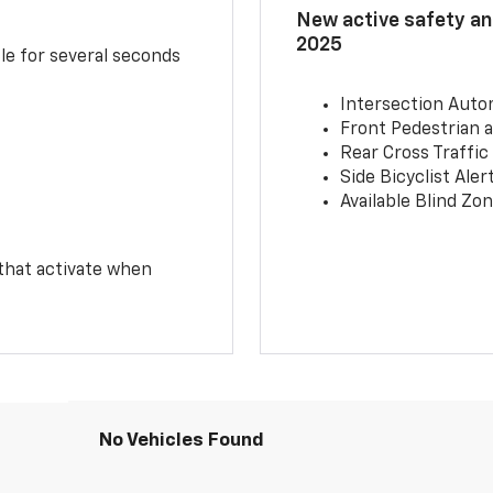
New active safety and
2025
le for several seconds
Intersection Auto
Front Pedestrian a
Rear Cross Traffic
Side Bicyclist Aler
Available Blind Zon
 that activate when
No Vehicles Found