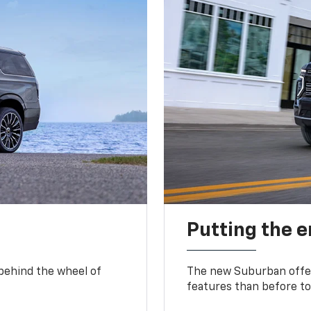
Putting the 
 behind the wheel of
The new Suburban offer
features than before to