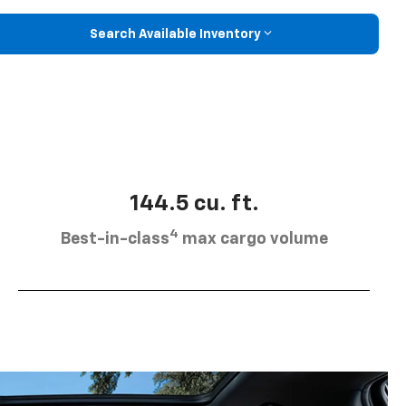
Search Available Inventory
144.5 cu. ft.
4
Best-in-class
max cargo volume