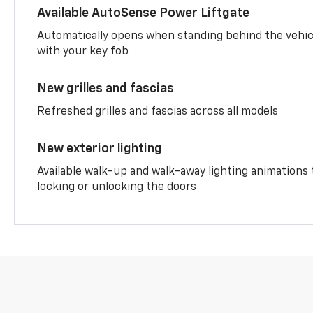
Available AutoSense Power Liftgate
Automatically opens when standing behind the vehic
with your key fob
New grilles and fascias
Refreshed grilles and fascias across all models
New exterior lighting
Available walk-up and walk-away lighting animations
locking or unlocking the doors