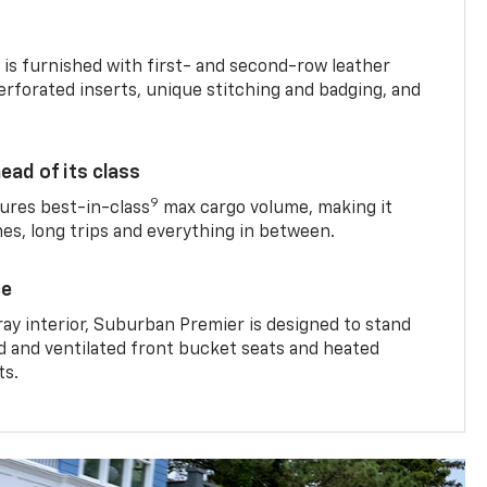
is furnished with first- and second-row leather
erforated inserts, unique stitching and badging, and
ead of its class
9
res best-in-class
max cargo volume, making it
mes, long trips and everything in between.
ce
ray interior, Suburban Premier is designed to stand
ed and ventilated front bucket seats and heated
ts.