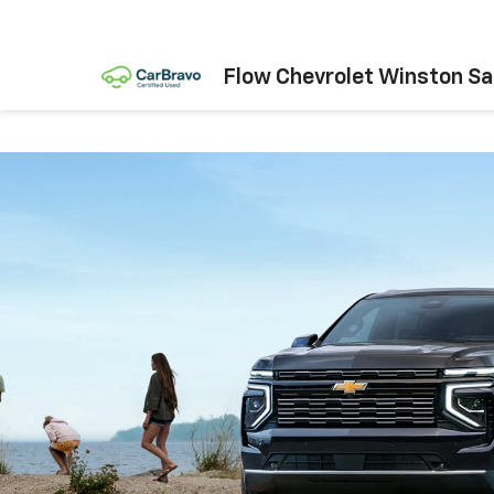
Flow Chevrolet Winston S