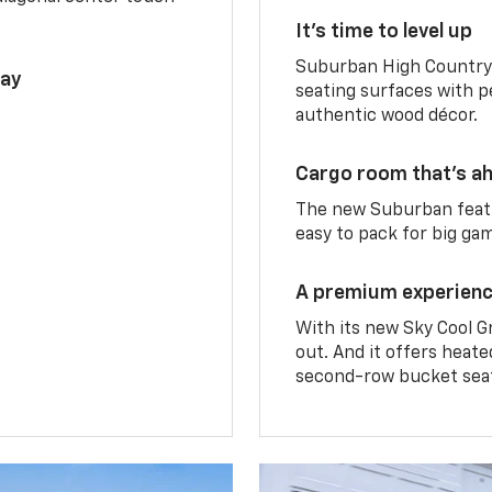
It’s time to level up
Suburban High Country 
lay
seating surfaces with p
authentic wood décor.
Cargo room that’s ah
The new Suburban featu
easy to pack for big ga
A premium experien
With its new Sky Cool G
out. And it offers heat
second-row bucket sea