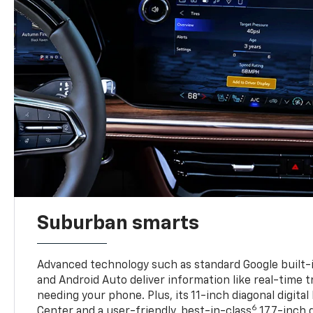
Suburban smarts
Advanced technology such as standard Google built-
and Android Auto deliver information like real-time 
needing your phone. Plus, its 11-inch diagonal digital
6
Center and a user-friendly, best-in-class
17.7-inch 