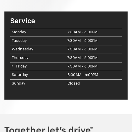
Service
Monday
7:30AM - 6:00PM
Tuesday
7:30AM - 6:00PM
Wednesday
7:30AM - 6:00PM
Thursday
7:30AM - 6:00PM
Friday
7:30AM - 6:00PM
Saturday
8:00AM - 4:00PM
Sunday
Closed