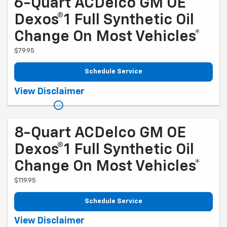
6-Quart ACDelco GM OE
Dexos®1 Full Synthetic Oil
Change On Most Vehicles*
$79.95
Schedule Service
Coupon Code: 204. *Tax and more than 6 quarts of oil extra. Excludes
View Disclaimer
diesel engines and Corvettes. See owner's manual for specific oil
grades recommended by vehicle model. Offer ends 10/5/2026
8-Quart ACDelco GM OE
Dexos®1 Full Synthetic Oil
Change On Most Vehicles*
$119.95
Schedule Service
Coupon Code: 224. *Tax and more than 8 quarts of oil extra. 8-quart
View Disclaimer
dexos®R oil change may be required on 2021-2024 6.2L engines,