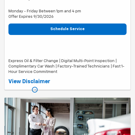
Monday - Friday Between 1pm and 4 pm
Offer Expires 9/30/2026
Schedule Service
Express Oil & Filter Change | Digital Multi-Point Inspection |
Complimentary Car Wash | Factory-Trained Technicians | Fast 1-
Hour Service Commitment
Valid on most makes and models. Includes up to 8 quarts of oil.
View Disclaimer
Specialty oils, filters, taxes, shop supplies, and fees extra. Car wash
subject to availability and weather conditions. Cannot be combined
with other offers. Offer expires 09/30/26.