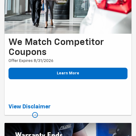
We Match Competitor
Coupons
Offer Expires 8/31/2026
Learn More
One coupon per service visit. Coupon must be presented to the
View Disclaimer
service advisor upon arrival for service, prior to service completion. A
competitor is defined as any Chevy dealership within a 60-mile radius.
Offer cannot be combined with any other discounts or promotions.
Valid only at Flow Chevy of Winston-Salem and only for Chevy
vehicles. Coupons must be current and unexpired. Offer is valid only
while the coupon is posted on our website.