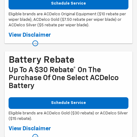
Schedule Service
Eligible brands are ACDelco Original Equipment ($10 rebate per
wiper blade), ACDelco Gold ($7.50 rebate per wiper blade) or
ACDelco Silver ($5 rebate per wiper blade).
Coupon Code: 308. *Offer ends 8/31/2026. Limit three rebates per VIN.
View Disclaimer
Purchase must be made at a participating U.S. GM dealer. Rebate will
be issued as a Visa® Gift Card. See mycertifiedservicerebates.com for
details and rebate form, which must be submitted by 9/30/2026.
Battery Rebate
Up To A $30 Rebate* On The
Purchase Of One Select ACDelco
Battery
Schedule Service
Eligible brands are ACDelco Gold ($30 rebate) or ACDelco Silver
($15 rebate).
Coupon Code: 309. *Offer ends 8/31/2026. Limit one rebate per VIN.
View Disclaimer
Purchase and installation must be made at a participating U.S. GM
dealer. Rebate will be issued as a Visa® Gift Card. See