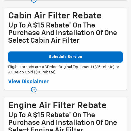
mycertifiedservicerebates.com for details and rebate form, which
must be submitted by 9/30/2026.
Cabin Air Filter Rebate
Up To A $15 Rebate* On The
Purchase And Installation Of One
Select Cabin Air Filter
Schedule Service
Eligible brands are ACDelco Original Equipment ($15 rebate) or
ACDelco Gold ($10 rebate).
Coupon Code: 314. *Offer ends 8/31/2026. Limit one rebate per VIN.
View Disclaimer
Purchase and installation must be made at a participating U.S. GM
dealer. Rebate will be issued as a Visa® Gift Card. See
mycertifiedservicerebates.com for details and rebate form, which
must be submitted by 9/30/2026.
Engine Air Filter Rebate
Up To A $15 Rebate* On The
Purchase And Installation Of One
Select Engine Air Filter