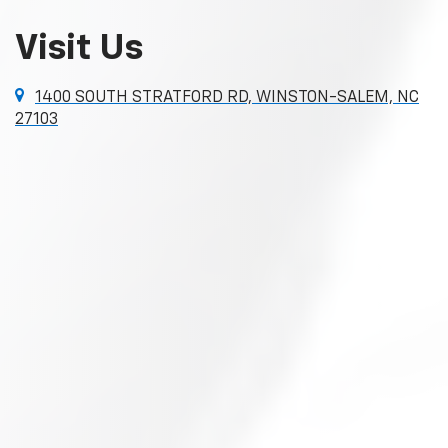
Visit Us
1400 SOUTH STRATFORD RD, WINSTON-SALEM, NC
27103