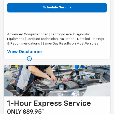
Schedule Service
Advanced Computer Scan | Factory-Level Diagnostic
Equipment | Certified Technician Evaluation | Detailed Findings
& Recommendations | Same-Day Results on Most Vehicles
Valid on most makes and models. Diagnostic fee covers initial
View Disclaimer
diagnosis of one concern. Additional diagnostic time may be required
for complex concerns, specialty vehicles, diesel, hybrid/EV, European,
and performance vehicles. Same-day diagnosis applies to vehicles
checked in before 2:00 PM and is subject to technician availability and
repair complexity. If diagnosis is not completed the same business
day, customer will receive a $25 service credit toward completed
repairs. Cannot be combined with other offers. Taxes, shop supplies,
and fees extra. Offer expires 09/30/26
1-Hour Express Service
ONLY $89.95*