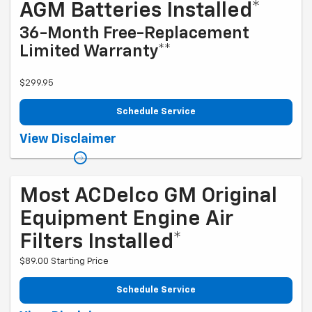
AGM Batteries Installed*
36-Month Free-Replacement
Limited Warranty**
$299.95
Schedule Service
Coupon Code: 279. *Tax extra. Installation extra on some vehicles.
View Disclaimer
*Please see your Dealer to learn more about exclusions and the
warranty part details and qualifications. Offer ends 10/5/2026
Most ACDelco GM Original
Equipment Engine Air
Filters Installed*
$89.00 Starting Price
Schedule Service