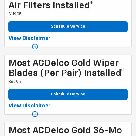
Air Filters Installed*
$119.95
Schedule Service
Coupon Code: 261. *Tax extra. Installation extra on some vehicles.
View Disclaimer
Offer ends 10/5/2026
Most ACDelco Gold Wiper
Blades (per Pair) Installed*
$69.95
Schedule Service
Coupon Code: 256. *Tax extra. Installation extra on some vehicles.
View Disclaimer
Offer ends 10/5/2026
Most ACDelco Gold 36-Mo