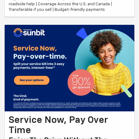
roadside help | Coverage Across the U.S. and Canada |
Transferable if you sell | Budget-friendly payments
Service Now, Pay Over
Time