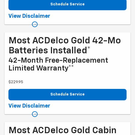
Schedule Service
Coupon Code: 215. *Tax extra. Excludes coated rotors, enhanced-
View Disclaimer
performance rotors, medium-duty trucks, and other select vehicles.
*Please see your Dealer to learn more about the warranty part details
and qualifications. Offer ends 10/5/2026
Most ACDelco Gold 42-Mo
Batteries Installed*
42-Month Free-Replacement
Limited Warranty**
$229.95
Schedule Service
Coupon Code: 240. *Tax extra. Installation extra on some vehicles.
View Disclaimer
*Please see your Dealer to learn more about exclusions and the
warranty part details and qualifications. Offer ends 10/5/2026
Most ACDelco Gold Cabin