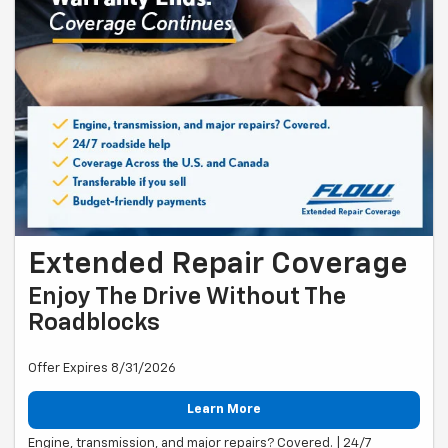
Extended Repair Coverage
Enjoy The Drive Without The
Roadblocks
Offer Expires 8/31/2026
Learn More
Engine, transmission, and major repairs? Covered. | 24/7