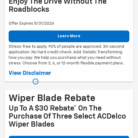
Enjoy The Drive Without The
Roadblocks
Offer Expires 8/31/2026
Learn More
Stress-free to apply. 90% of people are approved. 30-second
application. No hard credit check. Add. Details: Transforming
how you pay. We help you purchase what you need without
stress. Choose from 3, 6, or 12-month flexible payment plans.
Down payment required. APR ranges from 0% to 35.99% (Rates &
View Disclaimer
Terms). Different APR ranges apply for NY, MD, MA and CO residents.
No application, origination, account opening, prepayment penalty, or
late fees. Financing offered is made by Transportation Alliance Bank,
Inc. dba TAB Bank. Must be 18 + years of age. Financing is subject to
approval, based on creditworthiness, state of residence, your prior
Wiper Blade Rebate
history with the products offered using Sunbit technology and
merchant location.
Up To A $30 Rebate* On The
Purchase Of Three Select ACDelco
Wiper Blades