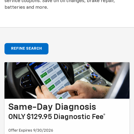
service coupons. Save on oil changes, brake repair,
batteries and more.
REFINE SEARCH
Same-Day Diagnosis
ONLY $129.95 Diagnostic Fee*
Offer Expires 9/30/2026