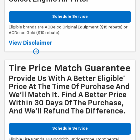
Schedule Service
Eligible brands are ACDelco Original Equipment ($15 rebate) or
ACDelco Gold ($10 rebate).
Coupon Code: 315. *Offer ends 8/31/2026. Limit one rebate per VIN.
View Disclaimer
Purchase and installation must be made at a participating U.S. GM
dealer. Rebate will be issued as a Visa® Gift Card. See
mycertifiedservicerebates.com for details and rebate form, which
must be submitted by 9/30/2026.
Tire Price Match Guarantee
Provide Us With A Better Eligible*
Price At The Time Of Purchase And
We'll Match It. Find A Better Price
Within 30 Days Of The Purchase,
And We'll Refund The Difference.
Schedule Service
Eligible Tire Brands: BFGoodrich, Bridgestone, Continental,