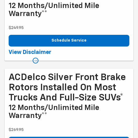
12 Months/Unlimited Mile
Warranty**
$249.95
Schedule Service
Coupon Code: 214. *Tax extra. Excludes coated rotors, enhanced-
View Disclaimer
performance rotors, medium-duty trucks, and other select vehicles.
*Please see your Dealer to learn more about the warranty part details
and qualifications. Offer ends 10/5/2026
ACDelco Silver Front Brake
Rotors Installed On Most
Trucks And Full-Size SUVs*
12 Months/Unlimited Mile
Warranty**
$269.95