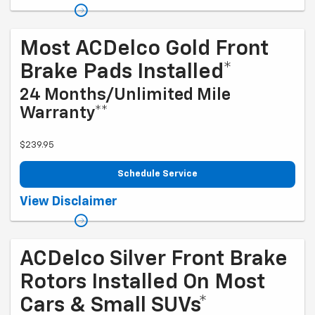
please check with your dealership. Excludes diesel engines and
Corvettes. See owner's manual for specific oil grades recommended
by vehicle model. Offer ends 10/5/2026
Most ACDelco Gold Front
Brake Pads Installed*
24 Months/Unlimited Mile
Warranty**
$239.95
Schedule Service
Coupon Code: 203. *Installation and rotor inspection included. Turning
View Disclaimer
or replacing rotors, all other services, and tax extra. Excludes
enhanced-performance brake pads and some vehicles. *Please see
your Dealer to learn more about the warranty part details and
qualifications. Offer ends 10/5/2026
ACDelco Silver Front Brake
Rotors Installed On Most
Cars & Small SUVs*