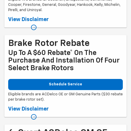
Cooper, Firestone, General, Goodyear, Hankook, Kelly, Michelin,
Pirelli, and Uniroyal.
Coupon Code: 201. *Ad, written estimate, or Internet quote for identical
View Disclaimer
tire(s) from a competing tire retailer/installer located within 100 miles
of the dealer required during guarantee period for price match. Tire
match price must be determined prior to applying a tire manufacturer
rebate, if any. At participating GM dealers only. Offer ends 12/31/2026.
Brake Rotor Rebate
Up To A $60 Rebate* On The
Purchase And Installation Of Four
Select Brake Rotors
Schedule Service
Eligible brands are ACDelco OE or GM Genuine Parts ($30 rebate
per brake rotor set).
Coupon Code: 318. *Offer ends 8/31/2026. Limit two sets of brake rotor
View Disclaimer
rebates per VIN (one per axle). Purchase and installation must be
made at a participating U.S. GM dealer. Rebate will be issued as a
Visa® Gift Card. See mycertifiedservicerebates.com for details and
rebate form, which must be submitted by 9/30/2026.