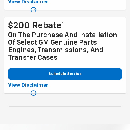
Coupon Code: 281. *Tax extra. Installation extra on some vehicles.
View Disclaimer
Offer ends 10/5/2026
$200 Rebate*
On The Purchase And Installation
Of Select GM Genuine Parts
Engines, Transmissions, And
Transfer Cases
Schedule Service
Coupon Code: 317. *Rebate available to retail customers with a U.S.
View Disclaimer
mailing address only. Purchase and installation must be at a
participating U.S. GM Dealership. Transmissions exclude Saab,
Chevrolet Medium-/Heavy-Duty Trucks, and GMC Medium-/Heavy-Duty
Trucks. Rebate offer not valid with other offers. Limit one rebate per
service performed per date and vehicle. Allow 6 to 8 weeks from
promotion end date for delivery of Visa® Prepaid Card. See
mycertifiedservicerebates.com for details and rebate form. GM has
the right to alter or cancel promotions. Rebate must be submitted by
10/31/2026. Offer ends 9/30/2026.