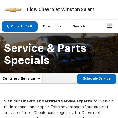
Flow Chevrolet Winston Salem
Click To Call
Directions
Search
Service & Parts
Specials
.
Certified Service
Schedule Service
Service
Select
to
Sub-
view
additional
Navigation
service
Visit our
Chevrolet
Certified Service experts
for vehicle
content
maintenance and repair. Take advantage of our current
service offers. Check back regularly for
Chevrolet