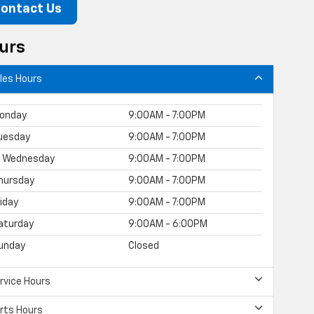
ontact Us
urs
les Hours
onday
9:00AM - 7:00PM
uesday
9:00AM - 7:00PM
Wednesday
9:00AM - 7:00PM
hursday
9:00AM - 7:00PM
riday
9:00AM - 7:00PM
aturday
9:00AM - 6:00PM
unday
Closed
rvice Hours
rts Hours