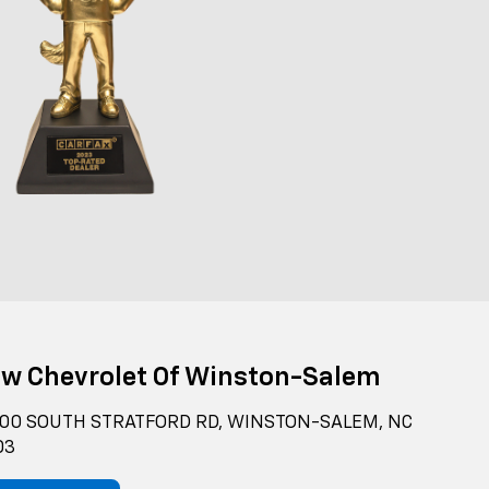
ow Chevrolet Of Winston-Salem
00 SOUTH STRATFORD RD, WINSTON-SALEM, NC
03