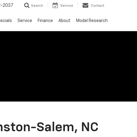
2-2037
Search
Service
Contact
ecials
Service
Finance
About
Model Research
nston-Salem, NC