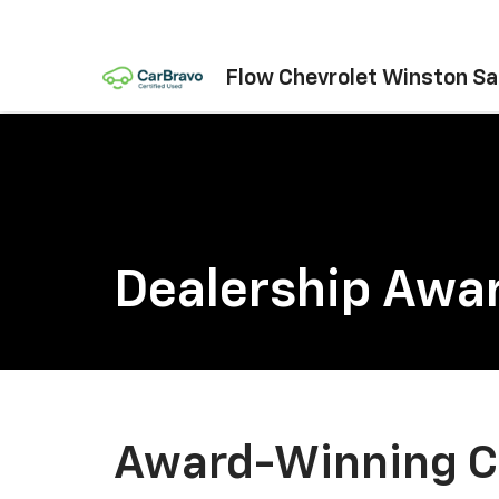
Flow Chevrolet Winston S
Dealership Awa
Award-Winning C