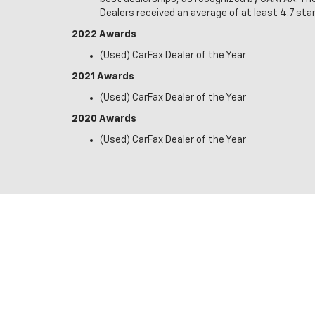
Dealers received an average of at least 4.7 star
2022 Awards
(Used) CarFax Dealer of the Year
2021 Awards
(Used) CarFax Dealer of the Year
2020 Awards
(Used) CarFax Dealer of the Year