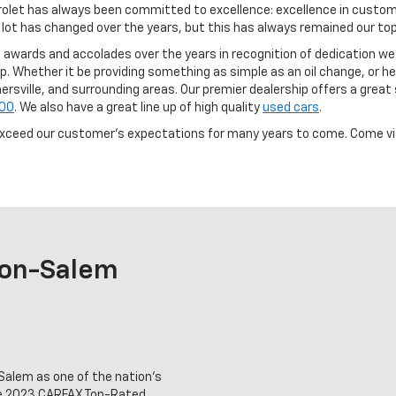
vrolet has always been committed to excellence: excellence in custom
ot has changed over the years, but this has always remained our top p
awards and accolades over the years in recognition of dedication we
. Whether it be providing something as simple as an oil change, or helpi
ille, and surrounding areas. Our premier dealership offers a great 
500
. We also have a great line up of high quality
used cars
.
exceed our customer's expectations for many years to come. Come visi
ton-Salem
alem as one of the nation's
he 2023 CARFAX Top-Rated