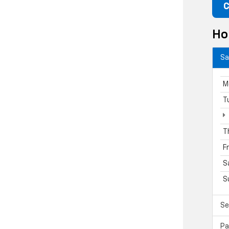
C
Ho
Sa
M
T
T
F
S
S
Se
Pa