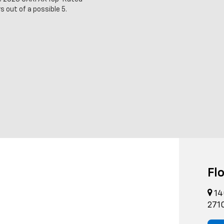
s out of a possible 5.
Fl
14
271