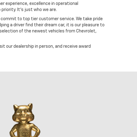
er experience, excellence in operational
riority. It's just who we are.
 commit to top tier customer service. We take pride
ng a driver find their dream car, it is our pleasure to
selection of the newest vehicles from Chevrolet,
t our dealership in person, and receive award