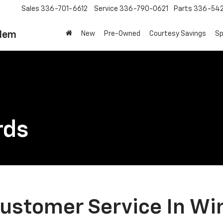
Sales
336-701-6612
Service
336-790-0621
Parts
336-54
alem
New
Pre-Owned
Courtesy Savings
Sp
rds
ustomer Service In Wi