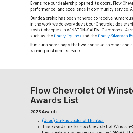
Ever since our dealership opened its doors, Flow Che
performance, and excellence in community service. A l
Our dealership has been honored to receive numerous 
in the work we do every day at our Chevrolet dealership
assist shoppers in WINSTON-SALEM, Clemmons, Kernersv
such as the
Chevy Equinox
and the
Chevy Silverado 1
It is our sincere hope that we continue to meet and 
winning customer service.
Flow Chevrolet Of Wins
Awards List
2023 Awards
(Used) CarFax Dealer of the Year
This awards marks Flow Chevrolet of Winston-S
best dealerships, as recognized by CARFAX. T