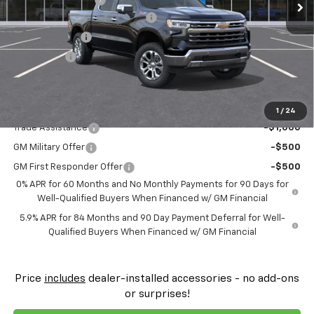
FLOW SUMMER SAVINGS EVENT
-$4,250
Customer Cash
-$4,250
Bonus Cash
-$1,750
Price:
$59,574
Add. Offers you may Qualify For:
1
/
24
Trade Assistance
-$1,000
GM Military Offer
-$500
GM First Responder Offer
-$500
0% APR for 60 Months and No Monthly Payments for 90 Days for
Well-Qualified Buyers When Financed w/ GM Financial
5.9% APR for 84 Months and 90 Day Payment Deferral for Well-
Qualified Buyers When Financed w/ GM Financial
Price
includes
dealer-installed accessories - no add-ons
or surprises!