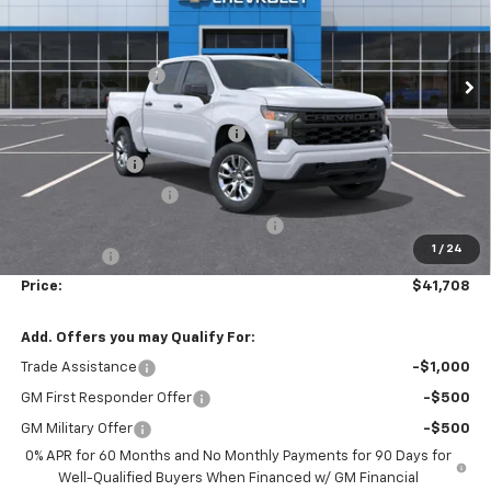
VIN:
1GCPKBEK3TZ272315
Stock:
T30329
Model:
CK10543
Less
MSRP:
$50,910
Ext.
Int.
Courtesy Transportation Unit
Administrative Fee
$799
Accessories:
$499
FLOW SUMMER SAVINGS EVENT
-$5,250
Customer Cash
-$2,000
Flow Loaner Savings!
-$1,500
Select Market Purchase Bonus Cash
-$1,000
1
/
24
Bonus Cash
-$750
Price:
$41,708
Add. Offers you may Qualify For:
Trade Assistance
-$1,000
GM First Responder Offer
-$500
GM Military Offer
-$500
0% APR for 60 Months and No Monthly Payments for 90 Days for
Well-Qualified Buyers When Financed w/ GM Financial