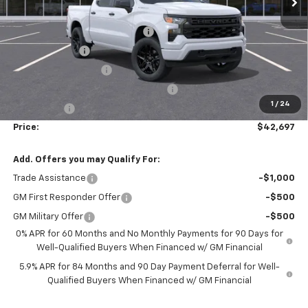
Accessories:
$1,398
FLOW SUMMER SAVINGS EVENT
-$5,250
Customer Cash
-$2,000
Flow Loaner Savings!
-$1,500
Select Market Purchase Bonus Cash
-$1,000
1
/
24
Bonus Cash
-$750
Price:
$42,697
Add. Offers you may Qualify For:
Trade Assistance
-$1,000
GM First Responder Offer
-$500
GM Military Offer
-$500
0% APR for 60 Months and No Monthly Payments for 90 Days for
Well-Qualified Buyers When Financed w/ GM Financial
5.9% APR for 84 Months and 90 Day Payment Deferral for Well-
Qualified Buyers When Financed w/ GM Financial