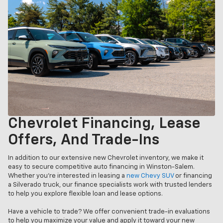
Chevrolet Financing, Lease
Offers, And Trade-Ins
In addition to our extensive new Chevrolet inventory, we make it
easy to secure competitive auto financing in Winston-Salem.
Whether you’re interested in leasing a
new Chevy SUV
or financing
a Silverado truck, our finance specialists work with trusted lenders
to help you explore flexible loan and lease options.
Have a vehicle to trade? We offer convenient trade-in evaluations
to help you maximize your value and apply it toward your new