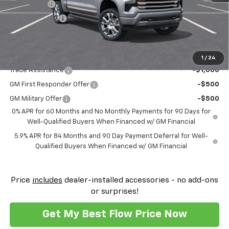
Bonus Cash
-$2,000
Customer Cash
-$1,250
Price:
$69,259
Add. Offers you may Qualify For:
1
/
24
Trade Assistance
-$1,000
GM First Responder Offer
-$500
GM Military Offer
-$500
0% APR for 60 Months and No Monthly Payments for 90 Days for
Well-Qualified Buyers When Financed w/ GM Financial
5.9% APR for 84 Months and 90 Day Payment Deferral for Well-
Qualified Buyers When Financed w/ GM Financial
Price
includes
dealer-installed accessories - no add-ons
or surprises!
Get My Best Flow Price Now