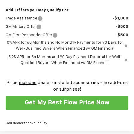
Add. Offers you may Qualify For:
Trade Assistance
-$1,000
GM Military Offer
-$500
GM First Responder Offer
-$500
0% APR for 60 Months and No Monthly Payments for 90 Days for
Well-Qualified Buyers When Financed w/ GM Financial
5.9% APR for 84 Months and 90 Day Payment Deferral for Well-
Qualified Buyers When Financed w/ GM Financial
Price
includes
dealer-installed accessories - no add-ons
or surprises!
Get My Best Flow Price Now
Call dealer for availability