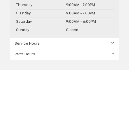
Thursday
9:00AM - 7:00PM
Friday
9:00AM - 7:00PM
Saturday
9:00AM - 6:00PM
Sunday
Closed
Service Hours
Parts Hours