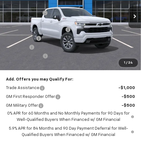
MSRP:
$64,055
Ext.
Int.
Courtesy Transportation Unit
Administrative Fee
$799
Accessories:
$499
FLOW SUMMER SAVINGS EVENT
-$4,750
Customer Cash
-$4,250
Bonus Cash
-$1,750
Flow Active Loaner
-$500
1
/
24
Price:
$54,103
Add. Offers you may Qualify For:
Trade Assistance
-$1,000
GM First Responder Offer
-$500
GM Military Offer
-$500
0% APR for 60 Months and No Monthly Payments for 90 Days for
Well-Qualified Buyers When Financed w/ GM Financial
5.9% APR for 84 Months and 90 Day Payment Deferral for Well-
Qualified Buyers When Financed w/ GM Financial