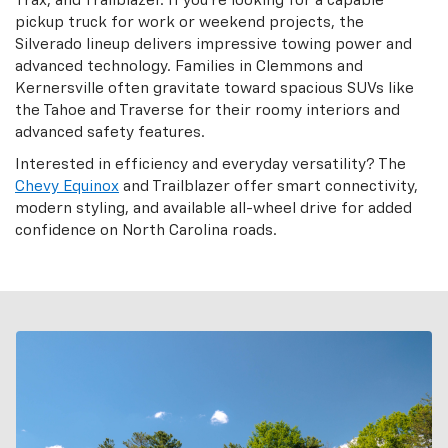
Trax, and Trailblazer. If you’re looking for a capable
pickup truck for work or weekend projects, the
Silverado lineup delivers impressive towing power and
advanced technology. Families in Clemmons and
Kernersville often gravitate toward spacious SUVs like
the Tahoe and Traverse for their roomy interiors and
advanced safety features.
Interested in efficiency and everyday versatility? The
Chevy Equinox
and Trailblazer offer smart connectivity,
modern styling, and available all-wheel drive for added
confidence on North Carolina roads.