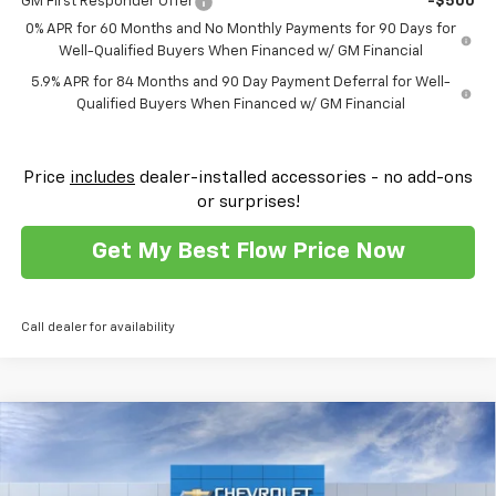
GM First Responder Offer
-$500
0% APR for 60 Months and No Monthly Payments for 90 Days for
Well-Qualified Buyers When Financed w/ GM Financial
5.9% APR for 84 Months and 90 Day Payment Deferral for Well-
Qualified Buyers When Financed w/ GM Financial
Price
includes
dealer-installed accessories - no add-ons
or surprises!
Get My Best Flow Price Now
Call dealer for availability
Compare Vehicle
$41,708
New
2026
Chevrolet Silverado 1500
Custom
$10,500
PRICE
SAVINGS
Flow Chevrolet of Winston-Salem