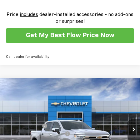
Price
includes
dealer-installed accessories - no add-ons
or surprises!
Get My Best Flow Price Now
Call dealer for availability
Compare Vehicle
New
2026
Chevrolet Silverado 1500
High
$69,259
$11,000
Country
PRICE
SAVINGS
Flow Chevrolet of Winston-Salem
VIN:
1GCUKJEL8TZ332255
Stock:
T30390
Model:
CK10543
Less
MSRP:
$79,460
Ext.
Int.
In Stock
Administrative Fee
$799
FLOW SUMMER SAVINGS EVENT
-$7,750