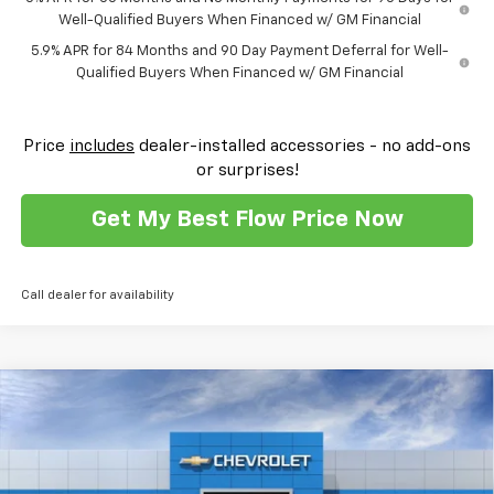
Well-Qualified Buyers When Financed w/ GM Financial
5.9% APR for 84 Months and 90 Day Payment Deferral for Well-
Qualified Buyers When Financed w/ GM Financial
Price
includes
dealer-installed accessories - no add-ons
or surprises!
Get My Best Flow Price Now
Call dealer for availability
Compare Vehicle
$54,103
New
2026
Chevrolet Silverado 1500
RST
$11,250
PRICE
SAVINGS
Flow Chevrolet of Winston-Salem
VIN:
1GCUKEEDXTZ306689
Stock:
T30373
Model:
CK10543
Less