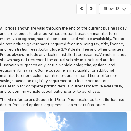
Show: 12
All prices shown are valid through the end of the current business day
and are subject to change without notice based on manufacturer
incentive programs, market conditions, and vehicle availability. Prices
do not include government-required fees including tax, title, license,
and registration fees, but include $799 dealer fee and other charges.
Prices always include any dealer-installed accessories. Vehicle images
shown may not represent the actual vehicle in stock and are for
illustration purposes only; actual vehicle color, trim, options, and
equipment may vary. Some customers may qualify for additional
manufacturer or dealer incentive programs, conditional offers, or
savings based on eligibility requirements. Please contact our
dealership for complete pricing details, current incentive availability,
and to confirm vehicle specifications prior to purchase.
The Manufacturer's Suggested Retail Price excludes tax, title, license,
dealer fees and optional equipment. Dealer sets final price.