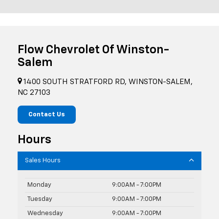
Flow Chevrolet Of Winston-
Salem
1400 SOUTH STRATFORD RD, WINSTON-SALEM,
NC 27103
Contact Us
Hours
Sales Hours
Monday
9:00AM - 7:00PM
Tuesday
9:00AM - 7:00PM
Wednesday
9:00AM - 7:00PM