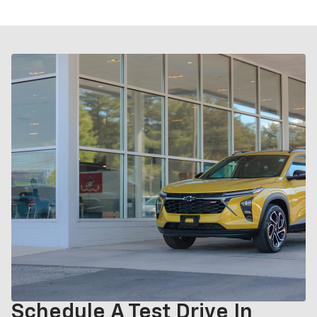
Schedule A Test Drive In