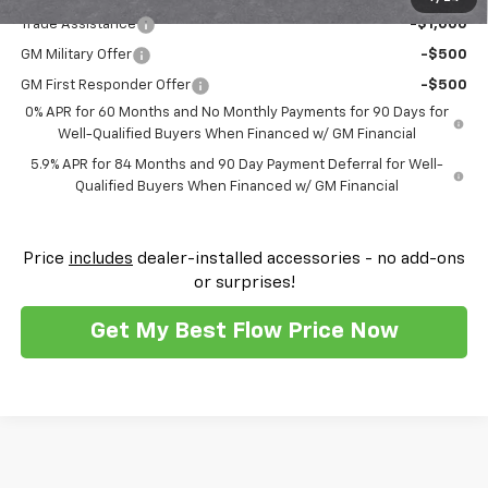
Trade Assistance
-$1,000
GM Military Offer
-$500
GM First Responder Offer
-$500
0% APR for 60 Months and No Monthly Payments for 90 Days for
Well-Qualified Buyers When Financed w/ GM Financial
5.9% APR for 84 Months and 90 Day Payment Deferral for Well-
Qualified Buyers When Financed w/ GM Financial
Price
includes
dealer-installed accessories - no add-ons
or surprises!
Get My Best Flow Price Now