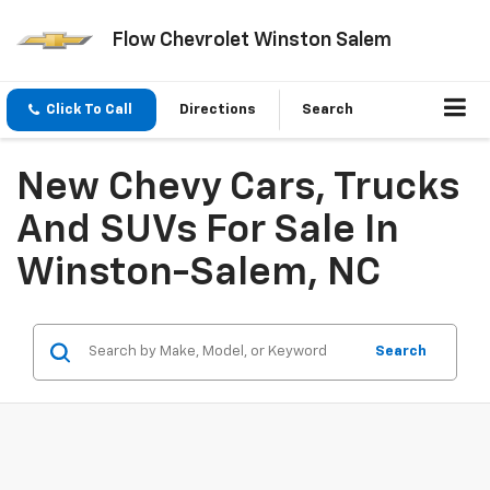
Flow Chevrolet Winston Salem
Click To Call
Directions
Search
New Chevy Cars, Trucks
And SUVs For Sale In
Winston-Salem, NC
Search