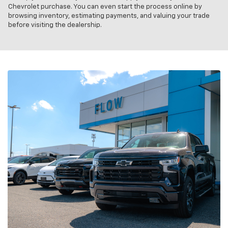
Chevrolet purchase. You can even start the process online by
browsing inventory, estimating payments, and valuing your trade
before visiting the dealership.