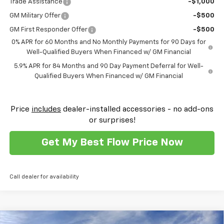
Trade Assistance
-$1,000
GM Military Offer
-$500
GM First Responder Offer
-$500
0% APR for 60 Months and No Monthly Payments for 90 Days for
Well-Qualified Buyers When Financed w/ GM Financial
5.9% APR for 84 Months and 90 Day Payment Deferral for Well-
Qualified Buyers When Financed w/ GM Financial
Price
includes
dealer-installed accessories - no add-ons
or surprises!
Get My Best Flow Price Now
Call dealer for availability
Compare Vehicle