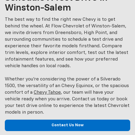
Winston-Salem
The best way to find the right new Chevy is to get
behind the wheel. At Flow Chevrolet of Winston-Salem,
we invite drivers from Greensboro, High Point, and
surrounding communities to schedule a test drive and
experience their favorite models firsthand. Compare
trim levels, explore interior comfort, test out the latest
infotainment features, and see how your preferred
vehicle handles on local roads.
Whether you’re considering the power of a Silverado
1500, the versatility of an Chevy Equinox, or the spacious
comfort of a
Chevy Tahoe
, our team will have your
vehicle ready when you arrive. Contact us today or book
your test drive online to experience the latest Chevrolet
models in person.
Contact Us Now