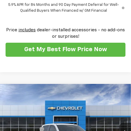
5.9% APR for 84 Months and 90 Day Payment Deferral for Well-
Qualified Buyers When Financed w/ GM Financial
Price
includes
dealer-installed accessories - no add-ons
or surprises!
Get My Best Flow Price Now
Compare Vehicle
$42,697
New
2026
Chevrolet Silverado 1500
Custom
$10,500
PRICE
SAVINGS
Flow Chevrolet of Winston-Salem
VIN:
1GCPKBEK9TZ146038
Stock:
T29994
Model:
CK10543
Less
MSRP:
$51,000
Ext.
Int.
Courtesy Transportation Unit
Administrative Fee
$799