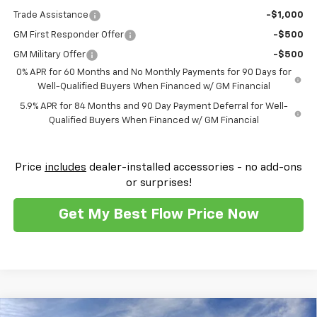
Trade Assistance
-$1,000
GM First Responder Offer
-$500
GM Military Offer
-$500
0% APR for 60 Months and No Monthly Payments for 90 Days for
Well-Qualified Buyers When Financed w/ GM Financial
5.9% APR for 84 Months and 90 Day Payment Deferral for Well-
Qualified Buyers When Financed w/ GM Financial
Price
includes
dealer-installed accessories - no add-ons
or surprises!
Get My Best Flow Price Now
Compare Vehicle