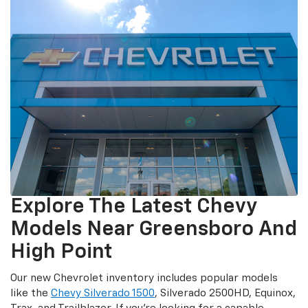
Explore The Latest Chevy
Models Near Greensboro And
High Point
Our new Chevrolet inventory includes popular models
like the
Chevy Silverado 1500
, Silverado 2500HD, Equinox,