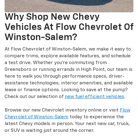
Why Shop New Chevy
Vehicles At Flow Chevrolet Of
Winston-Salem?
At Flow Chevrolet of Winston-Salem, we make it easy to
compare trims, explore available features, and schedule
a test drive. Whether you’re commuting from
Greensboro or running errands in High Point, our team is
here to walk you through performance specs, driver-
assistance technologies, interior amenities, and available
lease or finance options. Looking to save at the pump?
Check out our selection of
new fuel efficient vehicles
.
Browse our new Chevrolet inventory online or visit
Flow
Chevrolet of Winston-Salem
today to experience the
latest Chevy models in person. Your next new car, truck,
or SUV is waiting just around the corner.