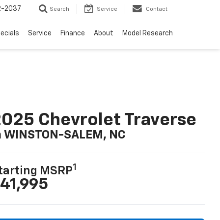
2-2037
Search
Service
Contact
ecials
Service
Finance
About
Model Research
025 Chevrolet Traverse
n WINSTON-SALEM, NC
1
tarting MSRP
41,995