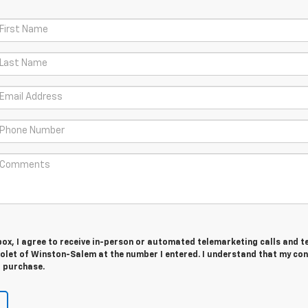
 box, I agree to receive in-person or automated telemarketing calls and t
olet of Winston-Salem at the number I entered. I understand that my con
r purchase.