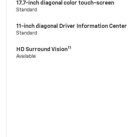
17.7-inch diagonal color touch-screen
Standard
11-inch diagonal Driver Information Center
Standard
11
HD Surround Vision
Available