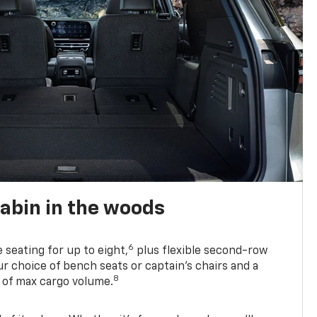
abin in the woods
6
e seating for up to eight,
plus flexible second-row
r choice of bench seats or captain’s chairs and a
8
. of max cargo volume.