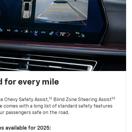
 for every mile
12
13
ke Chevy Safety Assist,
Blind Zone Steering Assist
e comes with a long list of standard safety features
ur passengers safe on the road.
s available for 2025: