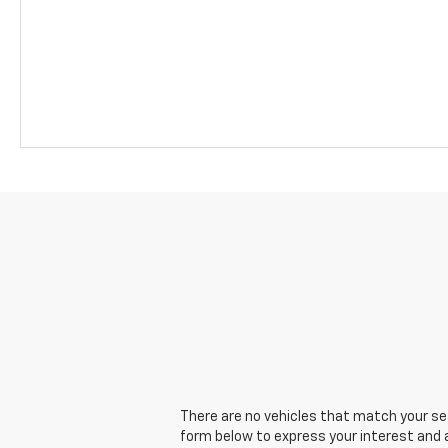
There are no vehicles that match your sear
form below to express your interest and 