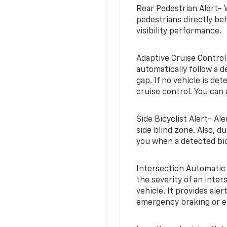
Rear Pedestrian Alert- 
pedestrians directly beh
visibility performance.
Adaptive Cruise Control
automatically follow a d
gap. If no vehicle is de
cruise control. You can 
Side Bicyclist Alert- Al
side blind zone. Also, d
you when a detected bic
Intersection Automatic
the severity of an inter
vehicle. It provides ale
emergency braking or en