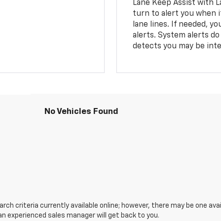
Lane Keep Assist with L
turn to alert you when i
lane lines. If needed, 
alerts. System alerts do 
detects you may be inten
No Vehicles Found
ch criteria currently available online; however, there may be one avail
an experienced sales manager will get back to you.