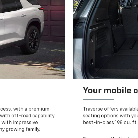
Your mobile c
ccess, with a premium
Traverse offers availabl
with off-road capability
seating options with you
7
e with impressive
best-in-class
98 cu. ft
ny growing family.