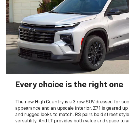
Every choice is the right one
The new High Country is a 3 row SUV dressed for su
appearance and an upscale interior. Z71 is geared up 
and rugged looks to match. RS pairs bold street styl
versatility. And LT provides both value and space to a