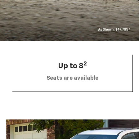
2
Up to 8
Seats are available