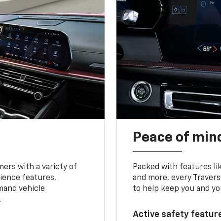
Peace of mind
ers with a variety of
Packed with features li
ience features,
and more, every Travers
mand vehicle
to help keep you and yo
.
Active safety feature