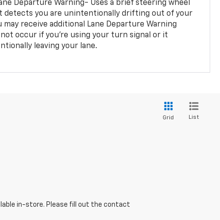
ane Departure Warning- Uses a brief steering wheel
t detects you are unintentionally drifting out of your
you may receive additional Lane Departure Warning
not occur if you’re using your turn signal or it
tionally leaving your lane.
List
Grid
able in-store. Please fill out the contact