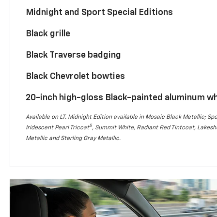
Midnight and Sport Special Editions
Black grille
Black Traverse badging
Black Chevrolet bowties
20-inch high-gloss Black-painted aluminum w
Available on LT. Midnight Edition available in Mosaic Black Metallic; Spo
5
Iridescent Pearl Tricoat
, Summit White, Radiant Red Tintcoat, Lakesho
Metallic and Sterling Gray Metallic.