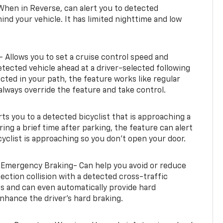
When in Reverse, can alert you to detected
ind your vehicle. It has limited nighttime and low
- Allows you to set a cruise control speed and
etected vehicle ahead at a driver-selected following
tected in your path, the feature works like regular
always override the feature and take control.
erts you to a detected bicyclist that is approaching a
uring a brief time after parking, the feature can alert
yclist is approaching so you don’t open your door.
 Emergency Braking- Can help you avoid or reduce
section collision with a detected cross-traffic
rts and can even automatically provide hard
hance the driver’s hard braking.