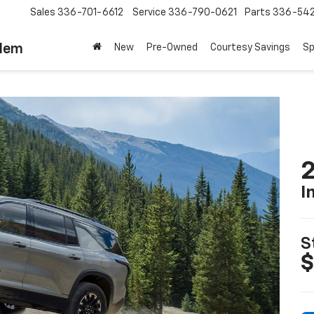
Sales
336-701-6612
Service
336-790-0621
Parts
336-54
alem
New
Pre-Owned
Courtesy Savings
Sp
2
I
S
$