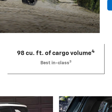
4
98 cu. ft. of cargo volume
3
Best in-class