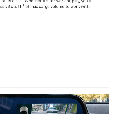
of its class- Whether it’s for work or play, you’ll
9
ss 98 cu. ft.
of max cargo volume to work with.