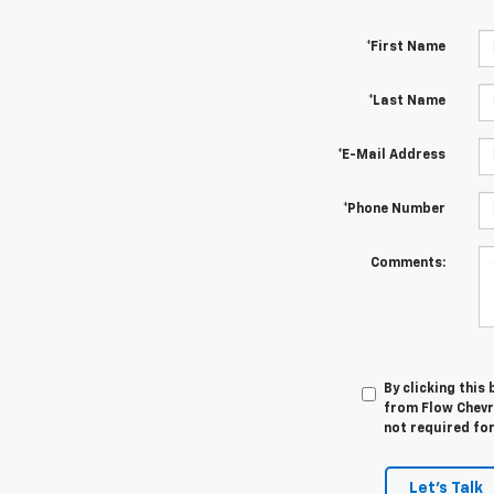
*First Name
*Last Name
*E-Mail Address
*Phone Number
Comments:
By clicking this
from Flow Chevr
not required fo
Let's Talk