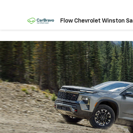
Flow Chevrolet Winston S