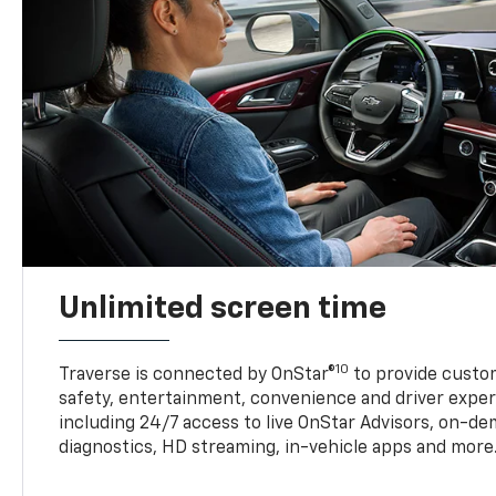
Unlimited screen time
10
Traverse is connected by OnStar®
to provide custom
safety, entertainment, convenience and driver exper
including 24/7 access to live OnStar Advisors, on-de
diagnostics, HD streaming, in-vehicle apps and more