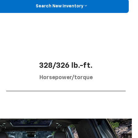
Search New Inventory
328/326 lb.-ft.
Horsepower/torque