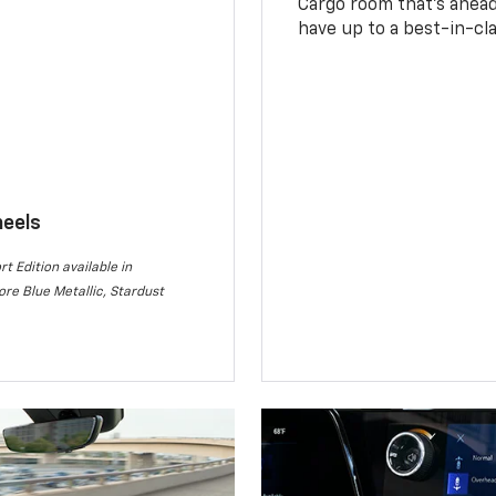
Cargo room that’s ahead 
have up to a best-in-cla
heels
rt Edition available in
re Blue Metallic, Stardust