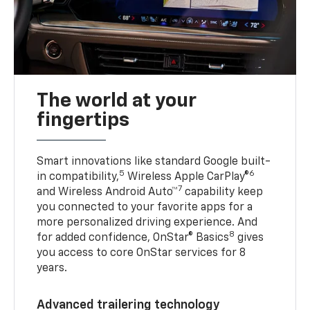
The world at your
fingertips
Smart innovations like standard Google built-
5
6
in compatibility,
Wireless Apple CarPlay®
7
and Wireless Android Auto™
capability keep
you connected to your favorite apps for a
more personalized driving experience. And
8
for added confidence, OnStar® Basics
gives
you access to core OnStar services for 8
years.
Advanced trailering technology