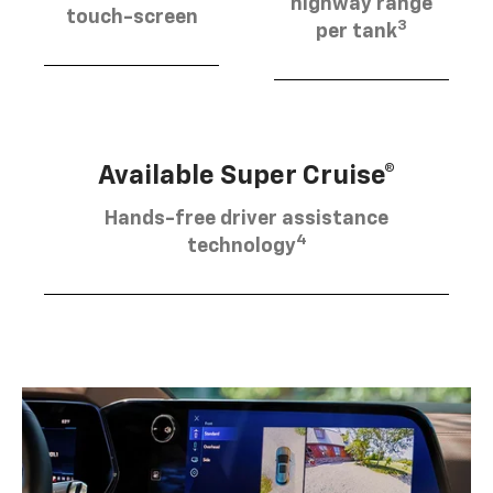
highway range
touch-screen
3
per tank
Available Super Cruise®
Hands-free driver assistance
4
technology