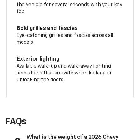
the vehicle for several seconds with your key
fob
Bold grilles and fascias
Eye-catching grilles and fascias across all
models
Exterior lighting
Available walk-up and walk-away lighting
animations that activate when locking or
unlocking the doors
FAQs
What is the weight of a 2026 Chevy