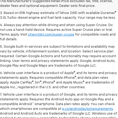
2. Based on latest available competitive information. Excludes other GM
The Manufacturer's Suggested Retail Price excludes tax, title, license,
vehicles.
dealer fees and optional equipment. Dealer sets final price.
3. Based on EPA highway estimate of Tahoe 2WD with available Duramax®
3.0L Turbo-diesel engine and fuel tank capacity. Your range may be less.
4. Always pay attention while driving and when using Super Cruise. Do
not use a hand-held device. Requires active Super Cruise plan or trial.
Terms apply. Visit
chevrolet.com/super-cruise
for compatible roads and
full details.
5. Google built-in services are subject to limitations and availability may
vary by vehicle, infotainment system, and location. Select service plan
required. Certain Google Actions and functionality may require account
linking. User terms and privacy statements apply. Google, Android Auto,
Google Play and Google Maps are trademarks of Google LLC.
6. Vehicle user interface is a product of Apple®, and its terms and privacy
statements apply. Requires compatible iPhone®, and data plan rates
apply. Apple CarPlay®, Siri®, iPhone® and Apple Music® are trademarks of
Apple Inc., registered in the U.S. and other countries.
7. Vehicle user interface is a product of Google, and its terms and privacy
statements apply. Requires the Android Auto app on Google Play and a
compatible Android™ smartphone. Data plan rates apply. You can check
which smartphones are compatible at
g.co/androidauto/requirements
.
Android and Android Auto are trademarks of Google LLC. Wireless use of