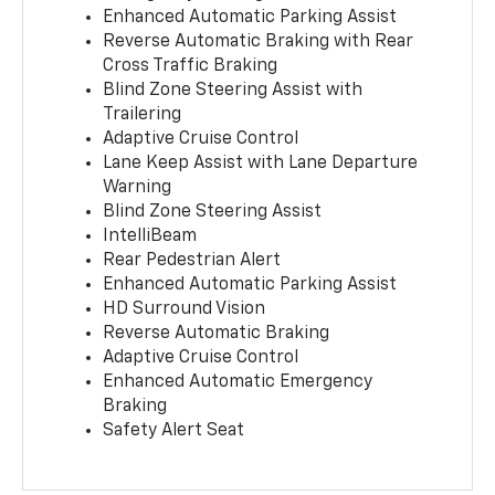
Enhanced Automatic Parking Assist
Reverse Automatic Braking with Rear
Cross Traffic Braking
Blind Zone Steering Assist with
Trailering
Adaptive Cruise Control
Lane Keep Assist with Lane Departure
Warning
Blind Zone Steering Assist
IntelliBeam
Rear Pedestrian Alert
Enhanced Automatic Parking Assist
HD Surround Vision
Reverse Automatic Braking
Adaptive Cruise Control
Enhanced Automatic Emergency
Braking
Safety Alert Seat