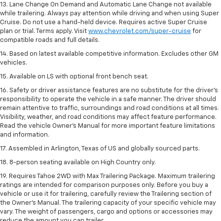
13. Lane Change On Demand and Automatic Lane Change not available
while trailering. Always pay attention while driving and when using Super
Cruise. Do not use a hand-held device. Requires active Super Cruise
plan or trial. Terms apply. Visit
www.chevrolet.com/super-cruise
for
compatible roads and full details.
14. Based on latest available competitive information. Excludes other GM
vehicles.
15. Available on LS with optional front bench seat.
16. Safety or driver assistance features are no substitute for the driver's
responsibility to operate the vehicle in a safe manner. The driver should
remain attentive to traffic, surroundings and road conditions at all times.
Visibility, weather, and road conditions may affect feature performance.
Read the vehicle Owner's Manual for more important feature limitations
and information.
17. Assembled in Arlington, Texas of US and globally sourced parts.
18. 8-person seating available on High Country only.
19. Requires Tahoe 2WD with Max Trailering Package. Maximum trailering
ratings are intended for comparison purposes only. Before you buy a
vehicle or use it for trailering, carefully review the Trailering section of
the Owner’s Manual. The trailering capacity of your specific vehicle may
vary. The weight of passengers, cargo and options or accessories may
reduce the amount you can trailer.