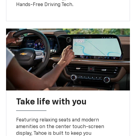
Hands-Free Driving Tech.
Take life with you
Featuring relaxing seats and modern
amenities on the center touch-screen
display, Tahoe is built to keep you