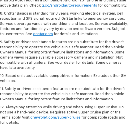
Android Auto requires a compatible Android 11.0+ phone and compatible
active data plan. Check
g.co/androidauto/requirements
for compatibility.
8. OnStar Basics is standard for 8 years; working electrical system, cell
reception and GPS signal required. OnStar links to emergency services.
Service coverage varies with conditions and location. Service availability,
features and functionality vary by device and software version. Subject
to user terms. See
onstar.com
for details and limitations.
9. Safety or driver assistance features are no substitute for the driver’s
responsibility to operate the vehicle in a safe manner. Read the vehicle
Owner’s Manual for important feature limitations and information. Some
camera views require available accessory camera and installation. Not
compatible with all trailers. See your dealer for details. Some cameras
have late availability.
10. Based on latest available competitive information. Excludes other GM
vehicles.
11. Safety or driver assistance features are no substitute for the driver’s
responsibility to operate the vehicle in a safe manner. Read the vehicle
Owner’s Manual for important feature limitations and information.
12. Always pay attention while driving and when using Super Cruise. Do
not use a hand-held device. Requires active Super Cruise plan or trial.
Terms apply. Visit
chevrolet.com/super-cruise
for compatible roads and
full details.