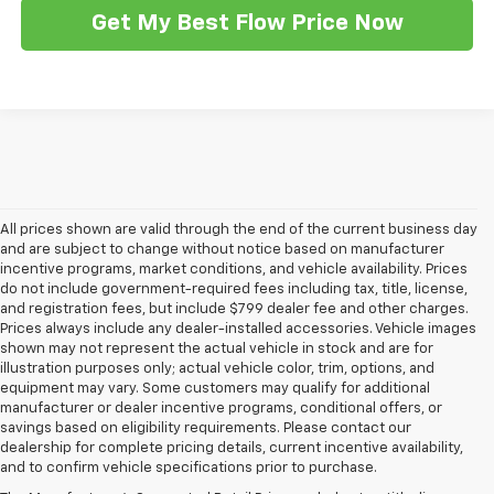
Get My Best Flow Price Now
All prices shown are valid through the end of the current business day
and are subject to change without notice based on manufacturer
incentive programs, market conditions, and vehicle availability. Prices
do not include government-required fees including tax, title, license,
and registration fees, but include $799 dealer fee and other charges.
Prices always include any dealer-installed accessories. Vehicle images
shown may not represent the actual vehicle in stock and are for
illustration purposes only; actual vehicle color, trim, options, and
equipment may vary. Some customers may qualify for additional
manufacturer or dealer incentive programs, conditional offers, or
savings based on eligibility requirements. Please contact our
1. MSRP. Tax, title, license, dealer fees and optional equipment extra.
dealership for complete pricing details, current incentive availability,
Dealer sets final price.
and to confirm vehicle specifications prior to purchase.