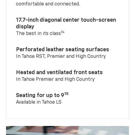
comfortable and connected.
17.7-inch diagonal center touch-screen
display
14
The best in its class
Perforated leather seating surfaces
In Tahoe RST, Premier and High Country
Heated and ventilated front seats
In Tahoe Premier and High Country
15
Seating for up to 9
Available in Tahoe LS