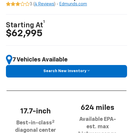
3 (
4 Reviews
) -
Edmunds.com
1
Starting At
$62,995
7 Vehicles Available
Search New Inventory
624 miles
17.7-inch
Available EPA-
2
Best-in-class
est. max
diagonal center