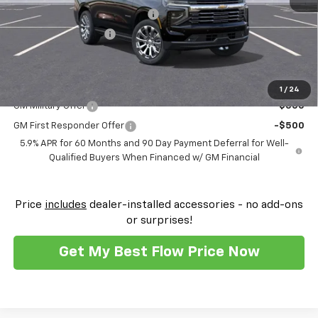
FLOW SUMMER SAVINGS EVENT
-$7,250
Flow Loaner Savings!
-$1,500
Price:
$82,622
Add. Offers you may Qualify For:
1
/
24
GM Military Offer
-$500
GM First Responder Offer
-$500
5.9% APR for 60 Months and 90 Day Payment Deferral for Well-
Qualified Buyers When Financed w/ GM Financial
Price
includes
dealer-installed accessories - no add-ons
or surprises!
Get My Best Flow Price Now