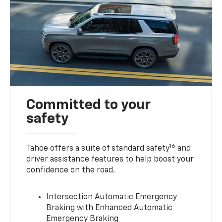
Committed to your
safety
16
Tahoe offers a suite of standard safety
and
driver assistance features to help boost your
confidence on the road.
Intersection Automatic Emergency
Braking with Enhanced Automatic
Emergency Braking