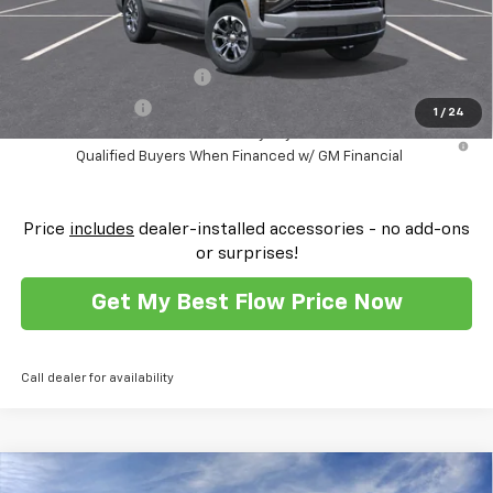
Add. Offers you may Qualify For:
GM First Responder Offer
-$500
GM Military Offer
-$500
1
/
24
5.9% APR for 60 Months and 90 Day Payment Deferral for Well-
Qualified Buyers When Financed w/ GM Financial
Price
includes
dealer-installed accessories - no add-ons
or surprises!
Get My Best Flow Price Now
Call dealer for availability
Compare Vehicle
New
2026
Chevrolet Tahoe
High Country