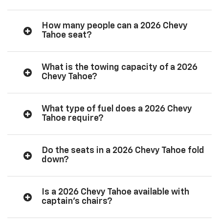
How many people can a 2026 Chevy
Tahoe seat?
What is the towing capacity of a 2026
Chevy Tahoe?
What type of fuel does a 2026 Chevy
Tahoe require?
Do the seats in a 2026 Chevy Tahoe fold
down?
Is a 2026 Chevy Tahoe available with
captain’s chairs?