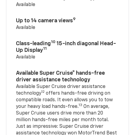
Available
9
Up to 14 camera views
Available
10
Class-leading
15-inch diagonal Head-
11
Up Display
Available
Available Super Cruise® hands-free
driver assistance technology
Available Super Cruise driver assistance
12
technology
offers hands-free driving on
compatible roads. It even allows you to tow
13
your heavy load hands-free.
On average,
Super Cruise users drive more than 20
million hands-free miles per month total.
Just as impressive: Super Cruise driver
assistance technology won MotorTrend Best