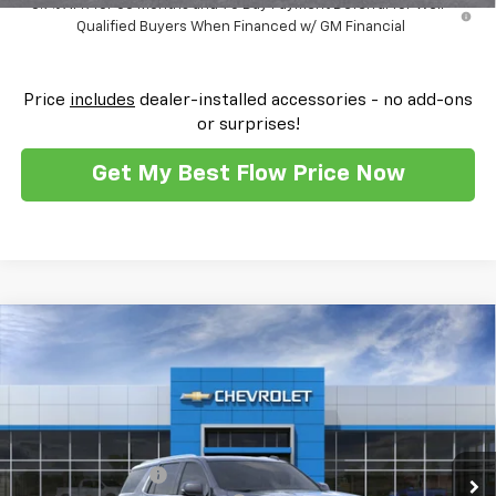
5.9% APR for 60 Months and 90 Day Payment Deferral for Well-
Qualified Buyers When Financed w/ GM Financial
Price
includes
dealer-installed accessories - no add-ons
or surprises!
Get My Best Flow Price Now
Compare Vehicle
$88,724
New
2026
Chevrolet Tahoe
High Country
$3,250
PRICE
SAVINGS
Flow Chevrolet of Winston-Salem
VIN:
1GNS6TK81TR389010
Stock:
T30483
Model:
CK10706
Less
MSRP:
$91,175
Ext.
Int.
In Stock
Administrative Fee
$799