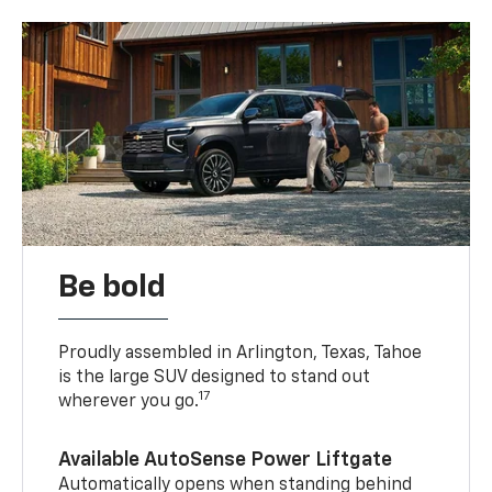
Be bold
Proudly assembled in Arlington, Texas, Tahoe
is the large SUV designed to stand out
17
wherever you go.
Available AutoSense Power Liftgate
Automatically opens when standing behind