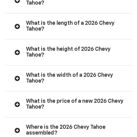
Tahoe?
What is the length of a 2026 Chevy
Tahoe?
What is the height of 2026 Chevy
Tahoe?
What is the width of a 2026 Chevy
Tahoe?
What is the price of a new 2026 Chevy
Tahoe?
Where is the 2026 Chevy Tahoe
assembled?