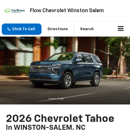
Flow Chevrolet Winston Salem
Click To Call
Directions
Search
2026 Chevrolet Tahoe
In WINSTON-SALEM, NC