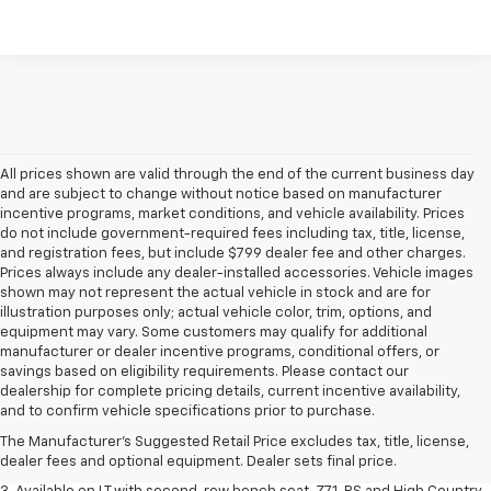
All prices shown are valid through the end of the current business day
and are subject to change without notice based on manufacturer
incentive programs, market conditions, and vehicle availability. Prices
do not include government-required fees including tax, title, license,
and registration fees, but include $799 dealer fee and other charges.
Prices always include any dealer-installed accessories. Vehicle images
shown may not represent the actual vehicle in stock and are for
illustration purposes only; actual vehicle color, trim, options, and
equipment may vary. Some customers may qualify for additional
manufacturer or dealer incentive programs, conditional offers, or
savings based on eligibility requirements. Please contact our
1. The Manufacturer's Suggested Retail Price excludes tax, title, license,
dealership for complete pricing details, current incentive availability,
dealer fees and optional equipment. Dealer sets final price.
and to confirm vehicle specifications prior to purchase.
2. The Manufacturer's Suggested Retail Price excludes tax, title, license,
The Manufacturer's Suggested Retail Price excludes tax, title, license,
dealer fees and optional equipment. Dealer sets final price.
dealer fees and optional equipment. Dealer sets final price.