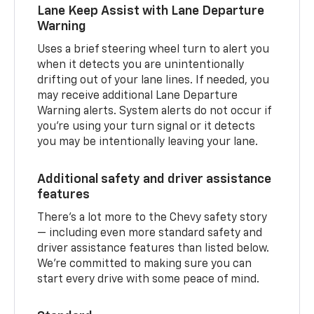
Lane Keep Assist with Lane Departure
Warning
Uses a brief steering wheel turn to alert you
when it detects you are unintentionally
drifting out of your lane lines. If needed, you
may receive additional Lane Departure
Warning alerts. System alerts do not occur if
you’re using your turn signal or it detects
you may be intentionally leaving your lane.
Additional safety and driver assistance
features
There’s a lot more to the Chevy safety story
— including even more standard safety and
driver assistance features than listed below.
We’re committed to making sure you can
start every drive with some peace of mind.