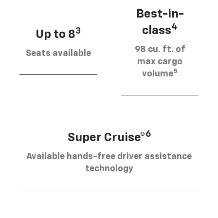
Best-in-
4
class
3
Up to 8
98 cu. ft. of
Seats available
max cargo
5
volume
6
Super Cruise®
Available hands-free driver assistance
technology