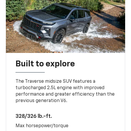
Built to explore
The Traverse midsize SUV features a
turbocharged 2.5L engine with improved
performance and greater efficiency than the
previous generation V6.
328/326 lb.-ft.
Max horsepower/torque