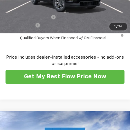
Add. Offers you may Qualify For:
GM First Responder Offer
-$500
GM Military Offer
-$500
1
/
24
2.9% APR for 48 Months and 90 Day Payment Deferral for Well-
Qualified Buyers When Financed w/ GM Financial
Price
includes
dealer-installed accessories - no add-ons
or surprises!
Get My Best Flow Price Now
Compare Vehicle
$56,104
New
2026
Chevrolet Traverse
Z71
$2,250
PRICE
SAVINGS