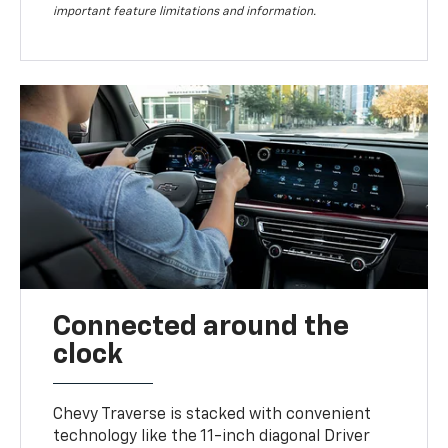
important feature limitations and information.
Connected around the
clock
Chevy Traverse is stacked with convenient
technology like the 11-inch diagonal Driver