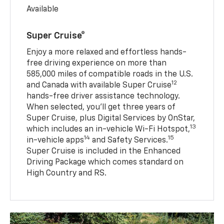
Available
Super Cruise®
Enjoy a more relaxed and effortless hands-
free driving experience on more than
585,000 miles of compatible roads in the U.S.
12
and Canada with available Super Cruise
hands-free driver assistance technology.
When selected, you’ll get three years of
Super Cruise, plus Digital Services by OnStar,
13
which includes an in-vehicle Wi-Fi Hotspot,
14
15
in-vehicle apps
and Safety Services.
Super Cruise is included in the Enhanced
Driving Package which comes standard on
High Country and RS.