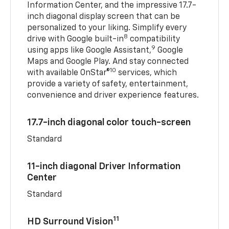
Information Center, and the impressive 17.7-
inch diagonal display screen that can be
personalized to your liking. Simplify every
8
drive with Google built-in
compatibility
9
using apps like Google Assistant,
Google
Maps and Google Play. And stay connected
10
with available OnStar®
services, which
provide a variety of safety, entertainment,
convenience and driver experience features.
17.7-inch diagonal color touch-screen
Standard
11-inch diagonal Driver Information
Center
Standard
11
HD Surround Vision