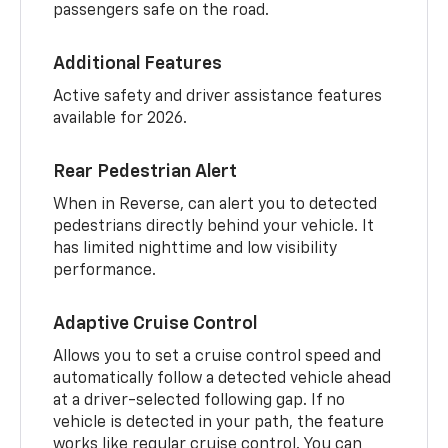
passengers safe on the road.
Additional Features
Active safety and driver assistance features
available for 2026.
Rear Pedestrian Alert
When in Reverse, can alert you to detected
pedestrians directly behind your vehicle. It
has limited nighttime and low visibility
performance.
Adaptive Cruise Control
Allows you to set a cruise control speed and
automatically follow a detected vehicle ahead
at a driver-selected following gap. If no
vehicle is detected in your path, the feature
works like regular cruise control. You can