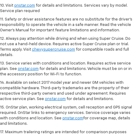
10. Visit
onstar.com
for details and limitations. Services vary by model.
Service plan required
11. Safety or driver assistance features are no substitute for the driver's
responsibility to operate the vehicle in a safe manner. Read the vehicle
Owner's Manual for important feature limitations and information.
12. Always pay attention while driving and when using Super Cruise. Do
not use a hand-held device. Requires active Super Cruise plan or trial.
Terms apply. Visit
chevysupercruise.com
for compatible roads and full
details.
13. Service varies with conditions and location. Requires active service
plan. See
onstar.com
for details and limitations. Vehicle must be on or in
the accessory position for Wi-Fi to function.
14. Available on select 2017 model year and newer GM vehicles with
compatible hardware. Third-party trademarks are the property of their
respective third-party owners and used under agreement. Requires
active service plan. See
onstar.com
for details and limitations.
15. OnStar plan, working electrical system, cell reception and GPS signal
required. OnStar links to emergency services. Service coverage varies
with conditions and location. See
onstar.com
for coverage map, details
and limitations.
17. Maximum trailering ratings are intended for comparison purposes