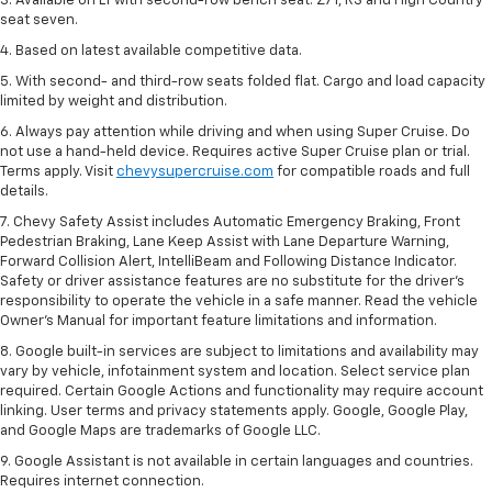
3. Available on LT with second-row bench seat. Z71, RS and High Country
seat seven.
4. Based on latest available competitive data.
5. With second- and third-row seats folded flat. Cargo and load capacity
limited by weight and distribution.
6. Always pay attention while driving and when using Super Cruise. Do
not use a hand-held device. Requires active Super Cruise plan or trial.
Terms apply. Visit
chevysupercruise.com
for compatible roads and full
details.
7. Chevy Safety Assist includes Automatic Emergency Braking, Front
Pedestrian Braking, Lane Keep Assist with Lane Departure Warning,
Forward Collision Alert, IntelliBeam and Following Distance Indicator.
Safety or driver assistance features are no substitute for the driver's
responsibility to operate the vehicle in a safe manner. Read the vehicle
Owner’s Manual for important feature limitations and information.
8. Google built-in services are subject to limitations and availability may
vary by vehicle, infotainment system and location. Select service plan
required. Certain Google Actions and functionality may require account
linking. User terms and privacy statements apply. Google, Google Play,
and Google Maps are trademarks of Google LLC.
9. Google Assistant is not available in certain languages and countries.
Requires internet connection.