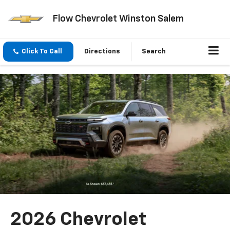
Flow Chevrolet Winston Salem
Click To Call
Directions
Search
2026 Chevrolet