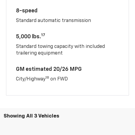
8-speed
Standard automatic transmission
17
5,000 lbs.
Standard towing capacity with included
trailering equipment
GM estimated 20/26 MPG
18
City/Highway
on FWD
Showing All 3 Vehicles