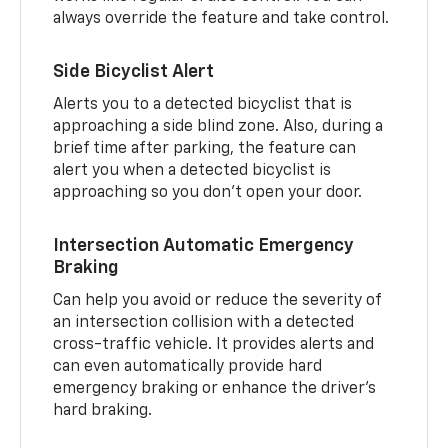
always override the feature and take control.
Side Bicyclist Alert
Alerts you to a detected bicyclist that is
approaching a side blind zone. Also, during a
brief time after parking, the feature can
alert you when a detected bicyclist is
approaching so you don’t open your door.
Intersection Automatic Emergency
Braking
Can help you avoid or reduce the severity of
an intersection collision with a detected
cross-traffic vehicle. It provides alerts and
can even automatically provide hard
emergency braking or enhance the driver’s
hard braking.