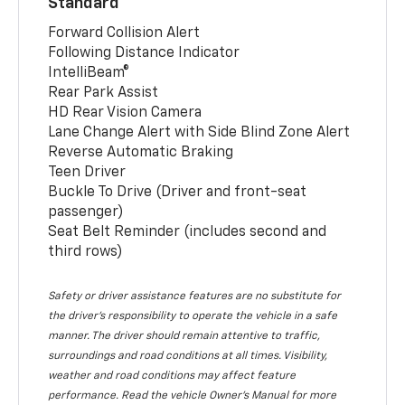
Standard
Forward Collision Alert
Following Distance Indicator
IntelliBeam®
Rear Park Assist
HD Rear Vision Camera
Lane Change Alert with Side Blind Zone Alert
Reverse Automatic Braking
Teen Driver
Buckle To Drive (Driver and front-seat
passenger)
Seat Belt Reminder (includes second and
third rows)
Safety or driver assistance features are no substitute for
the driver’s responsibility to operate the vehicle in a safe
manner. The driver should remain attentive to traffic,
surroundings and road conditions at all times. Visibility,
weather and road conditions may affect feature
performance. Read the vehicle Owner’s Manual for more