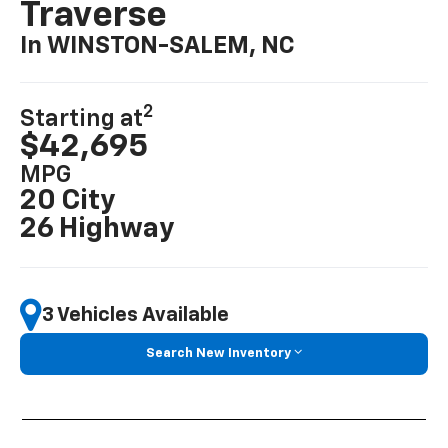
Traverse
In WINSTON-SALEM, NC
2
Starting at
$42,695
MPG
20 City
26 Highway
3 Vehicles Available
Search New Inventory