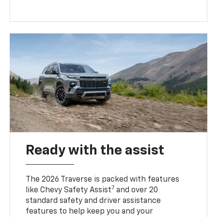
Ready with the assist
The 2026 Traverse is packed with features
7
like Chevy Safety Assist
and over 20
standard safety and driver assistance
features to help keep you and your