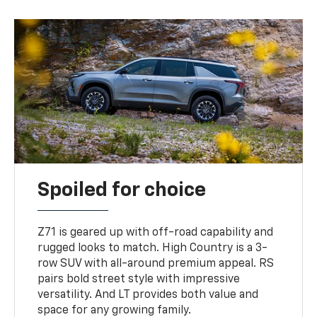
Spoiled for choice
Z71 is geared up with off-road capability and
rugged looks to match. High Country is a 3-
row SUV with all-around premium appeal. RS
pairs bold street style with impressive
versatility. And LT provides both value and
space for any growing family.