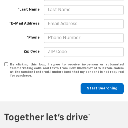
*Last Name
*E-Mail Address
*Phone
Zip Code
By clicking this box, I agree to receive in-person or automated
telemarketing calls and texts from Flow Chevrolet of Winston-Salem
at the number I entered. I understand that my consent is not required
for purchase.
Start Searching