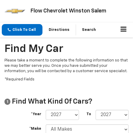
Flow Chevrolet Winston Salem
Click To Call
Directions
Search
Find My Car
Please take a moment to complete the following information so that
we may better serve you. Once you have submitted your
information, you will be contacted by a customer service specialist.
*Required Fields
Find What Kind Of Cars?
1
*Year
To
*Make