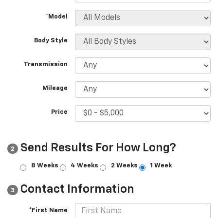
*Model
Body Style
Transmission
Mileage
Price
Send Results For How Long?
2
8 Weeks
4 Weeks
2 Weeks
1 Week
Contact Information
3
*First Name