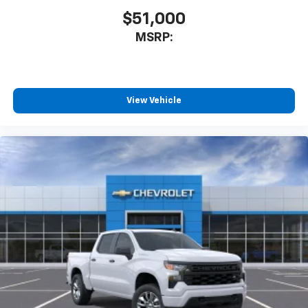
$51,000
MSRP:
View Vehicle