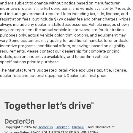
and are subject to change without notice based on manufacturer
incentive programs, market conditions, and vehicle availability. Prices do
not include government-required fees including tax, title, license, and
registration fees, but include $799 dealer fee and other charges. Prices
always include any dealer-installed accessories. Vehicle images shown
may not represent the actual vehicle in stock and are for illustration
purposes only; actual vehicle color, trim, options, and equipment may
vary. Some customers may qualify for additional manufacturer or dealer
incentive programs, conditional offers, or savings based on eligibility
requirements. Please contact our dealership for complete pricing
details, current incentive availability, and to confirm vehicle
specifications prior to purchase.
The Manufacturer's Suggested Retail Price excludes tax, title, license,
dealer fees and optional equipment. Dealer sets final price.
Copyright © 2026
by
DealerOn
|
Sitemap
|
Privacy
| Flow Chevrolet of
Winston-Salem
|
1400 SOUTH STRATFORD RD,
WINSTON-