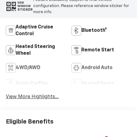
VIEW
configuration. Please reference window sticker for
WINDOW
STICKER
more info.
Adaptive Cruise
Bluetooth®
Control
Heated Steering
Remote Start
Wheel
4WD/AWD
Android Auto
Apple CarPlay
Heated Seats
View More Highlights...
Eligible Benefits