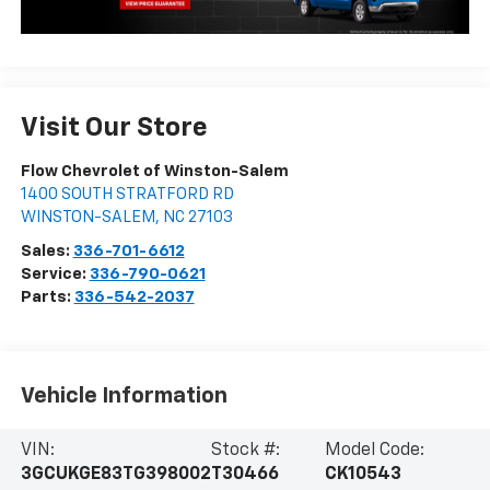
Visit Our Store
Flow Chevrolet of Winston-Salem
1400 SOUTH STRATFORD RD
WINSTON-SALEM
,
NC
27103
Sales:
336-701-6612
Service:
336-790-0621
Parts:
336-542-2037
Vehicle Information
VIN:
Stock #:
Model Code:
3GCUKGE83TG398002
T30466
CK10543