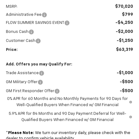
$70,020
MSRP:
$799
Administrative Fee
-$4,250
FLOW SUMMER SAVINGS EVENT
-$2,000
Bonus Cash
-$1,250
Customer Cash
$63,319
Price:
Add. Offers you may Qualify For:
-$1,000
Trade Assistance
-$500
GM Military Offer
-$500
GM First Responder Offer
0% APR for 60 Months and No Monthly Payments for 90 Days for
Well-Qualified Buyers When Financed w/ GM Financial
5.9% APR for 84 Months and 90 Day Payment Deferral for Well-
Qualified Buyers When Financed w/ GM Financial
*
Please Note:
We turn our inventory daily, please check with the
dealer to confirm vehicle availability.