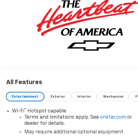
All Features
Entertainment
Exterior
Interior
Mechanical
P
®
Wi-Fi
Hotspot capable
Terms and limitations apply. See
onstar.com
or
dealer for details.
May require additional optional equipment