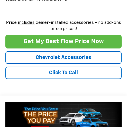
Price
includes
dealer-installed accessories - no add-ons
or surprises!
Get My Best Flow Price Now
Chevrolet Accessories
Click To Call