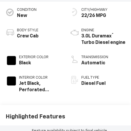
CONDITION
CITY/HIGHWAY
New
22/26 MPG
BODY STYLE
ENGINE
®
Crew Cab
3.0L Duramax
Turbo Diesel engine
EXTERIOR COLOR
TRANSMISSION
Black
Automatic
INTERIOR COLOR
FUEL TYPE
Jet Black,
Diesel Fuel
Perforated
Leather-
Appointed Front
Outboard Seating
Positions
Highlighted Features
Feature availability subject to final vehicle