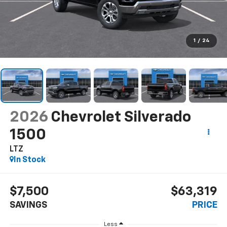
1
/
24
2026
Chevrolet Silverado
1500
LTZ
In Stock
$7,500
$63,319
SAVINGS
PRICE
Less