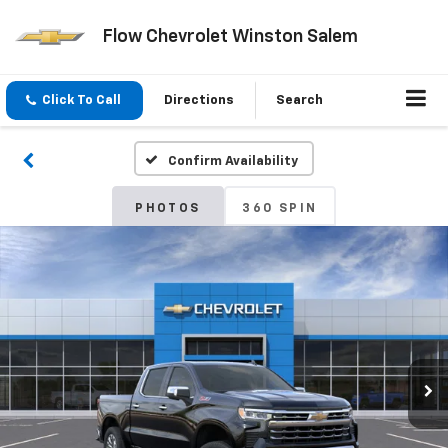
Flow Chevrolet Winston Salem
Click To Call
Directions
Search
Confirm Availability
PHOTOS
360 SPIN