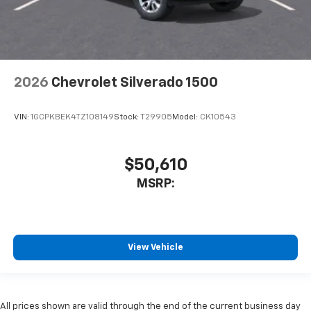
2026
Chevrolet Silverado 1500
VIN:
1GCPKBEK4TZ108149
Stock:
T29905
Model:
CK10543
$50,610
MSRP:
View Vehicle
All prices shown are valid through the end of the current business day