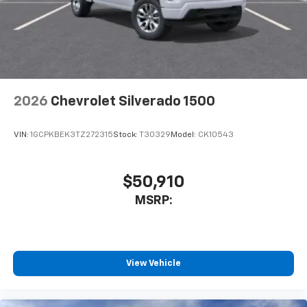
touch-screen display or voice command
system
With streaming audio capability, you can
listen to files stored on your phone or
Bluetooth® digital media device
2026
Chevrolet Silverado 1500
VIN:
1GCPKBEK3TZ272315
Stock:
T30329
Model:
CK10543
$50,910
MSRP:
View Vehicle