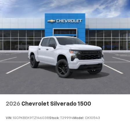
2026
Chevrolet Silverado 1500
VIN:
1GCPKBEK9TZ146038
Stock:
T29994
Model:
CK10543