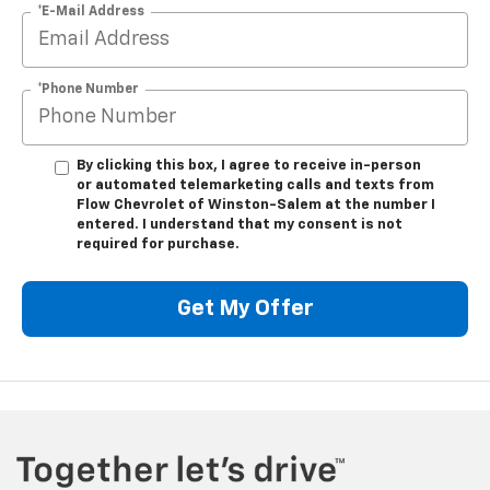
*E-Mail Address
*Phone Number
By clicking this box, I agree to receive in-person
or automated telemarketing calls and texts from
Flow Chevrolet of Winston-Salem at the number I
entered. I understand that my consent is not
required for purchase.
Get My Offer