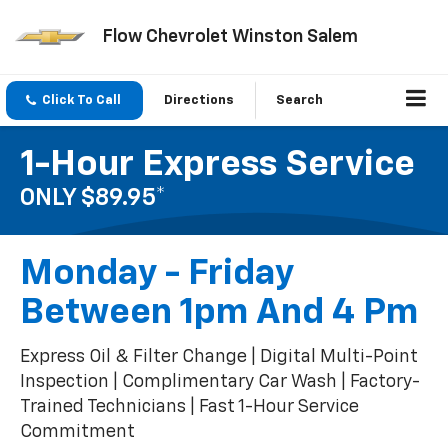
Flow Chevrolet Winston Salem
Click To Call
Directions
Search
1-Hour Express Service
ONLY $89.95*
Monday - Friday
Between 1pm And 4 Pm
Express Oil & Filter Change | Digital Multi-Point
Inspection | Complimentary Car Wash | Factory-
Trained Technicians | Fast 1-Hour Service
Commitment