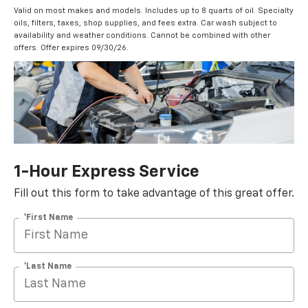
Valid on most makes and models. Includes up to 8 quarts of oil. Specialty
oils, filters, taxes, shop supplies, and fees extra. Car wash subject to
availability and weather conditions. Cannot be combined with other
offers. Offer expires 09/30/26.
1-Hour Express Service
Fill out this form to take advantage of this great offer.
*First Name
*Last Name