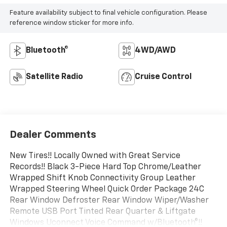
Feature availability subject to final vehicle configuration. Please
reference window sticker for more info.
Bluetooth®
4WD/AWD
Satellite Radio
Cruise Control
Dealer Comments
New Tires!! Locally Owned with Great Service
Records!! Black 3-Piece Hard Top Chrome/Leather
Wrapped Shift Knob Connectivity Group Leather
Wrapped Steering Wheel Quick Order Package 24C
Rear Window Defroster Rear Window Wiper/Washer
Remote USB Port Tinted Rear Quarter & Liftgate
Windows Uconnect Voice Command w/Bluetooth®!!