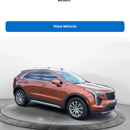
MSRP
View Vehicle