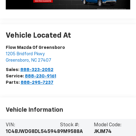
Vehicle Located At
Flow Mazda Of Greensboro
1205 Bridford Pkwy
Greensboro
,
NC
27407
Sales:
888-323-2052
Service:
888-230-9161
Parts:
888-295-7237
Vehicle Information
VIN:
Stock #:
Model Code:
1C4BJWDG8DL545948
9M9588A
JKJM74