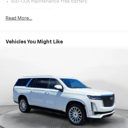
600-CCA maintenance free battery
160-amp alternator
Trailer sway damping
Read More...
(2) front/(1) rear tow hooks
Fuel tank skid plate
Vehicles You Might Like
Transfer case skid plate
Normal duty suspension
Front stabilizer bar
Rear stabilizer bar
Pwr steering
4-wheel disc brakes
Hydraulic assist brake boost