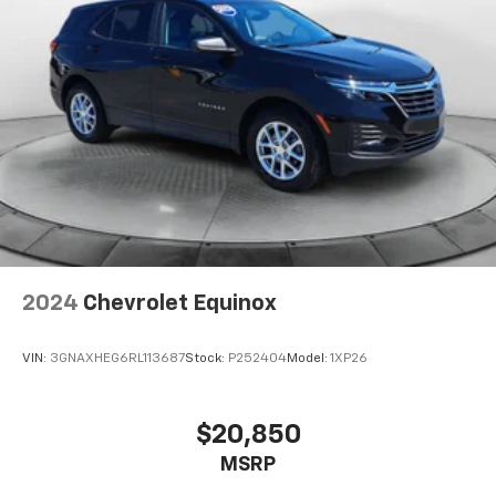
2024
Chevrolet Equinox
VIN:
3GNAXHEG6RL113687
Stock:
P252404
Model:
1XP26
$20,850
MSRP