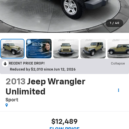
1
/
40
RECENT PRICE DROP!
Collapse
Reduced by $2,010 since Jun 12, 2026
2013
Jeep Wrangler
Unlimited
Sport
$12,489