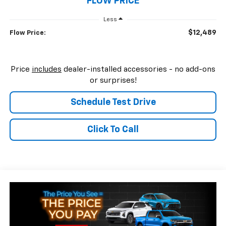
FLOW PRICE
Less
$12,489
Flow Price:
Price
includes
dealer-installed accessories - no add-ons
or surprises!
Schedule Test Drive
Click To Call