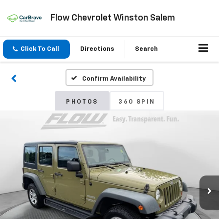
Flow Chevrolet Winston Salem
Click To Call
Directions
Search
Confirm Availability
PHOTOS
360 SPIN