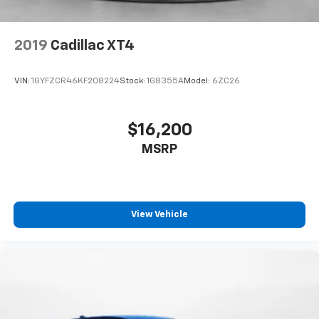
2019
Cadillac XT4
VIN:
1GYFZCR46KF208224
Stock:
1G8355A
Model:
6ZC26
$16,200
MSRP
View Vehicle