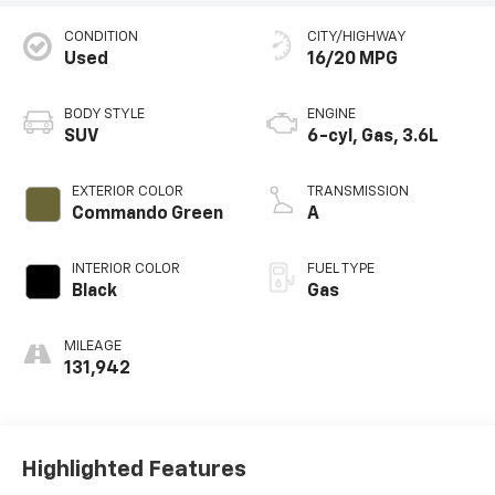
CONDITION
CITY/HIGHWAY
Used
16/20 MPG
BODY STYLE
ENGINE
SUV
6-cyl, Gas, 3.6L
EXTERIOR COLOR
TRANSMISSION
Commando Green
A
INTERIOR COLOR
FUEL TYPE
Black
Gas
MILEAGE
131,942
Highlighted Features