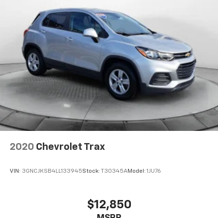
2020
Chevrolet Trax
VIN:
3GNCJKSB4LL133945
Stock:
T30345A
Model:
1JU76
$12,850