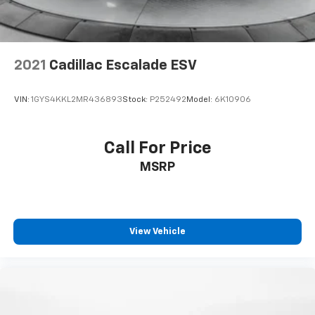
2021
Cadillac Escalade ESV
VIN:
1GYS4KKL2MR436893
Stock:
P252492
Model:
6K10906
Call For Price
MSRP
View Vehicle