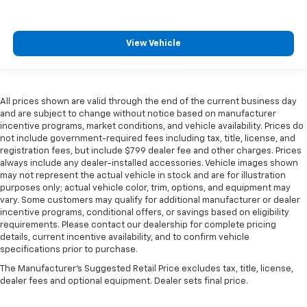
View Vehicle
All prices shown are valid through the end of the current business day
and are subject to change without notice based on manufacturer
incentive programs, market conditions, and vehicle availability. Prices do
not include government-required fees including tax, title, license, and
registration fees, but include $799 dealer fee and other charges. Prices
always include any dealer-installed accessories. Vehicle images shown
may not represent the actual vehicle in stock and are for illustration
purposes only; actual vehicle color, trim, options, and equipment may
vary. Some customers may qualify for additional manufacturer or dealer
incentive programs, conditional offers, or savings based on eligibility
requirements. Please contact our dealership for complete pricing
details, current incentive availability, and to confirm vehicle
specifications prior to purchase.
The Manufacturer's Suggested Retail Price excludes tax, title, license,
dealer fees and optional equipment. Dealer sets final price.