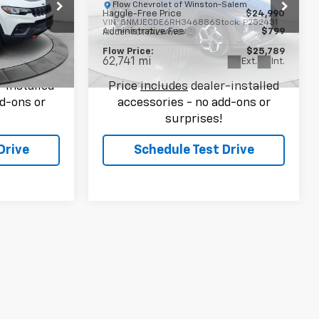
-Salem
Flow Chevrolet of Winston-Salem
$23,990
Haggle-Free Price
$24,990
ock:
P252472
VIN:
5NMJECDE6RH346886
Stock:
P252431
$799
Administrative Fee
$799
Model:
TCT7AL9AWDAS
$24,789
Flow Price:
$25,789
62,741 mi
Ext.
Int.
Ext.
Int.
-installed
Price
includes
dealer-installed
d-ons or
accessories - no add-ons or
surprises!
Drive
Schedule Test Drive
9
Compare Vehicle
$26,149
Used
2024
Volkswagen
E
Tiguan
2.0T SE
FLOW PRICE
-Salem
Less
$25,200
Flow Chevrolet of Winston-Salem