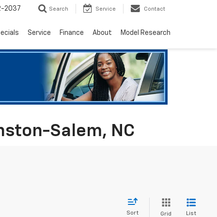
2-2037
Search
Service
Contact
ecials
Service
Finance
About
Model Research
inston-Salem, NC
Sort
List
Grid