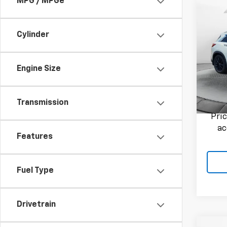
MPG / MPGe
Co
Use
ESSE
Cylinder
Flow
Haggle
VIN:
3P
Engine Size
Admini
Model
Flow P
103,1
Transmission
Pri
ac
Features
Fuel Type
Drivetrain