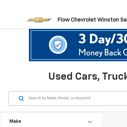
Flow Chevrolet Winston S
Used Cars, Truc
Make