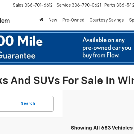
Sales
336-701-6612
Service
336-790-0621
Parts
336-54
alem
New
Pre-Owned
Courtesy Savings
Sp
ks And SUVs For Sale In W
Search
Showing All 683 Vehicles