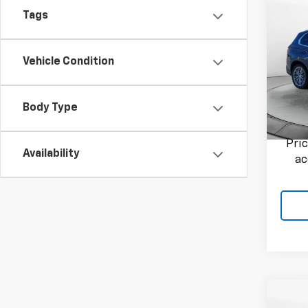
Co
Use
Tags
XDri
Flow
Vehicle Condition
Haggle
VIN:
5
Admini
Model:
Flow P
Body Type
127,3
Pri
Availability
ac
Co