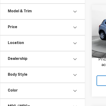
Co
Model & Trim
Use
Trax
Price
Flow
Haggle
VIN:
3G
Admini
Model:
Location
Flow P
70,33
Dealership
Pri
ac
Body Style
Color