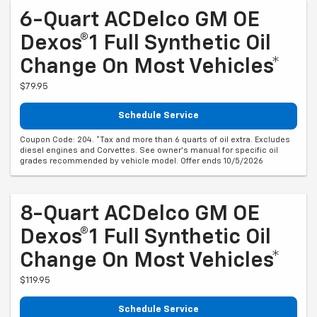
6-Quart ACDelco GM OE
Dexos®1 Full Synthetic Oil
Change On Most Vehicles*
$79.95
Schedule Service
Coupon Code: 204. *Tax and more than 6 quarts of oil extra. Excludes
diesel engines and Corvettes. See owner's manual for specific oil
grades recommended by vehicle model. Offer ends 10/5/2026
8-Quart ACDelco GM OE
Dexos®1 Full Synthetic Oil
Change On Most Vehicles*
$119.95
Schedule Service