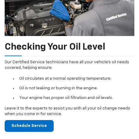
Checking Your Oil Level
Our Certified Service technicians have all your vehicle's oil needs
covered, helping ensure:
Oil circulates at a normal operating temperature.
Oil is not leaking or burning in the engine.
Your engine has proper oil filtration and oil levels.
Leave it to the experts to assist you with all your oil change needs
when you come in for service.
Schedule Service