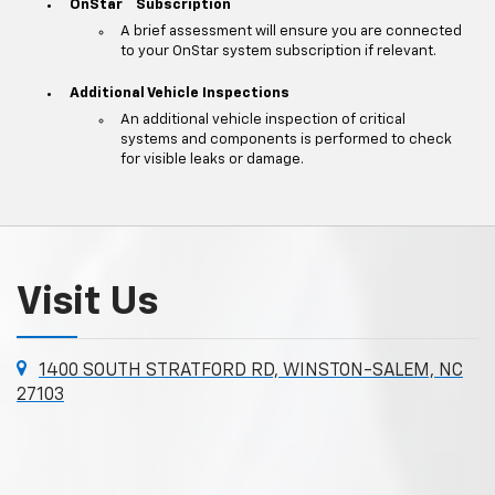
**
OnStar
Subscription
A brief assessment will ensure you are connected
to your OnStar system subscription if relevant.
Additional Vehicle Inspections
An additional vehicle inspection of critical
systems and components is performed to check
for visible leaks or damage.
Visit Us
1400 SOUTH STRATFORD RD, WINSTON-SALEM, NC
27103