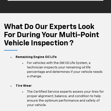
What Do Our Experts Look
For During Your Multi-Point
Vehicle Inspection
?
*
Remaining Engine Oil Life
For vehicles with the GM Oil Life System, a
technician inspects your remaining oil life
percentage and determines if your vehicle needs
a change.
Tire Wear
The Certified Service experts assess your tires for
proper alignment, balance, and condition to help
ensure the optimum performance and safety of
your vehicle.