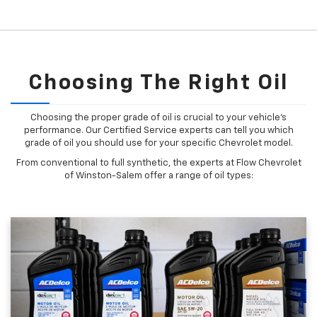
Choosing The Right Oil
Choosing the proper grade of oil is crucial to your vehicle's
performance. Our Certified Service experts can tell you which
grade of oil you should use for your specific Chevrolet model.
From conventional to full synthetic, the experts at Flow Chevrolet
of Winston-Salem offer a range of oil types: