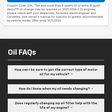
Coupon Code: 224. *Tax and more than 8 quarts of oil extra. 8-quart
dexos®R oil change may be required on 2021-2024 6.2L engines,
please check with your dealership. Excludes diesel engines and
Corvettes. See owner's manual for specific oil grades recommended
by vehicle model. Offer ends 10/5/2026
Oil FAQs
How can I be sure to get the correct type of motor
oil for my vehicle?
How do I know when my oil needs changing?
Does regularly changing my oil filter help with the
life of my engine?