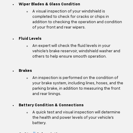
Wiper Blades & Glass Condition
A visual inspection of your windshield is
completed to check for cracks or chips in
addition to checking the operation and condition
of your front and rear wipers.
Fluid Levels
An expert will check the fluid levels in your
vehicle's brake reservoir, windshield washer and
others to help ensure smooth operation.
Brakes
An inspection is performed on the condition of
your brake system, including lines, hoses, and the
parking brake, in addition to measuring the front
and rear linings.
Battery Condition & Connections
A quick test and visual inspection will determine
the health and power levels of your vehicle's
battery.