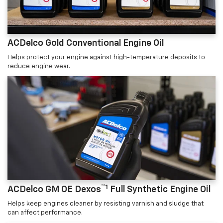
ACDelco Gold Conventional Engine Oil
Helps protect your engine against high-temperature deposits to
reduce engine wear.
™1
ACDelco GM OE Dexos
Full Synthetic Engine Oil
Helps keep engines cleaner by resisting varnish and sludge that
can affect performance.