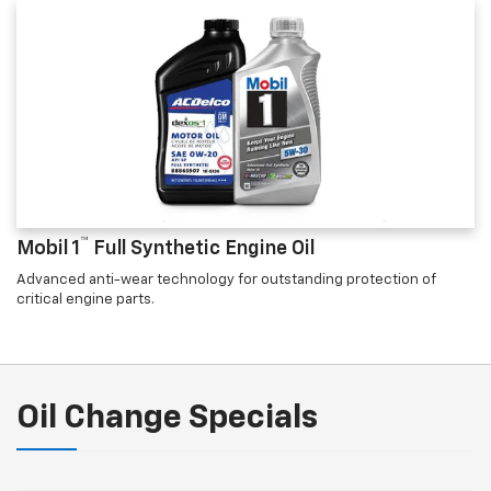
™
Mobil 1
Full Synthetic Engine Oil
Advanced anti-wear technology for outstanding protection of
critical engine parts.
Oil Change Specials