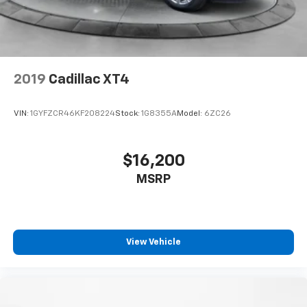
2019
Cadillac XT4
VIN:
1GYFZCR46KF208224
Stock:
1G8355A
Model:
6ZC26
$16,200
MSRP
View Vehicle