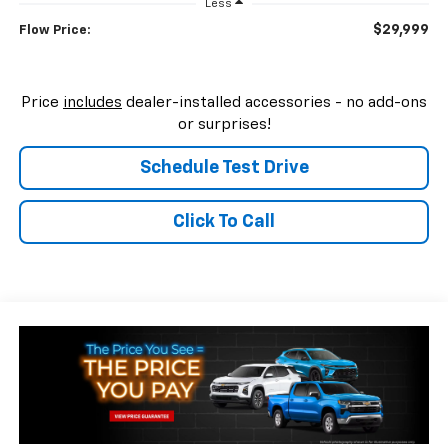
Less
$29,999
Flow Price:
Price
includes
dealer-installed accessories - no add-ons
or surprises!
Schedule Test Drive
Click To Call