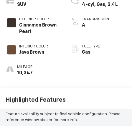
SUV
4-cyl, Gas, 2.4L
EXTERIOR COLOR
TRANSMISSION
Cinnamon Brown
A
Pearl
INTERIOR COLOR
FUEL TYPE
Java Brown
Gas
MILEAGE
10,347
Highlighted Features
Feature availability subject to final vehicle configuration. Please
reference window sticker for more info.