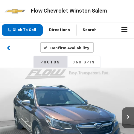
Flow Chevrolet Winston Salem
Click To Call
Directions
Search
Confirm Availability
PHOTOS
360 SPIN