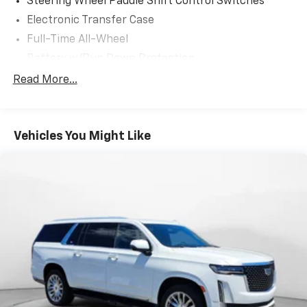
Steering Wheel Paddle Shift Control Switches
automotive needs over the past 50+ years.
Electronic Transfer Case
Full-Time All-Wheel
Battery w/Run Down Protection
190 Amp Alternator
Read More...
900# Maximum Payload
Gas-Pressurized Shock Absorbers
Vehicles You Might Like
Front And Rear Anti-Roll Bars
Electric Power-Assist Speed-Sensing Steering
18.5 Gal. Fuel Tank
Quasi-Dual Stainless Steel Exhaust
Permanent Locking Hubs
Strut Front Suspension w/Coil Springs
Double Wishbone Rear Suspension w/Coil Springs
4-Wheel Disc Brakes w/4-Wheel ABS, Front And
Rear Vented Discs, Brake Assist, Hill Descent
Control, Hill Hold Control and Electric Parking