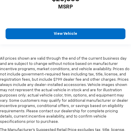
MSRP
View Vehicle
All prices shown are valid through the end of the current business day
and are subject to change without notice based on manufacturer
incentive programs, market conditions, and vehicle availability. Prices do
not include government-required fees including tax, title, license, and
registration fees, but include $799 dealer fee and other charges. Prices
always include any dealer-installed accessories. Vehicle images shown
may not represent the actual vehicle in stock and are for illustration
purposes only; actual vehicle color, trim, options, and equipment may
vary. Some customers may qualify for additional manufacturer or dealer
incentive programs, conditional offers, or savings based on eligibility
requirements. Please contact our dealership for complete pricing
details, current incentive availability, and to confirm vehicle
specifications prior to purchase.
The Manufacturer's Suggested Retail Price excludes tax, title, license,