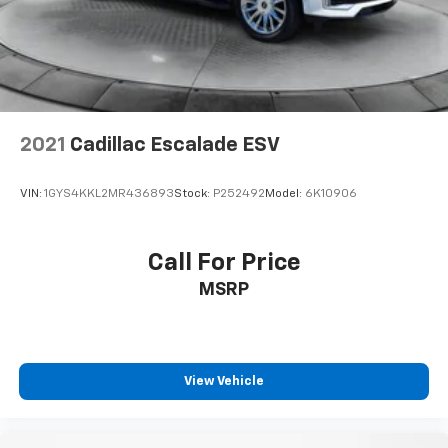
Brake
Brake Actuated Limited Slip Differential
2021
Cadillac Escalade ESV
VIN:
1GYS4KKL2MR436893
Stock:
P252492
Model:
6K10906
Call For Price
MSRP
View Vehicle