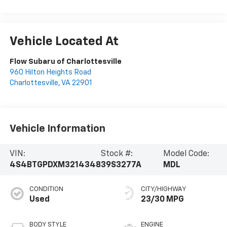
Vehicle Located At
Flow Subaru of Charlottesville
960 Hilton Heights Road
Charlottesville
,
VA
22901
Vehicle Information
VIN:
Stock #:
Model Code:
4S4BTGPDXM3214348
39S3277A
MDL
CONDITION
CITY/HIGHWAY
Used
23/30 MPG
BODY STYLE
ENGINE