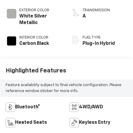
EXTERIOR COLOR
TRANSMISSION
White Silver
A
Metallic
INTERIOR COLOR
FUEL TYPE
Carbon Black
Plug-In Hybrid
Highlighted Features
Feature availability subject to final vehicle configuration. Please
reference window sticker for more info.
Bluetooth®
4WD/AWD
Heated Seats
Keyless Entry