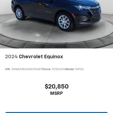
2024
Chevrolet Equinox
VIN:
3GNAXHEG6RL113687
Stock:
P252404
Model:
1XP26
$20,850
MSRP