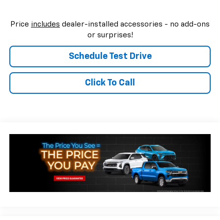
Price
includes
dealer-installed accessories - no add-ons
or surprises!
Schedule Test Drive
Click To Call