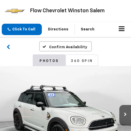
Flow Chevrolet Winston Salem
Click To Call
Directions
Search
Confirm Availability
PHOTOS
360 SPIN