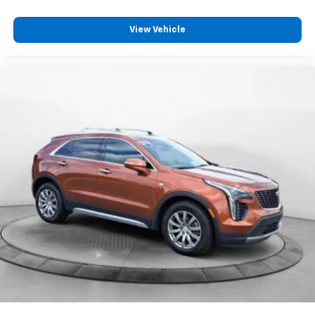
View Vehicle