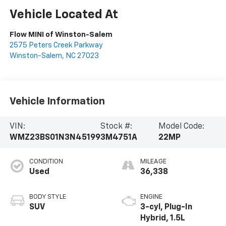
Vehicle Located At
Flow MINI of Winston-Salem
2575 Peters Creek Parkway
Winston-Salem
,
NC
27023
Vehicle Information
VIN:
Stock #:
Model Code:
WMZ23BS01N3N45199
3M4751A
22MP
CONDITION
MILEAGE
Used
36,338
BODY STYLE
ENGINE
SUV
3-cyl, Plug-In
Hybrid, 1.5L