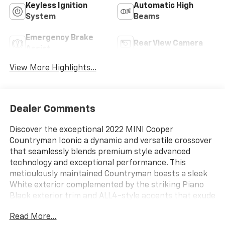
Keyless Ignition
Automatic High
System
Beams
Emergency Brake
Rear View Camera
Assist
View More Highlights...
Dealer Comments
Discover the exceptional 2022 MINI Cooper
Countryman Iconic a dynamic and versatile crossover
that seamlessly blends premium style advanced
technology and exceptional performance. This
meticulously maintained Countryman boasts a sleek
White exterior complemented by the striking Piano
Black exterior trim and ALL4-style accents that exude
a bold sophisticated presence.
Read More...