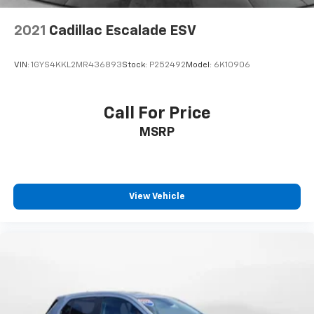
Onboard Charger, 7.25 Hrs Charge Time @ 110/120V,
2 Hrs Charge Time @ 220/240V and 9.6 kWh
Capacity
2021
Cadillac Escalade ESV
VIN:
1GYS4KKL2MR436893
Stock:
P252492
Model:
6K10906
Call For Price
MSRP
View Vehicle