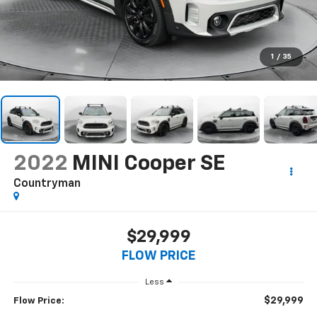
1
/
35
2022
MINI Cooper SE
Countryman
$29,999
FLOW PRICE
Less
$29,999
Flow Price: