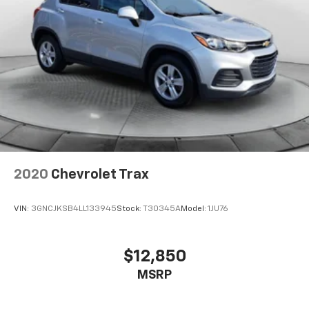
2020
Chevrolet Trax
VIN:
3GNCJKSB4LL133945
Stock:
T30345A
Model:
1JU76
$12,850
MSRP