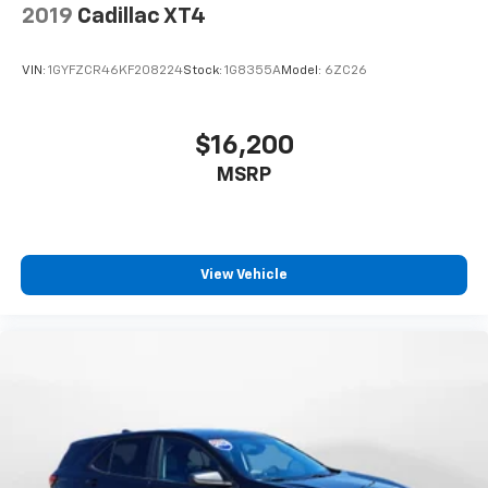
2019
Cadillac XT4
VIN:
1GYFZCR46KF208224
Stock:
1G8355A
Model:
6ZC26
$16,200
MSRP
View Vehicle