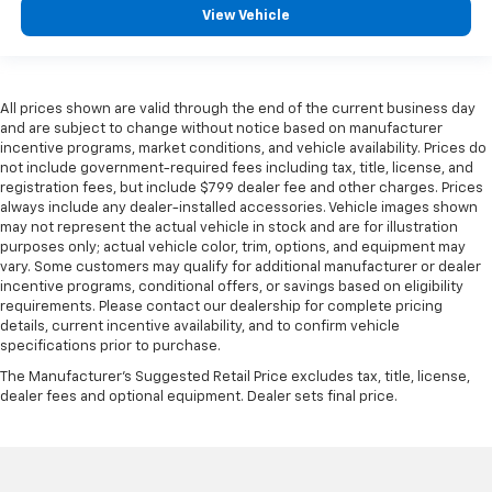
View Vehicle
All prices shown are valid through the end of the current business day
and are subject to change without notice based on manufacturer
incentive programs, market conditions, and vehicle availability. Prices do
not include government-required fees including tax, title, license, and
registration fees, but include $799 dealer fee and other charges. Prices
always include any dealer-installed accessories. Vehicle images shown
may not represent the actual vehicle in stock and are for illustration
purposes only; actual vehicle color, trim, options, and equipment may
vary. Some customers may qualify for additional manufacturer or dealer
incentive programs, conditional offers, or savings based on eligibility
requirements. Please contact our dealership for complete pricing
details, current incentive availability, and to confirm vehicle
specifications prior to purchase.
The Manufacturer's Suggested Retail Price excludes tax, title, license,
dealer fees and optional equipment. Dealer sets final price.