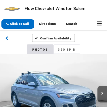
Flow Chevrolet Winston Salem
Click To Call
Directions
Search
Confirm Availability
PHOTOS
360 SPIN