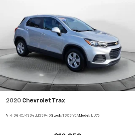
2020
Chevrolet Trax
VIN:
3GNCJKSB4LL133945
Stock:
T30345A
Model:
1JU76