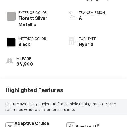
EXTERIOR COLOR
TRANSMISSION
Florett Silver
A
Metallic
INTERIOR COLOR
FUEL TYPE
Black
Hybrid
MILEAGE
34,948
Highlighted Features
Feature availability subject to final vehicle configuration. Please
reference window sticker for more info.
Adaptive Cruise
Bluetooth®