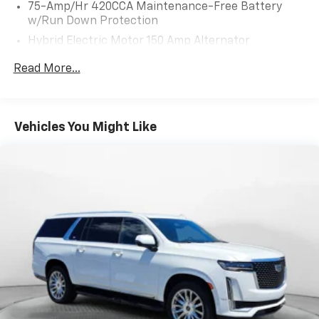
75-Amp/Hr 420CCA Maintenance-Free Battery
w/Run Down Protection
Hybrid Electric Motor 150 Amp Alternator
Trailer Wiring Harness
Read More...
1036# Maximum Payload
Gas-Pressurized Shock Absorbers
Front And Rear Anti-Roll Bars
Vehicles You Might Like
Electric Power-Assist Speed-Sensing Steering
18.5 Gal. Fuel Tank
Quasi-Dual Stainless Steel Exhaust
Permanent Locking Hubs
Multi-Link Front Suspension w/Coil Springs
Multi-Link Rear Suspension w/Coil Springs
4-Wheel Disc Brakes w/4-Wheel ABS, Front And
Rear Vented Discs, Brake Assist, Hill Descent
Control, Hill Hold Control and Electric Parking
Brake