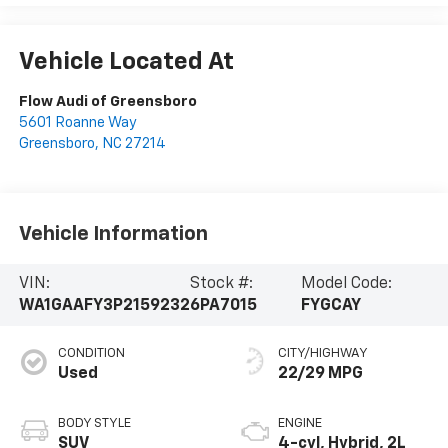
Vehicle Located At
Flow Audi of Greensboro
5601 Roanne Way
Greensboro
,
NC
27214
Vehicle Information
VIN:
Stock #:
Model Code:
WA1GAAFY3P2159232
6PA7015
FYGCAY
CONDITION
CITY/HIGHWAY
Used
22/29 MPG
BODY STYLE
ENGINE
SUV
4-cyl, Hybrid, 2L