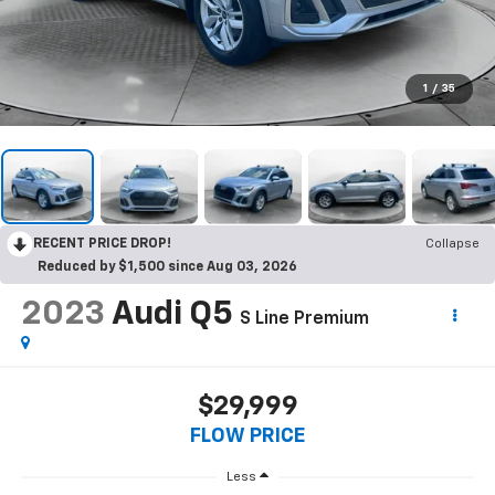
1
/
35
RECENT PRICE DROP!
Collapse
Reduced by $1,500 since Aug 03, 2026
2023
Audi Q5
S Line Premium
$29,999
FLOW PRICE
Less