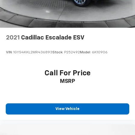
Lithium Ion (li-Ion) Traction Battery
2021
Cadillac Escalade ESV
VIN:
1GYS4KKL2MR436893
Stock:
P252492
Model:
6K10906
Call For Price
MSRP
View Vehicle