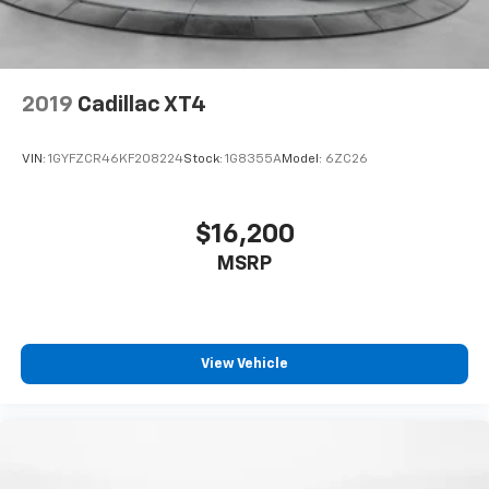
2019
Cadillac XT4
VIN:
1GYFZCR46KF208224
Stock:
1G8355A
Model:
6ZC26
$16,200
MSRP
View Vehicle