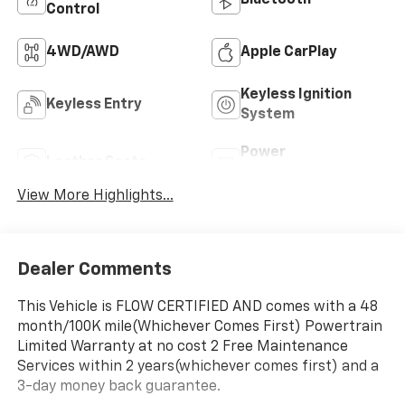
Control
4WD/AWD
Apple CarPlay
Keyless Ignition
Keyless Entry
System
Power
Leather Seats
Tailgate/Liftgate
View More Highlights...
Dealer Comments
This Vehicle is FLOW CERTIFIED AND comes with a 48
month/100K mile(Whichever Comes First) Powertrain
Limited Warranty at no cost 2 Free Maintenance
Services within 2 years(whichever comes first) and a
3-day money back guarantee.