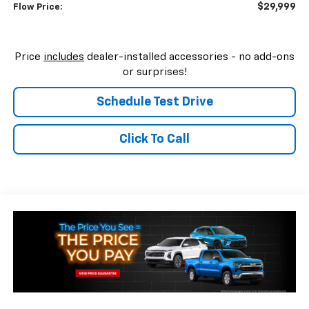
$29,999
Flow Price:
Price
includes
dealer-installed accessories - no add-ons
or surprises!
Schedule Test Drive
Click To Call