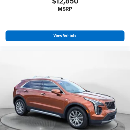
$12,850
MSRP
View Vehicle