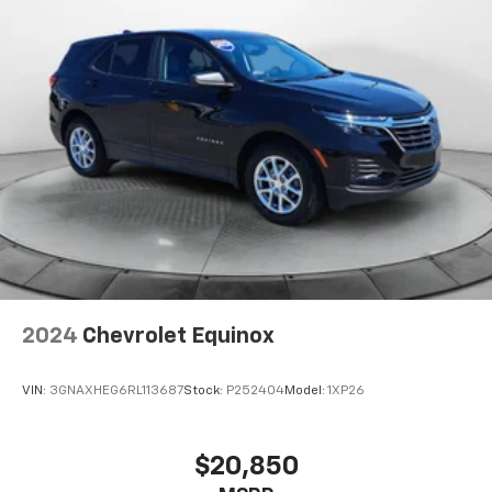
2024
Chevrolet Equinox
VIN:
3GNAXHEG6RL113687
Stock:
P252404
Model:
1XP26
$20,850