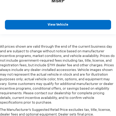
MSRP
View Vehicle
All prices shown are valid through the end of the current business day
and are subject to change without notice based on manufacturer
incentive programs, market conditions, and vehicle availability. Prices do
not include government-required fees including tax, title, license, and
registration fees, but include $799 dealer fee and other charges. Prices
always include any dealer-installed accessories. Vehicle images shown
may not represent the actual vehicle in stock and are for illustration
purposes only; actual vehicle color, trim, options, and equipment may
vary. Some customers may qualify for additional manufacturer or dealer
incentive programs, conditional offers, or savings based on eligibility
requirements. Please contact our dealership for complete pricing
details, current incentive availability, and to confirm vehicle
specifications prior to purchase.
The Manufacturer's Suggested Retail Price excludes tax, title, license,
dealer fees and optional equipment. Dealer sets final price.