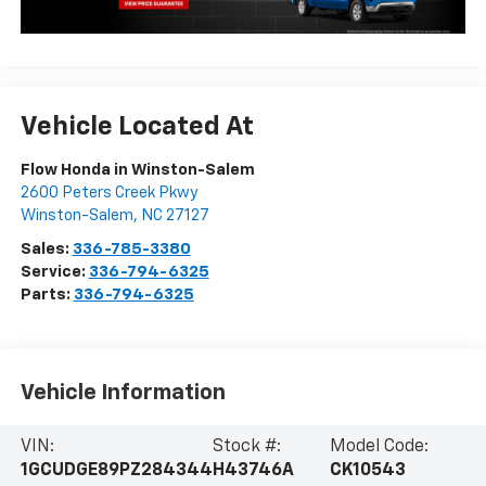
Vehicle Located At
Flow Honda in Winston-Salem
2600 Peters Creek Pkwy
Winston-Salem
,
NC
27127
Sales:
336-785-3380
Service:
336-794-6325
Parts:
336-794-6325
Vehicle Information
VIN:
Stock #:
Model Code:
1GCUDGE89PZ284344
H43746A
CK10543