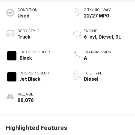
CONDITION
CITY/HIGHWAY
Used
22/27 MPG
BODY STYLE
ENGINE
Truck
6-cyl, Diesel, 3L
EXTERIOR COLOR
TRANSMISSION
Black
A
INTERIOR COLOR
FUEL TYPE
Jet Black
Diesel
MILEAGE
88,076
Highlighted Features