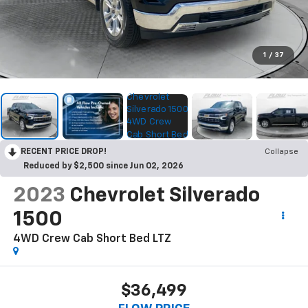
1
/
37
RECENT PRICE DROP!
Collapse
Reduced by $2,500 since Jun 02, 2026
2023
Chevrolet Silverado
1500
4WD Crew Cab Short Bed LTZ
$36,499