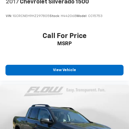
2017
Chevrolet Silverado 1500
VIN:
1GCRCNEH9HZ297805
Stock:
H44206B
Model:
CC15753
Call For Price
MSRP
View Vehicle