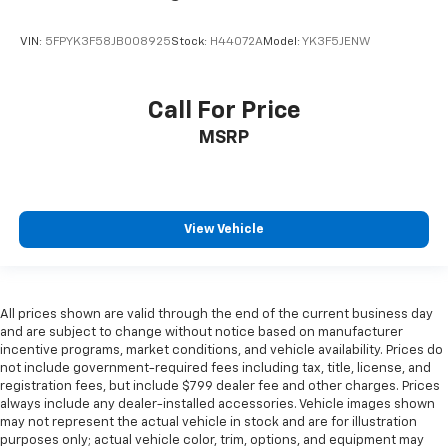
VIN:
5FPYK3F58JB008925
Stock:
H44072A
Model:
YK3F5JENW
Call For Price
MSRP
View Vehicle
All prices shown are valid through the end of the current business day
and are subject to change without notice based on manufacturer
incentive programs, market conditions, and vehicle availability. Prices do
not include government-required fees including tax, title, license, and
registration fees, but include $799 dealer fee and other charges. Prices
always include any dealer-installed accessories. Vehicle images shown
may not represent the actual vehicle in stock and are for illustration
purposes only; actual vehicle color, trim, options, and equipment may