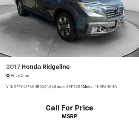
2017
Honda Ridgeline
Price Drop
VIN:
5FPYK3F60HB026466
Stock:
39P3285
Model:
YK3F6HGNW
Call For Price
MSRP