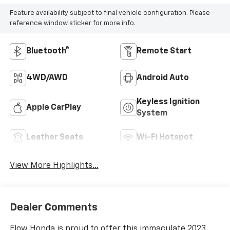
Feature availability subject to final vehicle configuration. Please
reference window sticker for more info.
Bluetooth®
Remote Start
4WD/AWD
Android Auto
Keyless Ignition
Apple CarPlay
System
Leather Seats
Wi-Fi Hotspot
View More Highlights...
Dealer Comments
Flow Honda is proud to offer this immaculate 2023