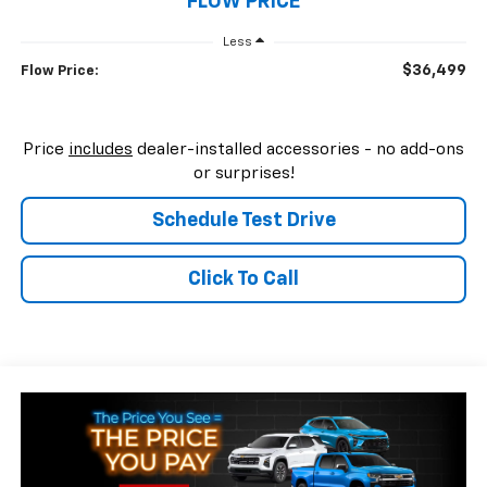
FLOW PRICE
Less
$36,499
Flow Price:
Price
includes
dealer-installed accessories - no add-ons
or surprises!
Schedule Test Drive
Click To Call