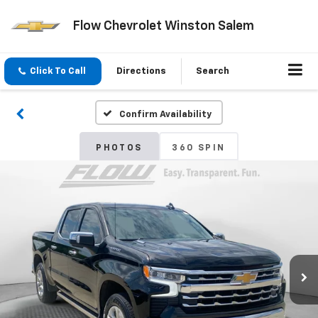
Flow Chevrolet Winston Salem
Click To Call
Directions
Search
Confirm Availability
PHOTOS
360 SPIN