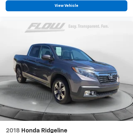
View Vehicle
2018
Honda Ridgeline