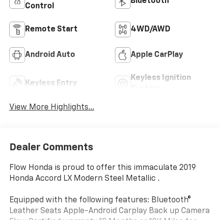
Bluetooth®
Control
Remote Start
4WD/AWD
Android Auto
Apple CarPlay
Keyless Ignition
Keyless Entry
System
View More Highlights...
Dealer Comments
Flow Honda is proud to offer this immaculate 2019
Honda Accord LX Modern Steel Metallic .
Equipped with the following features: Bluetooth®
Leather Seats Apple-Android Carplay Back up Camera