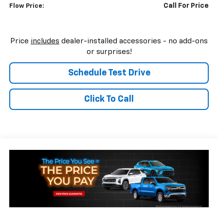
Call For Price
Flow Price:
Price
includes
dealer-installed accessories - no add-ons
or surprises!
Schedule Test Drive
Click To Call