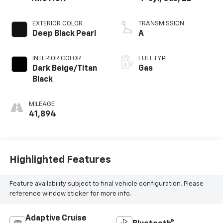
EXTERIOR COLOR
TRANSMISSION
Deep Black Pearl
A
INTERIOR COLOR
FUEL TYPE
Dark Beige/Titan
Gas
Black
MILEAGE
41,894
Highlighted Features
Feature availability subject to final vehicle configuration. Please
reference window sticker for more info.
Adaptive Cruise