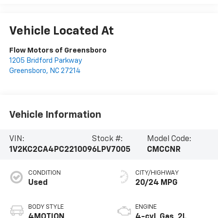
Vehicle Located At
Flow Motors of Greensboro
1205 Bridford Parkway
Greensboro
,
NC
27214
Vehicle Information
VIN:
Stock #:
Model Code:
1V2KC2CA4PC221009
6LPV7005
CMCCNR
CONDITION
CITY/HIGHWAY
Used
20/24 MPG
BODY STYLE
ENGINE
4MOTION
4-cyl, Gas, 2L