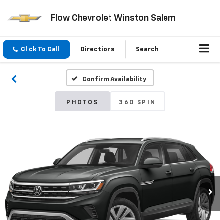
Flow Chevrolet Winston Salem
Click To Call
Directions
Search
Confirm Availability
PHOTOS
360 SPIN