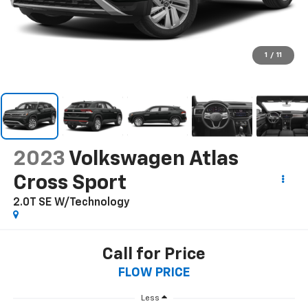
1
/
11
2023
Volkswagen Atlas
Cross Sport
2.0T SE W/Technology
Call for Price
FLOW PRICE
Less