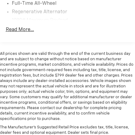
Full-Time All-Wheel
Automotive network we can help locate and
Regenerative Alternator
transport the vehicle you're looking for at no
additional charge. Experience the Flow Difference We
1080# Maximum Payload
look forward to serving you at Flow Honda of
Gas-Pressurized Shock Absorbers
Read More...
Winston-Salem conveniently located at Exit 192 off I-
Front And Rear Anti-Roll Bars
40. For additional information about this vehicle
please call 336-785-3380. Thank you for considering
Electro-Hydraulic Power Assist Speed-Sensing
Steering
Flow Honda of Winston-Salem. We appreciate the
All prices shown are valid through the end of the current business day
opportunity to earn your business.
and are subject to change without notice based on manufacturer
18.6 Gal. Fuel Tank
incentive programs, market conditions, and vehicle availability. Prices do
Quasi-Dual Stainless Steel Exhaust
not include government-required fees including tax, title, license, and
registration fees, but include $799 dealer fee and other charges. Prices
Permanent Locking Hubs
always include any dealer-installed accessories. Vehicle images shown
Strut Front Suspension w/Coil Springs
may not represent the actual vehicle in stock and are for illustration
purposes only; actual vehicle color, trim, options, and equipment may
Multi-Link Rear Suspension w/Coil Springs
vary. Some customers may qualify for additional manufacturer or dealer
4-Wheel Disc Brakes w/4-Wheel ABS, Front And
incentive programs, conditional offers, or savings based on eligibility
requirements. Please contact our dealership for complete pricing
Rear Vented Discs, Brake Assist, Hill Descent
details, current incentive availability, and to confirm vehicle
Control, Hill Hold Control and Electric Parking
specifications prior to purchase.
Brake
The Manufacturer's Suggested Retail Price excludes tax, title, license,
dealer fees and optional equipment. Dealer sets final price.