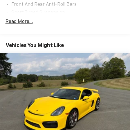
Front And Rear Anti-Roll Bars
Sport Tuned Suspension
Electric Power-Assist Steering
Read More...
13.2 Gal. Fuel Tank
Quasi-Dual Stainless Steel Exhaust w/Chrome
Tailpipe Finisher
Vehicles You Might Like
Strut Front Suspension w/Coil Springs
Multi-Link Rear Suspension w/Coil Springs
4-Wheel Disc Brakes w/4-Wheel ABS, Front And
Rear Vented Discs, Brake Assist and Hill Hold
Control
Mechanical Limited Slip Differential