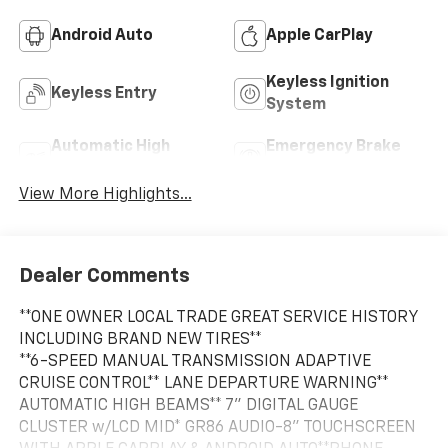
Android Auto
Apple CarPlay
Keyless Ignition
Keyless Entry
System
Automatic High
Emergency Brake
Beams
Assist
View More Highlights...
Dealer Comments
**ONE OWNER LOCAL TRADE GREAT SERVICE HISTORY
INCLUDING BRAND NEW TIRES**
**6-SPEED MANUAL TRANSMISSION ADAPTIVE
CRUISE CONTROL** LANE DEPARTURE WARNING**
AUTOMATIC HIGH BEAMS** 7" DIGITAL GAUGE
CLUSTER w/LCD MID* GR86 AUDIO-8" TOUCHSCREEN