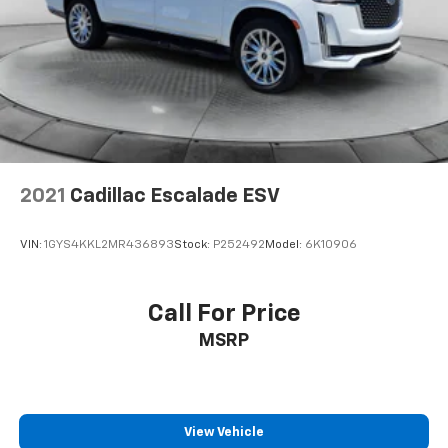
Lithium Ion (li-Ion) Traction Battery 1.49 kWh
Capacity
2021
Cadillac Escalade ESV
VIN:
1GYS4KKL2MR436893
Stock:
P252492
Model:
6K10906
Call For Price
MSRP
View Vehicle