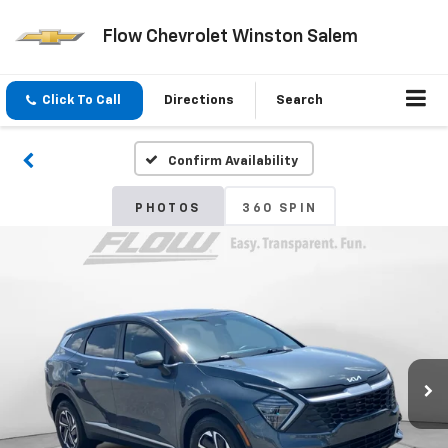
Flow Chevrolet Winston Salem
Click To Call
Directions
Search
Confirm Availability
PHOTOS
360 SPIN