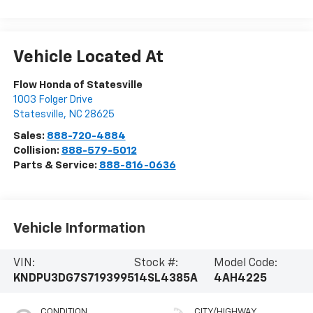
Vehicle Located At
Flow Honda of Statesville
1003 Folger Drive
Statesville
,
NC
28625
Sales:
888-720-4884
Collision:
888-579-5012
Parts & Service:
888-816-0636
Vehicle Information
VIN:
Stock #:
Model Code:
KNDPU3DG7S7193995
14SL4385A
4AH4225
CONDITION
CITY/HIGHWAY