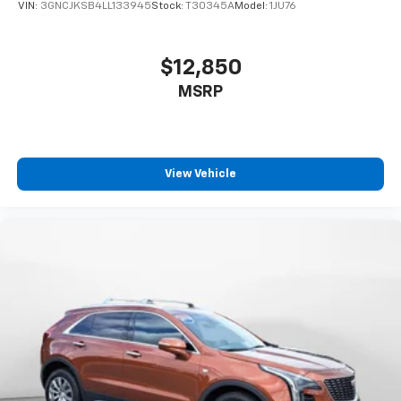
VIN:
3GNCJKSB4LL133945
Stock:
T30345A
Model:
1JU76
$12,850
MSRP
View Vehicle