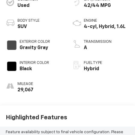
Used
42/44 MPG
BODY STYLE
ENGINE
SUV
4-cyl, Hybrid, 1.6L
EXTERIOR COLOR
TRANSMISSION
Gravity Gray
A
INTERIOR COLOR
FUEL TYPE
Black
Hybrid
MILEAGE
29,067
Highlighted Features
Feature availability subject to final vehicle configuration. Please