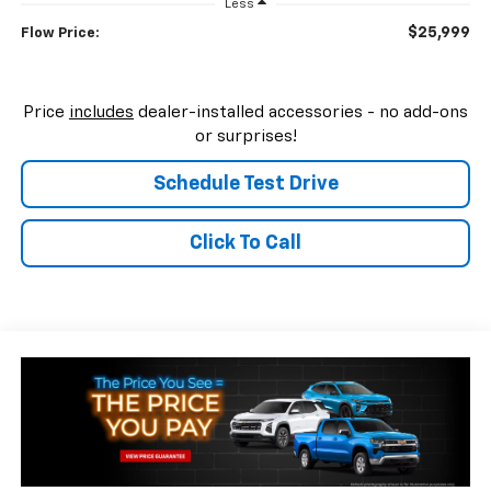
Less
$25,999
Flow Price:
Price
includes
dealer-installed accessories - no add-ons
or surprises!
Schedule Test Drive
Click To Call