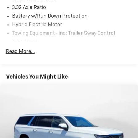
3.32 Axle Ratio
Battery w/Run Down Protection
Hybrid Electric Motor
Towing Equipment -inc: Trailer Sway Control
4751# Gvwr
Gas-Pressurized Shock Absorbers
Read More...
Front And Rear Anti-Roll Bars
Electric Power-Assist Speed-Sensing Steering
Vehicles You Might Like
13.7 Gal. Fuel Tank
Single Stainless Steel Exhaust
Strut Front Suspension w/Coil Springs
Multi-Link Rear Suspension w/Coil Springs
Regenerative 4-Wheel Disc Brakes w/4-Wheel
ABS, Front Vented Discs, Brake Assist, Hill Descent
Control, Hill Hold Control and Electric Parking
Brake