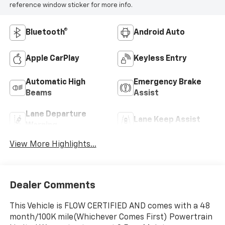
reference window sticker for more info.
Bluetooth®
Android Auto
Apple CarPlay
Keyless Entry
Automatic High
Emergency Brake
Beams
Assist
Lane Departure
Lane Keep Assist
Warning
View More Highlights...
Dealer Comments
This Vehicle is FLOW CERTIFIED AND comes with a 48
month/100K mile(Whichever Comes First) Powertrain