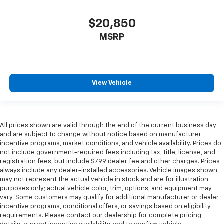
$20,850
MSRP
View Vehicle
All prices shown are valid through the end of the current business day
and are subject to change without notice based on manufacturer
incentive programs, market conditions, and vehicle availability. Prices do
not include government-required fees including tax, title, license, and
registration fees, but include $799 dealer fee and other charges. Prices
always include any dealer-installed accessories. Vehicle images shown
may not represent the actual vehicle in stock and are for illustration
purposes only; actual vehicle color, trim, options, and equipment may
vary. Some customers may qualify for additional manufacturer or dealer
incentive programs, conditional offers, or savings based on eligibility
requirements. Please contact our dealership for complete pricing