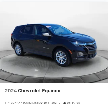
2024
Chevrolet Equinox
VIN:
3GNAXHEG6RL113687
Stock:
P252404
Model:
1XP26