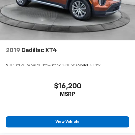
2019
Cadillac XT4
VIN:
1GYFZCR46KF208224
Stock:
1G8355A
Model:
6ZC26
$16,200
MSRP
View Vehicle