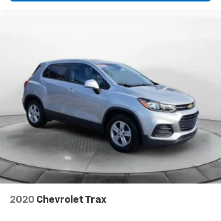
2020
Chevrolet Trax