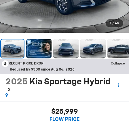
1
/
40
RECENT PRICE DROP!
Collapse
Reduced by $500 since Aug 06, 2026
2025
Kia Sportage Hybrid
LX
$25,999
FLOW PRICE