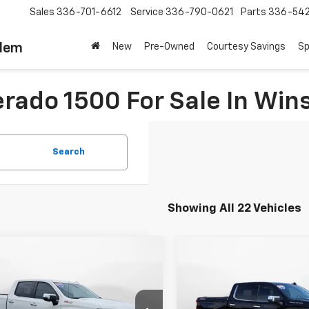
Sales
336-701-6612
Service
336-790-0621
Parts
336-54
alem
New
Pre-Owned
Courtesy Savings
Sp
erado 1500 For Sale In Wi
Search
Showing All 22 Vehicles
mpare Vehicle
Compare Vehicle
$52,999
$53,99
d
2025
Chevrolet
Used
2025
Chevrolet
erado 1500
FLOW PRICE
LTZ
Silverado 1500
FLOW PRIC
LTZ
Less
Less