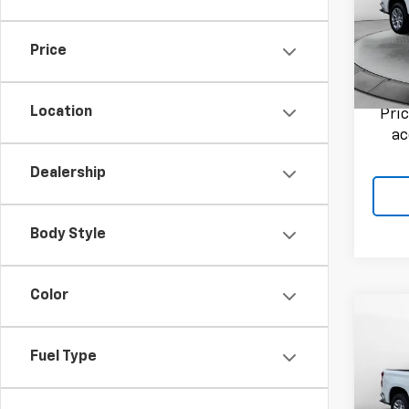
Flow
Haggle
VIN:
1G
Admini
Model
Price
Flow P
8,010
Location
Pri
ac
Dealership
Body Style
Color
Co
Use
Silv
Fuel Type
Flow
Haggle