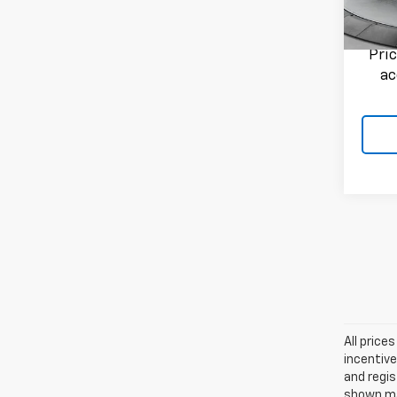
Flow P
351 m
Pri
ac
All price
incentive
and regis
shown may