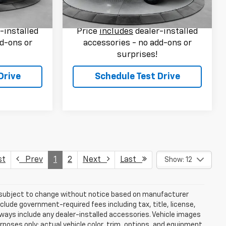
$37,789
Flow Price:
$31,789
75,252 mi
Ext.
Int.
Ext.
Int.
-installed
Price
includes
dealer-installed
d-ons or
accessories - no add-ons or
surprises!
Drive
Schedule Test Drive
st
Prev
1
2
Next
Last
Show: 12
re subject to change without notice based on manufacturer
nclude government-required fees including tax, title, license,
lways include any dealer-installed accessories. Vehicle images
rposes only; actual vehicle color, trim, options, and equipment