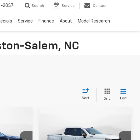
2-2037
Search
Service
Contact
ecials
Service
Finance
About
Model Research
nston-Salem, NC
Sort
List
Grid
Compare Vehicle
9
$38,249
Used
2020
Chevrolet
E
Silverado 1500
FLOW PRICE
RST
Less