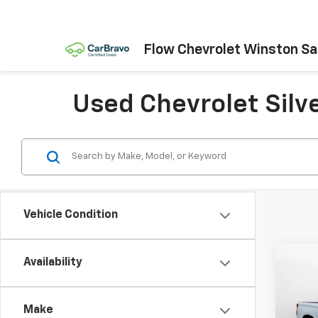
Flow Chevrolet Winston S
Used Chevrolet Silv
Vehicle Condition
Co
Availability
Use
Silv
Make