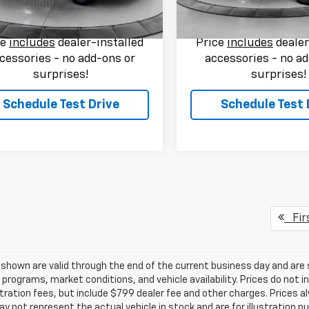
rice:
$53,749
Flow Price:
i
60,370 mi
Ext.
Int.
ce
includes
dealer-installed
Price
includes
dealer
cessories - no add-ons or
accessories - no ad
surprises!
surprises!
Schedule Test Drive
Schedule Test 
Fir
s shown are valid through the end of the current business day and a
 programs, market conditions, and vehicle availability. Prices do not i
tration fees, but include $799 dealer fee and other charges. Prices a
 not represent the actual vehicle in stock and are for illustration pu