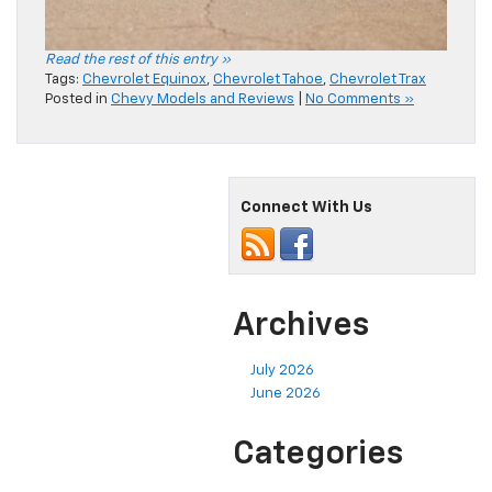
Read the rest of this entry »
Tags:
Chevrolet Equinox
,
Chevrolet Tahoe
,
Chevrolet Trax
Posted in
Chevy Models and Reviews
|
No Comments »
Connect With Us
Archives
July 2026
June 2026
Categories