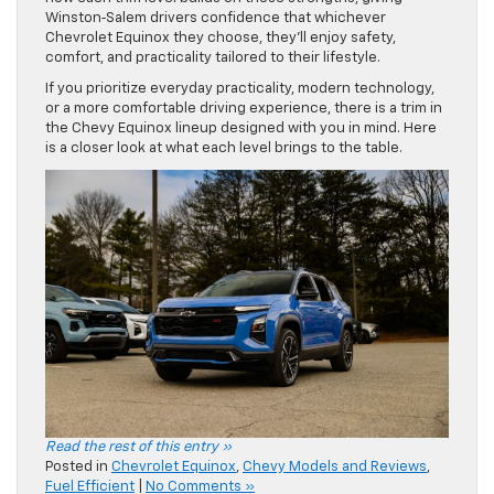
Winston‑Salem drivers confidence that whichever
Chevrolet Equinox they choose, they’ll enjoy safety,
comfort, and practicality tailored to their lifestyle.
If you prioritize everyday practicality, modern technology,
or a more comfortable driving experience, there is a trim in
the Chevy Equinox lineup designed with you in mind. Here
is a closer look at what each level brings to the table.
Read the rest of this entry »
Posted in
Chevrolet Equinox
,
Chevy Models and Reviews
,
Fuel Efficient
|
No Comments »