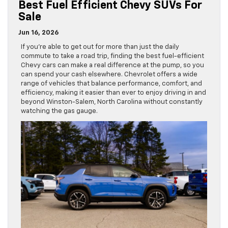
Best Fuel Efficient Chevy SUVs For
Sale
Jun 16, 2026
If you’re able to get out for more than just the daily
commute to take a road trip, finding the best fuel-efficient
Chevy cars can make a real difference at the pump, so you
can spend your cash elsewhere. Chevrolet offers a wide
range of vehicles that balance performance, comfort, and
efficiency, making it easier than ever to enjoy driving in and
beyond Winston-Salem, North Carolina without constantly
watching the gas gauge.