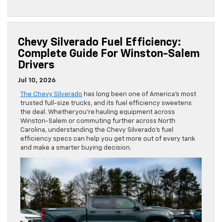
Chevy Silverado Fuel Efficiency:
Complete Guide For Winston-Salem
Drivers
Jul 10, 2026
The Chevy Silverado
has long been one of America’s most
trusted full-size trucks, and its fuel efficiency sweetens
the deal. Whether you’re hauling equipment across
Winston-Salem or commuting further across North
Carolina, understanding the Chevy Silverado’s fuel
efficiency specs can help you get more out of every tank
and make a smarter buying decision.