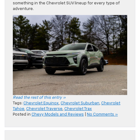
something in the Chevrolet SUV lineup for every type of
adventure.
Read the rest of this entry »
Tags:
Chevrolet Equinox
,
Chevrolet Suburban
,
Chevrolet
Tahoe
,
Chevrolet Traverse
,
Chevrolet Trax
Posted in
Chevy Models and Reviews
|
No Comments »