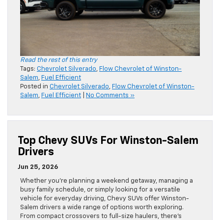
Read the rest of this entry
Tags:
Chevrolet Silverado
,
Flow Chevrolet of Winston-
Salem
,
Fuel Efficient
Posted in
Chevrolet Silverado
,
Flow Chevrolet of Winston-
Salem
,
Fuel Efficient
|
No Comments »
Top Chevy SUVs For Winston-Salem
Drivers
Jun 25, 2026
Whether you’re planning a weekend getaway, managing a
busy family schedule, or simply looking for a versatile
vehicle for everyday driving, Chevy SUVs offer Winston-
Salem drivers a wide range of options worth exploring.
From compact crossovers to full-size haulers, there’s