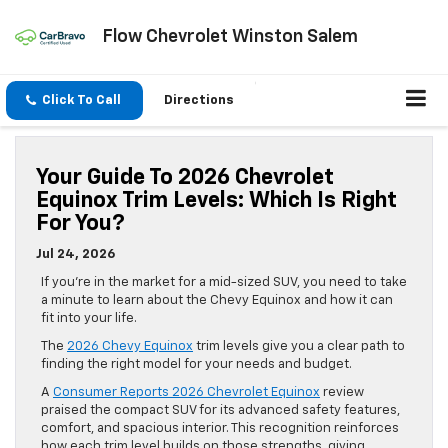
Flow Chevrolet Winston Salem
Click To Call
Directions
Your Guide To 2026 Chevrolet
Equinox Trim Levels: Which Is Right
For You?
Jul 24, 2026
If you’re in the market for a mid-sized SUV, you need to take
a minute to learn about the Chevy Equinox and how it can
fit into your life.
The
2026 Chevy Equinox
trim levels give you a clear path to
finding the right model for your needs and budget.
A
Consumer Reports 2026 Chevrolet Equinox
review
praised the compact SUV for its advanced safety features,
comfort, and spacious interior. This recognition reinforces
how each trim level builds on those strengths, giving