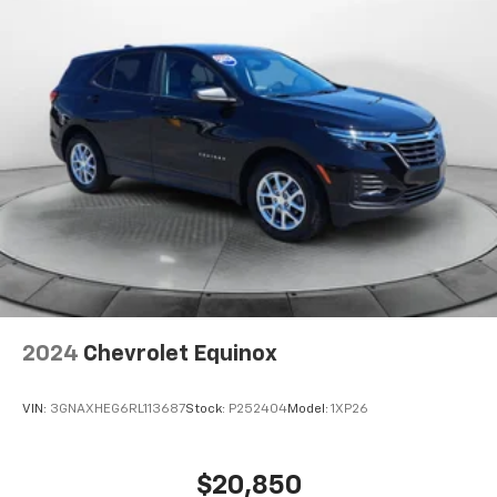
2024
Chevrolet Equinox
VIN:
3GNAXHEG6RL113687
Stock:
P252404
Model:
1XP26
$20,850