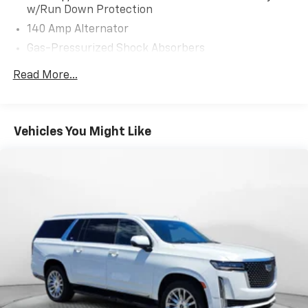
w/Run Down Protection
140 Amp Alternator
Gas-Pressurized Shock Absorbers
Front And Rear Anti-Roll Bars
Read More...
Electric Power-Assist Speed-Sensing Steering
13.2 Gal. Fuel Tank
Single Stainless Steel Exhaust
Vehicles You Might Like
Strut Front Suspension w/Coil Springs
Multi-Link Rear Suspension w/Coil Springs
4-Wheel Disc Brakes w/4-Wheel ABS, Front Vented
Discs, Brake Assist and Hill Hold Control
Security System Pre-Wiring