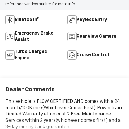
reference window sticker for more info.
Bluetooth®
Keyless Entry
Emergency Brake
Rear View Camera
Assist
Turbo Charged
Cruise Control
Engine
Dealer Comments
This Vehicle is FLOW CERTIFIED AND comes with a 24
month/100K mile(Whichever Comes First) Powertrain
Limited Warranty at no cost 2 Free Maintenance
Services within 2 years(whichever comes first) and a
3-day money back guarantee.