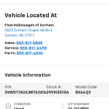
Vehicle Located At
Flow Volkswagen of Durham
3823 Durham-Chapel Hill Blvd
Durham
,
NC
27517
Sales:
855-817-5805
Service:
855-817-6495
Parts:
855-817-6530
Vehicle Information
VIN:
Stock #:
Model Code:
3VWD17AUXJM763616
29VXI5515A
BX64Q3
CONDITION
CITY/HIGHWAY