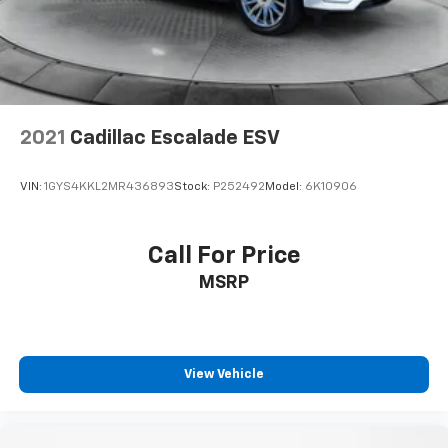
2021
Cadillac Escalade ESV
VIN:
1GYS4KKL2MR436893
Stock:
P252492
Model:
6K10906
Call For Price
MSRP
View Vehicle