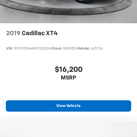
2019
Cadillac XT4
VIN:
1GYFZCR46KF208224
Stock:
1G8355A
Model:
6ZC26
$16,200
MSRP
View Vehicle