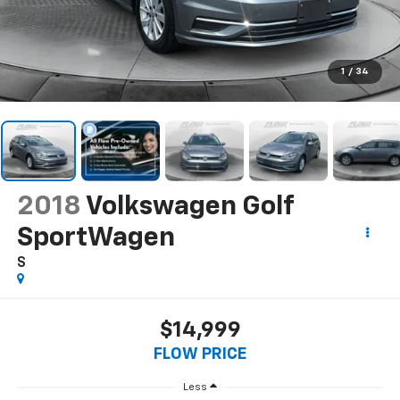
1
/
34
2018
Volkswagen Golf
SportWagen
S
$14,999
FLOW PRICE
Less