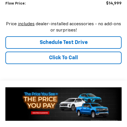
$14,999
Flow Price:
Price
includes
dealer-installed accessories - no add-ons
or surprises!
Schedule Test Drive
Click To Call