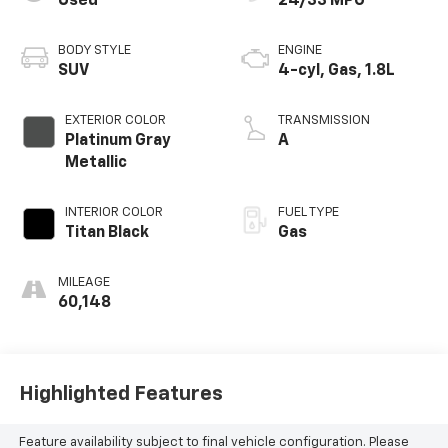
Used
24/33 MPG
BODY STYLE
ENGINE
SUV
4-cyl, Gas, 1.8L
EXTERIOR COLOR
TRANSMISSION
Platinum Gray
A
Metallic
INTERIOR COLOR
FUEL TYPE
Titan Black
Gas
MILEAGE
60,148
Highlighted Features
Feature availability subject to final vehicle configuration. Please