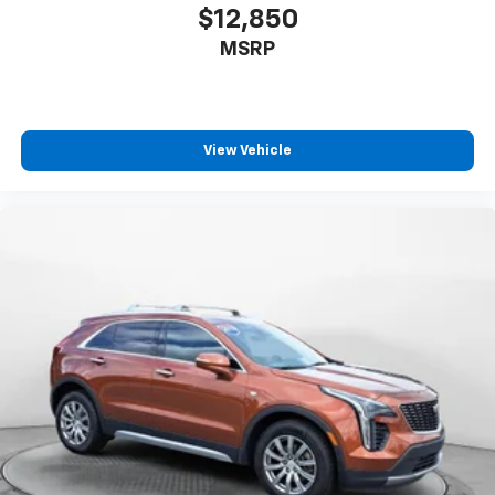
$12,850
MSRP
View Vehicle