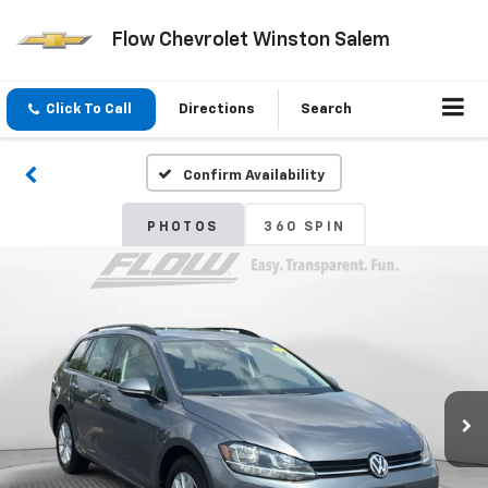
Flow Chevrolet Winston Salem
Click To Call
Directions
Search
Confirm Availability
PHOTOS
360 SPIN