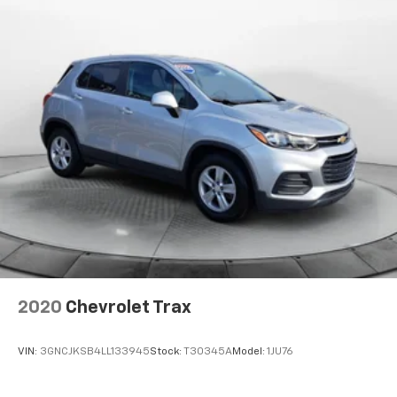
2020
Chevrolet Trax
VIN:
3GNCJKSB4LL133945
Stock:
T30345A
Model:
1JU76