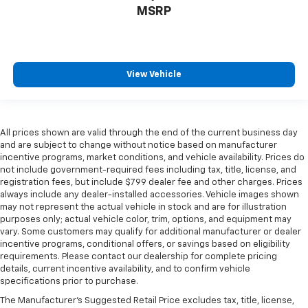
MSRP
View Vehicle
All prices shown are valid through the end of the current business day
and are subject to change without notice based on manufacturer
incentive programs, market conditions, and vehicle availability. Prices do
not include government-required fees including tax, title, license, and
registration fees, but include $799 dealer fee and other charges. Prices
always include any dealer-installed accessories. Vehicle images shown
may not represent the actual vehicle in stock and are for illustration
purposes only; actual vehicle color, trim, options, and equipment may
vary. Some customers may qualify for additional manufacturer or dealer
incentive programs, conditional offers, or savings based on eligibility
requirements. Please contact our dealership for complete pricing
details, current incentive availability, and to confirm vehicle
specifications prior to purchase.
The Manufacturer's Suggested Retail Price excludes tax, title, license,