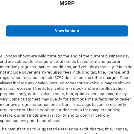
MSRP
View Vehicle
All prices shown are valid through the end of the current business day
and are subject to change without notice based on manufacturer
incentive programs, market conditions, and vehicle availability. Prices do
not include government-required fees including tax, title, license, and
registration fees, but include $799 dealer fee and other charges. Prices
always include any dealer-installed accessories. Vehicle images shown
may not represent the actual vehicle in stock and are for illustration
purposes only; actual vehicle color, trim, options, and equipment may
vary. Some customers may qualify for additional manufacturer or dealer
incentive programs, conditional offers, or savings based on eligibility
requirements. Please contact our dealership for complete pricing
details, current incentive availability, and to confirm vehicle
specifications prior to purchase.
The Manufacturer's Suggested Retail Price excludes tax, title, license,