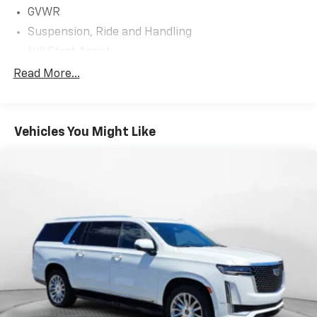
GVWR
Suspension, Ride and Handling
Hill Start Assist
Brakes, 4-wheel antilock, 4-wheel disc
Read More...
Electronic parking brake
Tool kit, road emergency
Vehicles You Might Like
Capless fuel fill
Exhaust, dual-outlet with circular bright tips