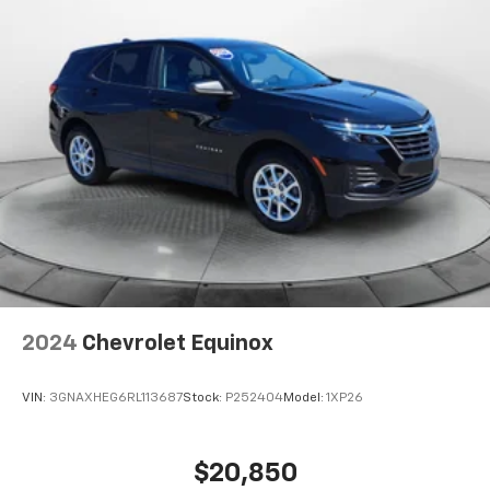
2024
Chevrolet Equinox
VIN:
3GNAXHEG6RL113687
Stock:
P252404
Model:
1XP26
$20,850