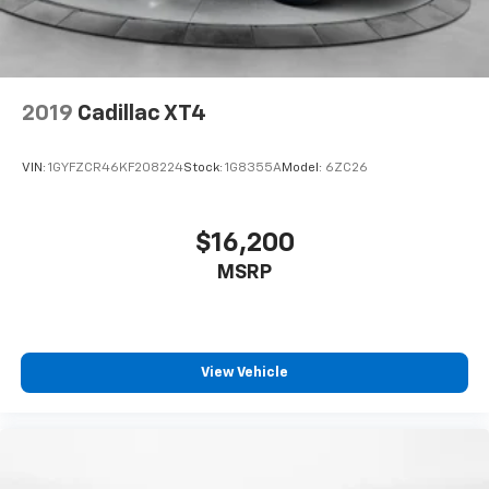
2019
Cadillac XT4
VIN:
1GYFZCR46KF208224
Stock:
1G8355A
Model:
6ZC26
$16,200
MSRP
View Vehicle