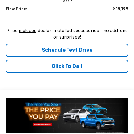
Less
$15,199
Flow Price:
Price
includes
dealer-installed accessories - no add-ons
or surprises!
Schedule Test Drive
Click To Call