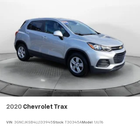
2020
Chevrolet Trax
VIN:
3GNCJKSB4LL133945
Stock:
T30345A
Model:
1JU76