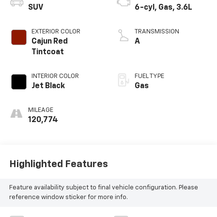
SUV
6-cyl, Gas, 3.6L
EXTERIOR COLOR
TRANSMISSION
Cajun Red
A
Tintcoat
INTERIOR COLOR
FUEL TYPE
Jet Black
Gas
MILEAGE
120,774
Highlighted Features
Feature availability subject to final vehicle configuration. Please
reference window sticker for more info.