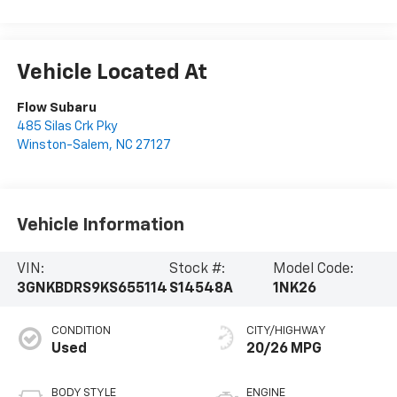
Vehicle Located At
Flow Subaru
485 Silas Crk Pky
Winston-Salem
,
NC
27127
Vehicle Information
VIN:
Stock #:
Model Code:
3GNKBDRS9KS655114
S14548A
1NK26
CONDITION
CITY/HIGHWAY
Used
20/26 MPG
BODY STYLE
ENGINE