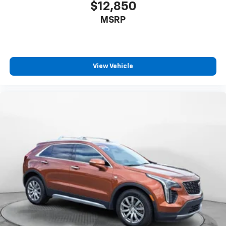
$12,850
MSRP
View Vehicle