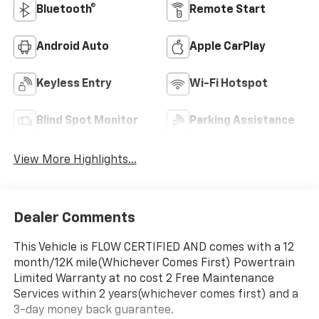
Bluetooth®
Remote Start
Android Auto
Apple CarPlay
Keyless Entry
Wi-Fi Hotspot
Blind Spot Monitor
Parking Assistance
View More Highlights...
Dealer Comments
This Vehicle is FLOW CERTIFIED AND comes with a 12
month/12K mile(Whichever Comes First) Powertrain
Limited Warranty at no cost 2 Free Maintenance
Services within 2 years(whichever comes first) and a
3-day money back guarantee.