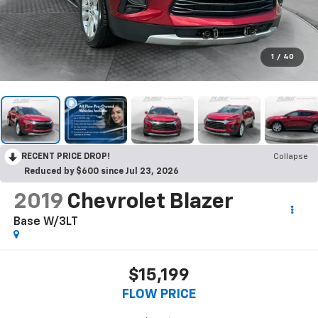
1
/
40
RECENT PRICE DROP!
Collapse
Reduced by $600 since Jul 23, 2026
2019
Chevrolet Blazer
Base W/3LT
$15,199
FLOW PRICE