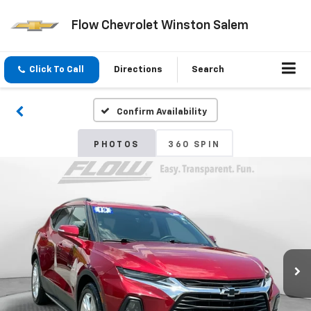
Flow Chevrolet Winston Salem
Click To Call
Directions
Search
Confirm Availability
PHOTOS
360 SPIN