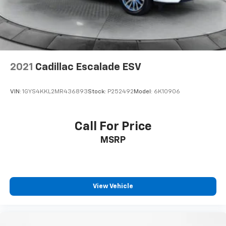
2021
Cadillac Escalade ESV
VIN:
1GYS4KKL2MR436893
Stock:
P252492
Model:
6K10906
Call For Price
MSRP
View Vehicle