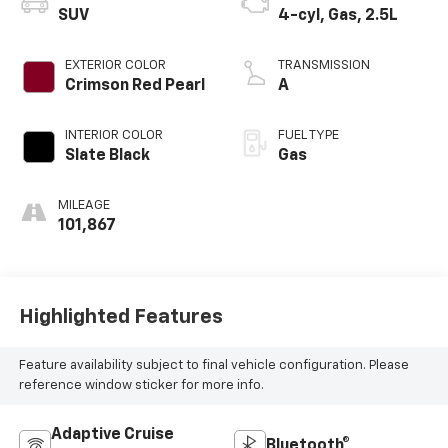
SUV
4-cyl, Gas, 2.5L
EXTERIOR COLOR
TRANSMISSION
Crimson Red Pearl
A
INTERIOR COLOR
FUEL TYPE
Slate Black
Gas
MILEAGE
101,867
Highlighted Features
Feature availability subject to final vehicle configuration. Please
reference window sticker for more info.
Adaptive Cruise
Bluetooth®