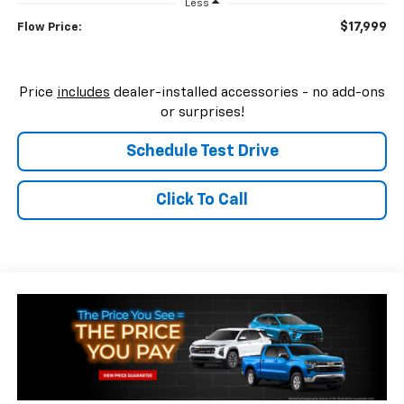
Less
$17,999
Flow Price:
Price
includes
dealer-installed accessories - no add-ons
or surprises!
Schedule Test Drive
Click To Call