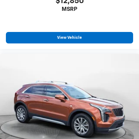
$12,850
MSRP
View Vehicle