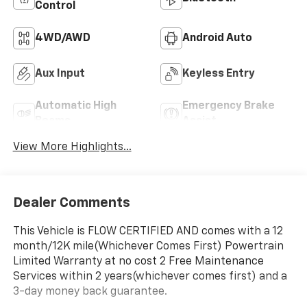
Control
4WD/AWD
Android Auto
Aux Input
Keyless Entry
Automatic High
Emergency Brake
Beams
Assist
View More Highlights...
Dealer Comments
This Vehicle is FLOW CERTIFIED AND comes with a 12
month/12K mile(Whichever Comes First) Powertrain
Limited Warranty at no cost 2 Free Maintenance
Services within 2 years(whichever comes first) and a
3-day money back guarantee.