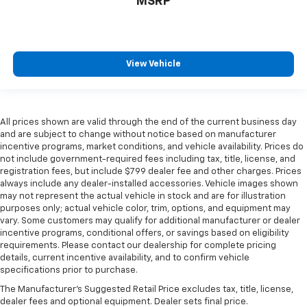
MSRP
View Vehicle
All prices shown are valid through the end of the current business day
and are subject to change without notice based on manufacturer
incentive programs, market conditions, and vehicle availability. Prices do
not include government-required fees including tax, title, license, and
registration fees, but include $799 dealer fee and other charges. Prices
always include any dealer-installed accessories. Vehicle images shown
may not represent the actual vehicle in stock and are for illustration
purposes only; actual vehicle color, trim, options, and equipment may
vary. Some customers may qualify for additional manufacturer or dealer
incentive programs, conditional offers, or savings based on eligibility
requirements. Please contact our dealership for complete pricing
details, current incentive availability, and to confirm vehicle
specifications prior to purchase.
The Manufacturer's Suggested Retail Price excludes tax, title, license,
dealer fees and optional equipment. Dealer sets final price.