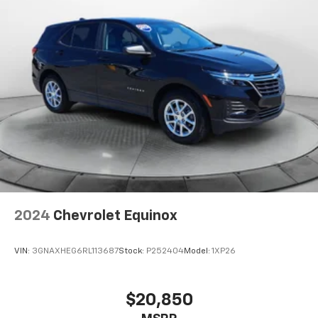
2024
Chevrolet Equinox
VIN:
3GNAXHEG6RL113687
Stock:
P252404
Model:
1XP26
$20,850