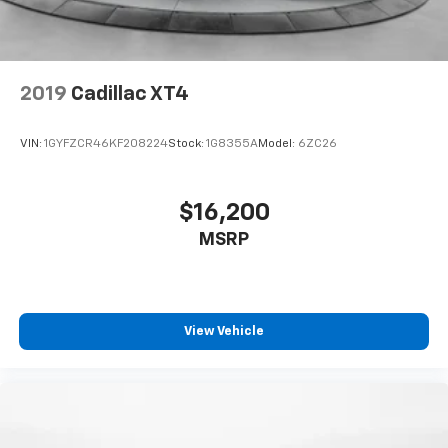
2019
Cadillac XT4
VIN:
1GYFZCR46KF208224
Stock:
1G8355A
Model:
6ZC26
$16,200
MSRP
View Vehicle