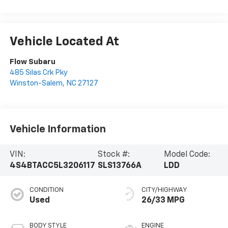
Vehicle Located At
Flow Subaru
485 Silas Crk Pky
Winston-Salem
,
NC
27127
Vehicle Information
VIN:
Stock #:
Model Code:
4S4BTACC5L3206117
SLS13766A
LDD
CONDITION
CITY/HIGHWAY
Used
26/33 MPG
BODY STYLE
ENGINE