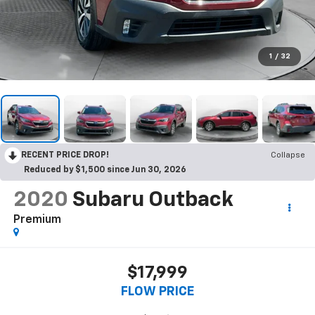
1
/
32
RECENT PRICE DROP!
Collapse
Reduced by $1,500 since Jun 30, 2026
2020
Subaru Outback
Premium
$17,999
FLOW PRICE