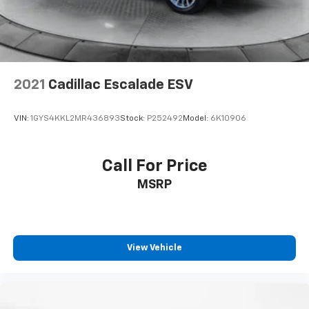
Brake Actuated Limited Slip Differential
2021
Cadillac Escalade ESV
VIN:
1GYS4KKL2MR436893
Stock:
P252492
Model:
6K10906
Call For Price
MSRP
View Vehicle