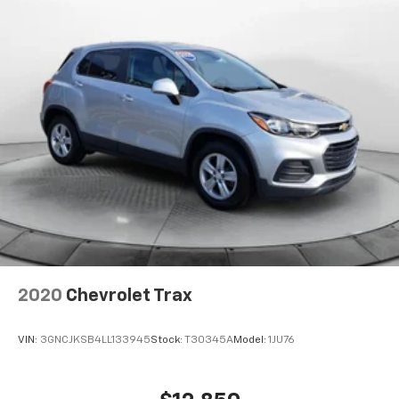
2020
Chevrolet Trax
VIN:
3GNCJKSB4LL133945
Stock:
T30345A
Model:
1JU76