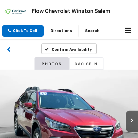
Flow Chevrolet Winston Salem
Click To Call
Directions
Search
Confirm Availability
PHOTOS
360 SPIN