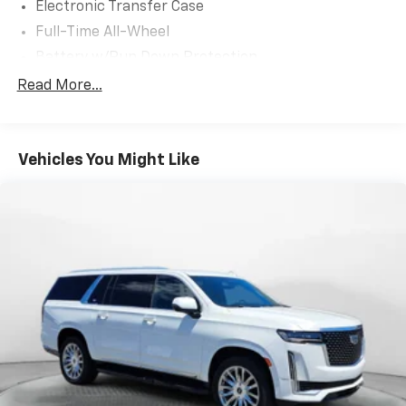
Electronic Transfer Case
Full-Time All-Wheel
Battery w/Run Down Protection
150 Amp Alternator
Read More...
900# Maximum Payload
Gas-Pressurized Shock Absorbers
Vehicles You Might Like
Front And Rear Anti-Roll Bars
Electric Power-Assist Speed-Sensing Steering
18.5 Gal. Fuel Tank
Single Stainless Steel Exhaust
Permanent Locking Hubs
Strut Front Suspension w/Coil Springs
Double Wishbone Rear Suspension w/Coil Springs
4-Wheel Disc Brakes w/4-Wheel ABS, Front And
Rear Vented Discs, Brake Assist, Hill Descent
Control, Hill Hold Control and Electric Parking
Brake