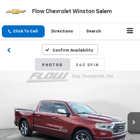
Flow Chevrolet Winston Salem
Click To Call
Directions
Search
Confirm Availability
PHOTOS
360 SPIN