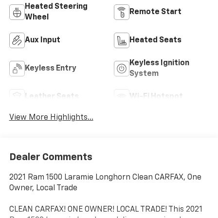
Heated Steering
Remote Start
Wheel
Aux Input
Heated Seats
Keyless Ignition
Keyless Entry
System
Leather Seats
Wi-Fi Hotspot
View More Highlights...
Dealer Comments
2021 Ram 1500 Laramie Longhorn Clean CARFAX, One
Owner, Local Trade
CLEAN CARFAX! ONE OWNER! LOCAL TRADE! This 2021