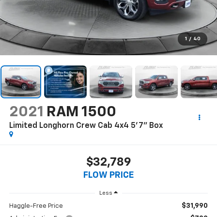
1
/
40
2021
RAM 1500
Limited Longhorn Crew Cab 4x4 5'7" Box
$32,789
FLOW PRICE
Less
$31,990
Haggle-Free Price