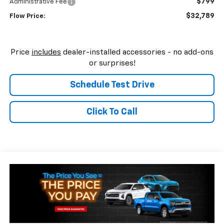
$799
Administrative Fee
$32,789
Flow Price:
Price
includes
dealer-installed accessories - no add-ons
or surprises!
Schedule Test Drive
Click To Call