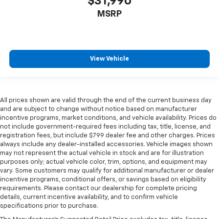
$31,990
Panel insert
: Genuine wood and metal-look
instrument panel insert
MSRP
Heated driver and front passenger seat cushions -
That’s hot. Heated driver and front passenger seat
cushions provide more targeted warmth so you can
get comfortable quicker in cold weather. If you
View Vehicle
have lower body pain, you might also be soothed by
the heat while you drive. No matter the weather,
find comfort in heated driver and front passenger
seat cushions.
All prices shown are valid through the end of the current business day
Heated rear seats - That’s hot. Heated rear seats
and are subject to change without notice based on manufacturer
provide more targeted warmth so passengers can
incentive programs, market conditions, and vehicle availability. Prices do
get comfortable quicker in cold weather. If they
not include government-required fees including tax, title, license, and
have lower back pain, they might also be soothed
registration fees, but include $799 dealer fee and other charges. Prices
always include any dealer-installed accessories. Vehicle images shown
by the heat during the drive. No matter the
may not represent the actual vehicle in stock and are for illustration
weather, find comfort in the heated rear seats.
purposes only; actual vehicle color, trim, options, and equipment may
Heated steering wheel - A warm touch. Trying to
vary. Some customers may qualify for additional manufacturer or dealer
drive with bulky winter gloves on isn't always easy.
incentive programs, conditional offers, or savings based on eligibility
Keep your hands warm in cold temperatures so you
requirements. Please contact our dealership for complete pricing
details, current incentive availability, and to confirm vehicle
can ditch the mitts and get a firm grip with this
specifications prior to purchase.
heated steering wheel.