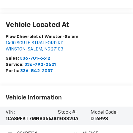
Vehicle Located At
Flow Chevrolet of Winston-Salem
1400 SOUTH STRATFORD RD
WINSTON-SALEM
,
NC
27103
Sales:
336-701-6612
Service:
336-790-0621
Parts:
336-542-2037
Vehicle Information
VIN:
Stock #:
Model Code:
1C6SRFKT7MN836400
1G8320A
DT6R98