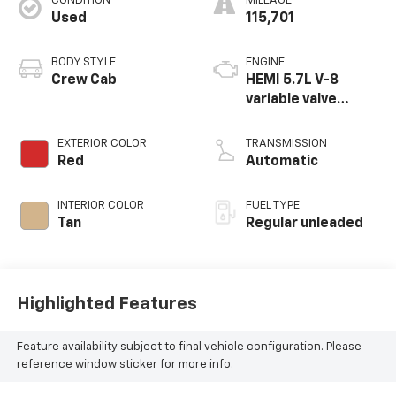
CONDITION
MILEAGE
Used
115,701
BODY STYLE
ENGINE
Crew Cab
HEMI 5.7L V-8
variable valve
control, regular
unleaded, engine
EXTERIOR COLOR
TRANSMISSION
with cylinder
Red
Automatic
deactivation and
395HP
INTERIOR COLOR
FUEL TYPE
Tan
Regular unleaded
Highlighted Features
Feature availability subject to final vehicle configuration. Please
reference window sticker for more info.