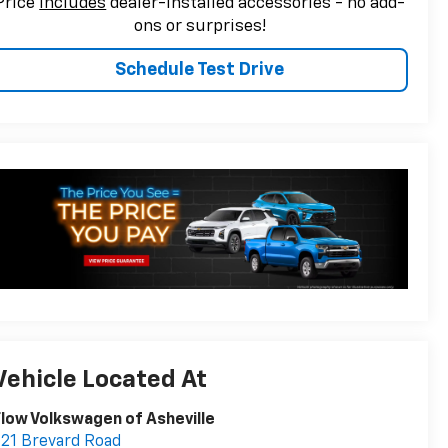
Price
includes
dealer-installed accessories - no add-
ons or surprises!
Schedule Test Drive
Vehicle Located At
low Volkswagen of Asheville
21 Brevard Road