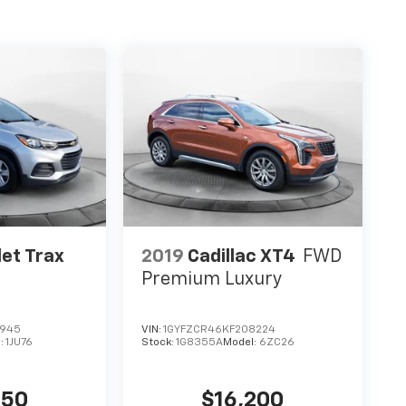
et Trax
2019
Cadillac XT4
FWD
Premium Luxury
3945
VIN:
1GYFZCR46KF208224
:
1JU76
Stock:
1G8355A
Model:
6ZC26
850
$16,200