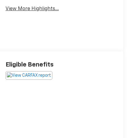
View More Highlights...
Eligible Benefits