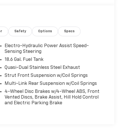
or
Safety
Options
Specs
Electro-Hydraulic Power Assist Speed-
Sensing Steering
18.6 Gal. Fuel Tank
Quasi-Dual Stainless Steel Exhaust
Strut Front Suspension w/Coil Springs
Multi-Link Rear Suspension w/Coil Springs
4-Wheel Disc Brakes w/4-Wheel ABS, Front
Vented Discs, Brake Assist, Hill Hold Control
and Electric Parking Brake