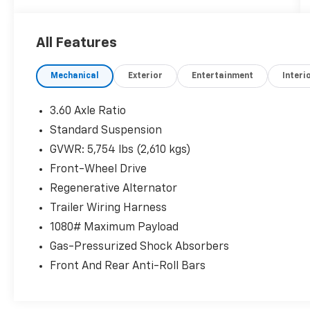
** All of our cars go through a comprehensive
QRP Quality Renewal Process. Come check
All Features
out Flow Companies of Asheville's No haggle
No Pressure Transparent Easy Fun car
Mechanical
Exterior
Entertainment
Interi
shopping experience!! We have the most
professional and courteous sales staff in
North Carolina. Call Internet Sales Dept at
3.60 Axle Ratio
(828) 232-4000 to set schedule a test drive or
Standard Suspension
visit us at https://www.flowauto.com Thank
GVWR: 5,754 lbs (2,610 kgs)
you for allowing us to serve your automotive
needs over the past 50 years.
Front-Wheel Drive
Regenerative Alternator
Trailer Wiring Harness
1080# Maximum Payload
Gas-Pressurized Shock Absorbers
Front And Rear Anti-Roll Bars