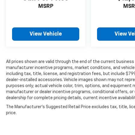
MSRP
MSR
View Vehicle
View Ve
All prices shown are valid through the end of the current busines
manufacturer incentive programs, market conditions, and vehicle a
including tax, title, license, and registration fees, but include $7
dealer-installed accessories. Vehicle images shown may not represe
purposes only; actual vehicle color, trim, options, and equipment
manufacturer or dealer incentive programs, conditional offers, or 
dealership for complete pricing details, current incentive availabil
The Manufacturer's Suggested Retail Price excludes tax, title, lic
price.