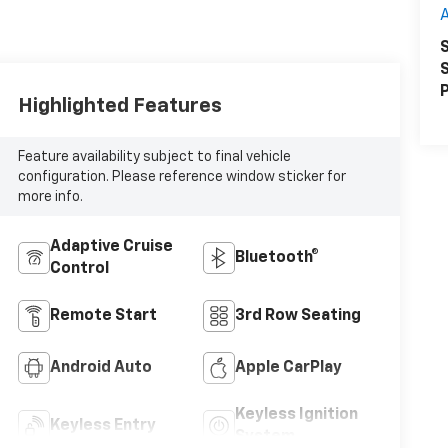
A
S
S
P
Highlighted Features
Feature availability subject to final vehicle
configuration. Please reference window sticker for
more info.
Adaptive Cruise
Bluetooth®
Control
Remote Start
3rd Row Seating
Android Auto
Apple CarPlay
Keyless Ignition
Keyless Entry
System