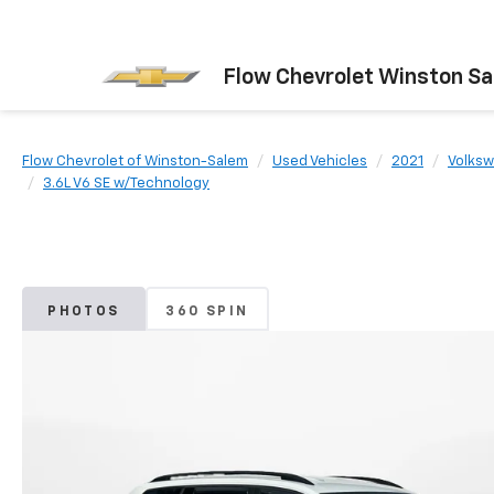
Flow Chevrolet Winston S
Flow Chevrolet of Winston-Salem
Used Vehicles
2021
Volks
3.6L V6 SE w/Technology
PHOTOS
360 SPIN