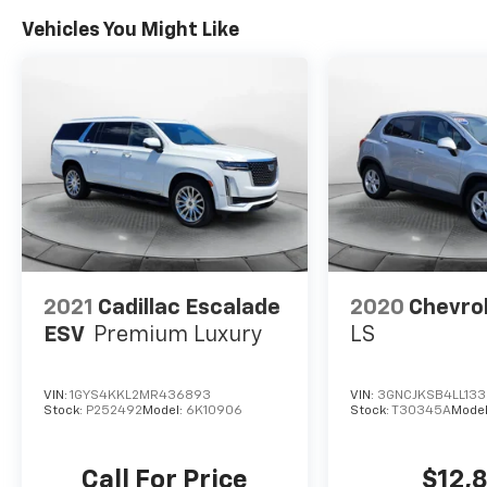
Vehicles You Might Like
2021
Cadillac Escalade
2020
Chevrol
ESV
Premium Luxury
LS
VIN:
1GYS4KKL2MR436893
VIN:
3GNCJKSB4LL13
Stock:
P252492
Model:
6K10906
Stock:
T30345A
Model
Call For Price
$12,