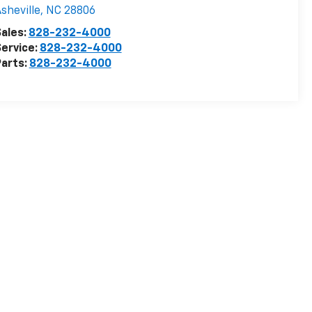
sheville
,
NC
28806
ales:
828-232-4000
ervice:
828-232-4000
arts:
828-232-4000