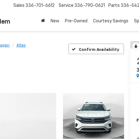
Sales
336-701-6612
Service
336-790-0621
Parts
336-54
alem
New
Pre-Owned
Courtesy Savings
Sp
wagen
Atlas
Confirm Availability
3
F