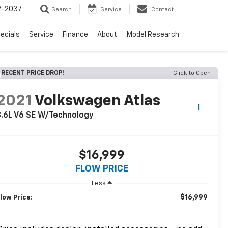
2-2037
Search
Service
Contact
ecials
Service
Finance
About
Model Research
RECENT PRICE DROP!
Click to Open
2021
Volkswagen Atlas
.6L V6 SE W/Technology
$16,999
FLOW PRICE
Less
$16,999
low Price: