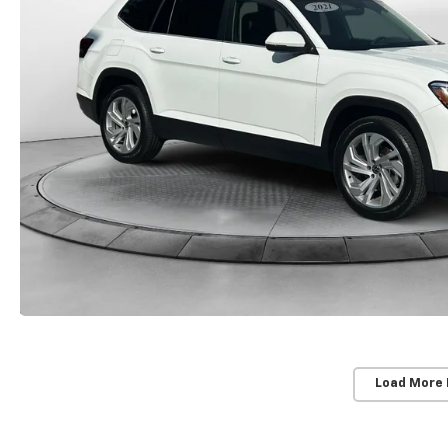
Load More