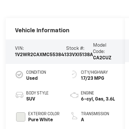
Vehicle Information
Model
VIN:
Stock #:
Code:
1V2WR2CAXMC553841
33VXI5138A
CA2CUZ
CONDITION
CITY/HIGHWAY
Used
17/23 MPG
BODY STYLE
ENGINE
SUV
6-cyl, Gas, 3.6L
EXTERIOR COLOR
TRANSMISSION
Pure White
A