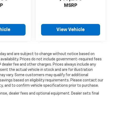
P
MSRP
hicle
View Vehicle
s day and are subject to change without notice based on
vailability. Prices do not include government-required fees
99 dealer fee and other charges. Prices always include any
nt the actual vehicle in stock and are for illustration
 may vary. Some customers may qualify for additional
savings based on eligibility requirements. Please contact our
ity, and to confirm vehicle specifications prior to purchase.
ense, dealer fees and optional equipment. Dealer sets final