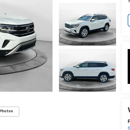
 Photos
F
6