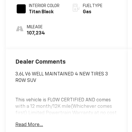
INTERIOR COLOR
FUEL TYPE
Titan Black
Gas
MILEAGE
107,234
Dealer Comments
3.6L V6 WELL MAINTAINED 4 NEW TIRES 3
ROW SUV
This vehicle is FLOW CERTIFIED AND comes
with a 12 month/12K mile(Whichever comes
first) Limited Powertrain Warranty at no cost
2 years of free maintenance(up two
Read More...
services)and a 3-day Money Back guarantee.