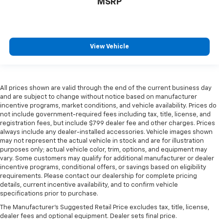
MSRP
View Vehicle
All prices shown are valid through the end of the current business day
and are subject to change without notice based on manufacturer
incentive programs, market conditions, and vehicle availability. Prices do
not include government-required fees including tax, title, license, and
registration fees, but include $799 dealer fee and other charges. Prices
always include any dealer-installed accessories. Vehicle images shown
may not represent the actual vehicle in stock and are for illustration
purposes only; actual vehicle color, trim, options, and equipment may
vary. Some customers may qualify for additional manufacturer or dealer
incentive programs, conditional offers, or savings based on eligibility
requirements. Please contact our dealership for complete pricing
details, current incentive availability, and to confirm vehicle
specifications prior to purchase.
The Manufacturer's Suggested Retail Price excludes tax, title, license,
dealer fees and optional equipment. Dealer sets final price.