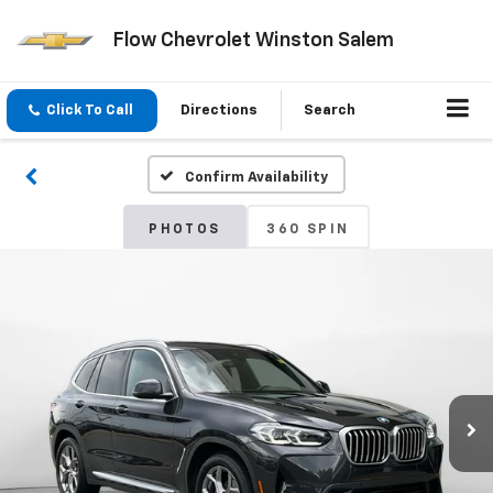
Flow Chevrolet Winston Salem
Click To Call
Directions
Search
Confirm Availability
PHOTOS
360 SPIN