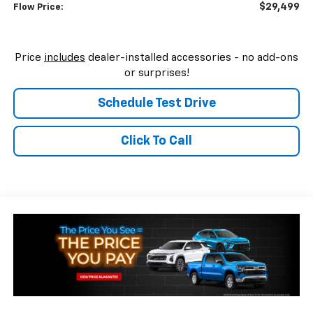
$29,499
Flow Price:
Price
includes
dealer-installed accessories - no add-ons
or surprises!
Schedule Test Drive
Click To Call