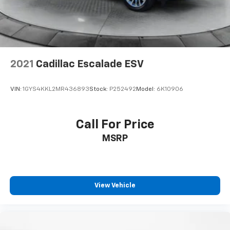
Brake Actuated Limited Slip Differential
2021
Cadillac Escalade ESV
VIN:
1GYS4KKL2MR436893
Stock:
P252492
Model:
6K10906
Call For Price
MSRP
View Vehicle