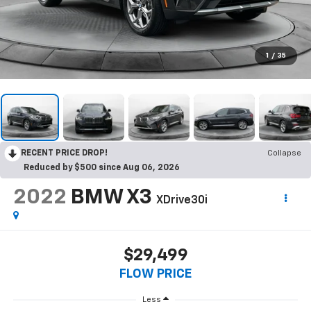
1
/
35
RECENT PRICE DROP!
Collapse
Reduced by $500 since Aug 06, 2026
2022
BMW X3
XDrive30i
$29,499
FLOW PRICE
Less