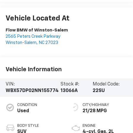
Vehicle Located At
Flow BMW of Winston-Salem
2565 Peters Creek Parkway
Winston-Salem
,
NC
27023
Vehicle Information
VIN:
Stock #:
Model Code:
WBX57DP02NN155774
13066A
22SU
CONDITION
CITY/HIGHWAY
Used
21/28 MPG
BODY STYLE
ENGINE
SUV
4-cyl, Gas, 2L