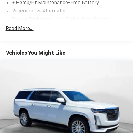
80-Amp/Hr Maintenance-Free Battery
Regenerative Alternator
Towing Equipment -inc: Trailer Sway Control
941# Maximum Payload
Read More...
Gas-Pressurized Shock Absorbers
Front And Rear Anti-Roll Bars
Vehicles You Might Like
Electric Power-Assist Speed-Sensing Steering
17.2 Gal. Fuel Tank
Quasi-Dual Stainless Steel Exhaust w/Chrome
Tailpipe Finisher
Permanent Locking Hubs
Strut Front Suspension w/Coil Springs
Multi-Link Rear Suspension w/Coil Springs
4-Wheel Disc Brakes w/4-Wheel ABS, Front And
Rear Vented Discs, Brake Assist, Hill Descent
Control, Hill Hold Control and Electric Parking
Brake