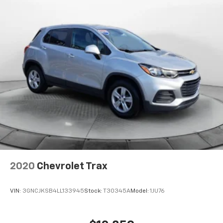
2020
Chevrolet Trax
VIN:
3GNCJKSB4LL133945
Stock:
T30345A
Model:
1JU76