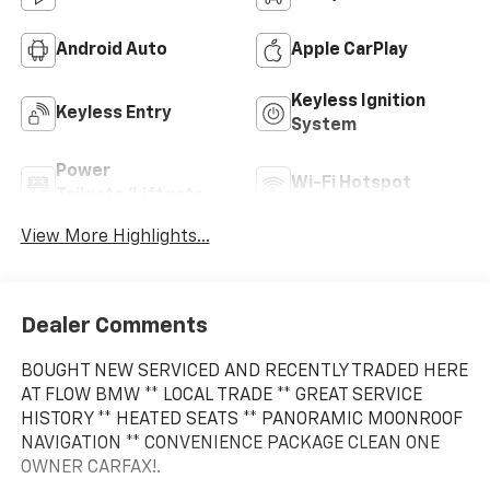
Android Auto
Apple CarPlay
Keyless Ignition
Keyless Entry
System
Power
Wi-Fi Hotspot
Tailgate/Liftgate
View More Highlights...
Dealer Comments
BOUGHT NEW SERVICED AND RECENTLY TRADED HERE
AT FLOW BMW ** LOCAL TRADE ** GREAT SERVICE
HISTORY ** HEATED SEATS ** PANORAMIC MOONROOF
NAVIGATION ** CONVENIENCE PACKAGE CLEAN ONE
OWNER CARFAX!.