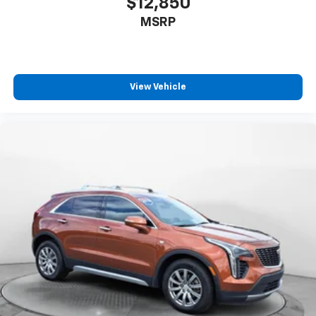
$12,850
MSRP
View Vehicle