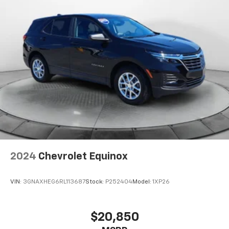
2024
Chevrolet Equinox
VIN:
3GNAXHEG6RL113687
Stock:
P252404
Model:
1XP26
$20,850