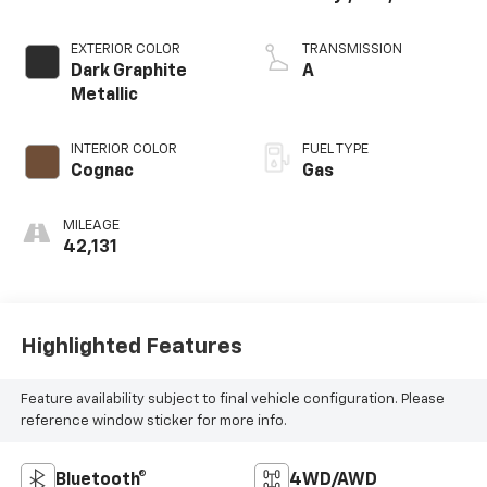
EXTERIOR COLOR
TRANSMISSION
Dark Graphite
A
Metallic
INTERIOR COLOR
FUEL TYPE
Cognac
Gas
MILEAGE
42,131
Highlighted Features
Feature availability subject to final vehicle configuration. Please
reference window sticker for more info.
Bluetooth®
4WD/AWD