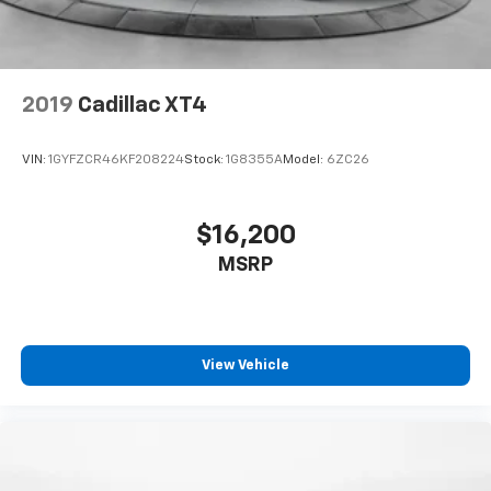
2019
Cadillac XT4
VIN:
1GYFZCR46KF208224
Stock:
1G8355A
Model:
6ZC26
$16,200
MSRP
View Vehicle