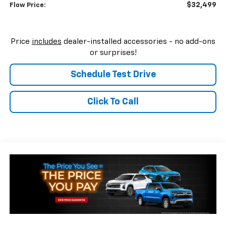
$32,499
Flow Price:
Price
includes
dealer-installed accessories - no add-ons
or surprises!
Schedule Test Drive
Click To Call