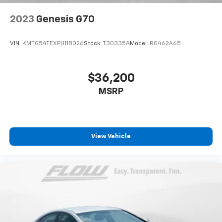
2023
Genesis G70
VIN:
KMTG54TEXPU118026
Stock:
T30335A
Model:
R0462A65
$36,200
MSRP
View Vehicle