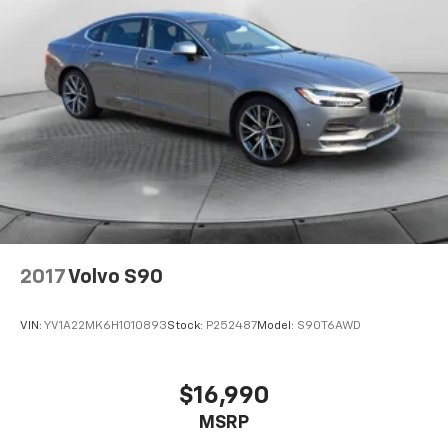
2017
Volvo S90
VIN:
YV1A22MK6H1010893
Stock:
P252487
Model:
S90T6AWD
$16,990
MSRP