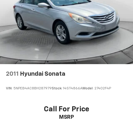
2011
Hyundai Sonata
VIN:
5NPEB4AC8BH287979
Stock:
14ST4866A
Model:
27402F4P
Call For Price
MSRP