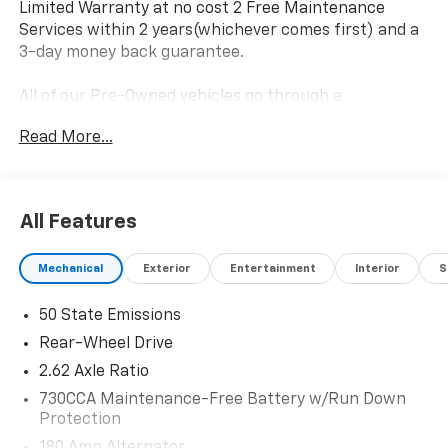
Limited Warranty at no cost 2 Free Maintenance
Services within 2 years(whichever comes first) and a
3-day money back guarantee.
All of our Pre-Owned vehicles go through a
QRP(Quality Renewal Process). Our customers tell us
Read More...
that we have the most professional trustworthy &
courteous staff they've ever experienced at a car
dealership. Please come check out Flow Honda of
Statesville's Easy Transparent Fun No Haggle No
All Features
Pressure shopping experience. Don't hesitate to
contact us at www.flowhondastatesville.com or
Mechanical
Exterior
Entertainment
Interior
S
simply by calling 704-873-1891 to set up your VIP test
drive. Thank you for allowing us to serve your
50 State Emissions
automotive needs over the past 50+ years.
Rear-Wheel Drive
2.62 Axle Ratio
730CCA Maintenance-Free Battery w/Run Down
Protection