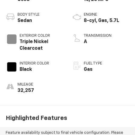
BODY STYLE
ENGINE
Sedan
8-cyl, Gas, 5.7L
EXTERIOR COLOR
TRANSMISSION
Triple Nickel
A
Clearcoat
INTERIOR COLOR
FUEL TYPE
Black
Gas
MILEAGE
32,257
Highlighted Features
Feature availability subject to final vehicle configuration. Please