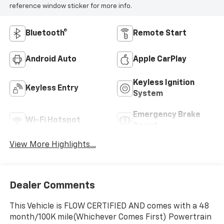
reference window sticker for more info.
Bluetooth®
Remote Start
Android Auto
Apple CarPlay
Keyless Ignition
Keyless Entry
System
Emergency Brake
Wi-Fi Hotspot
Assist
View More Highlights...
Dealer Comments
This Vehicle is FLOW CERTIFIED AND comes with a 48
month/100K mile(Whichever Comes First) Powertrain