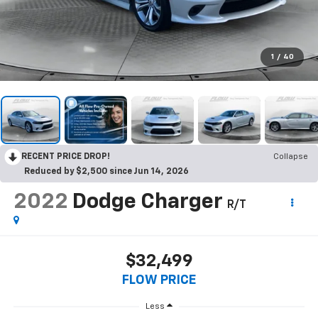
1
/
40
RECENT PRICE DROP!
Collapse
Reduced by $2,500 since Jun 14, 2026
2022
Dodge Charger
R/T
$32,499
FLOW PRICE
Less