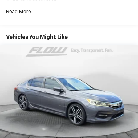
180 Amp Alternator
Gas-Pressurized Shock Absorbers
Read More...
Front And Rear Anti-Roll Bars
Sport Tuned Suspension
Electric Power-Assist Steering
Vehicles You Might Like
18.5 Gal. Fuel Tank
Dual Stainless Steel Exhaust w/Chrome Tailpipe
Finisher
Short And Long Arm Front Suspension w/Coil
Springs
Multi-Link Rear Suspension w/Coil Springs
4-Wheel Disc Brakes w/4-Wheel ABS, Front And
Rear Vented Discs, Brake Assist and Hill Hold
Control