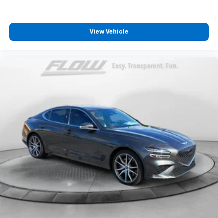
View Vehicle