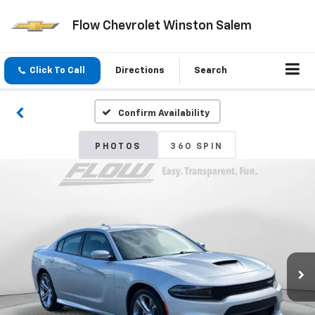
Flow Chevrolet Winston Salem
Click To Call
Directions
Search
Confirm Availability
PHOTOS
360 SPIN