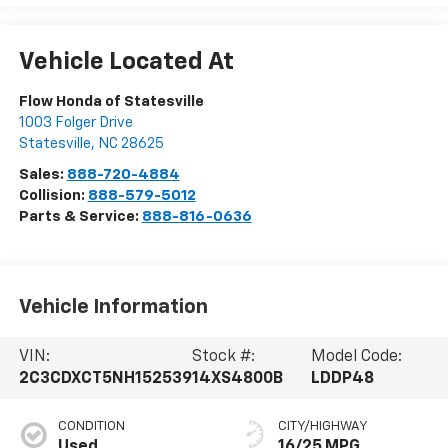
Vehicle Located At
Flow Honda of Statesville
1003 Folger Drive
Statesville
,
NC
28625
Sales:
888-720-4884
Collision:
888-579-5012
Parts & Service:
888-816-0636
Vehicle Information
VIN:
Stock #:
Model Code:
2C3CDXCT5NH152539
14XS4800B
LDDP48
CONDITION
CITY/HIGHWAY
Used
16/25 MPG