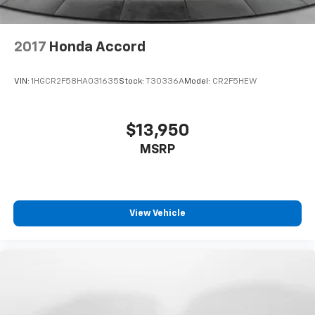
2017
Honda Accord
VIN:
1HGCR2F58HA031635
Stock:
T30336A
Model:
CR2F5HEW
$13,950
MSRP
View Vehicle