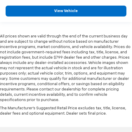
View Vehicle
All prices shown are valid through the end of the current business day
and are subject to change without notice based on manufacturer
incentive programs, market conditions, and vehicle availability. Prices do
not include government-required fees including tax, title, license, and
registration fees, but include $799 dealer fee and other charges. Prices
always include any dealer-installed accessories. Vehicle images shown
may not represent the actual vehicle in stock and are for illustration
purposes only; actual vehicle color, trim, options, and equipment may
vary. Some customers may qualify for additional manufacturer or dealer
incentive programs, conditional offers, or savings based on eligibility
requirements. Please contact our dealership for complete pricing
details, current incentive availability, and to confirm vehicle
specifications prior to purchase.
The Manufacturer's Suggested Retail Price excludes tax, title, license,
dealer fees and optional equipment. Dealer sets final price.