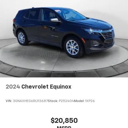
2024
Chevrolet Equinox
VIN:
3GNAXHEG6RL113687
Stock:
P252404
Model:
1XP26
$20,850