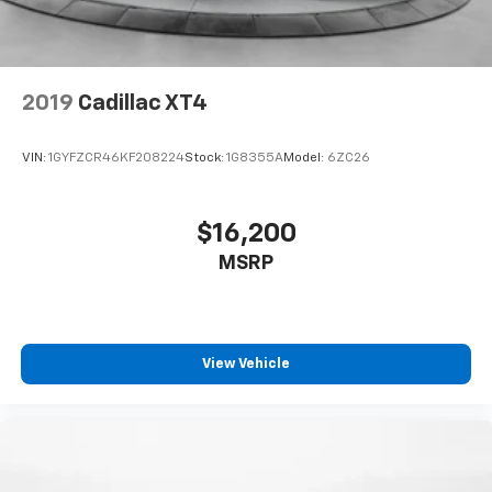
2019
Cadillac XT4
VIN:
1GYFZCR46KF208224
Stock:
1G8355A
Model:
6ZC26
$16,200
MSRP
View Vehicle