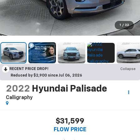
1
/
32
RECENT PRICE DROP!
Collapse
Reduced by $2,900 since Jul 06, 2026
2022
Hyundai Palisade
Calligraphy
$31,599
FLOW PRICE