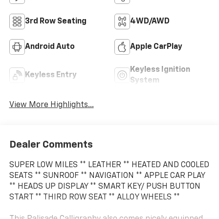
3rd Row Seating
4WD/AWD
Android Auto
Apple CarPlay
Keyless Ignition
Keyless Entry
System
View More Highlights...
Dealer Comments
SUPER LOW MILES ** LEATHER ** HEATED AND COOLED
SEATS ** SUNROOF ** NAVIGATION ** APPLE CAR PLAY
** HEADS UP DISPLAY ** SMART KEY/ PUSH BUTTON
START ** THIRD ROW SEAT ** ALLOY WHEELS **