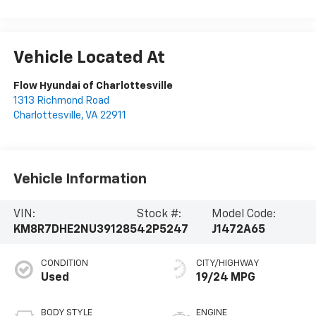
Vehicle Located At
Flow Hyundai of Charlottesville
1313 Richmond Road
Charlottesville
,
VA
22911
Vehicle Information
VIN:
Stock #:
Model Code:
KM8R7DHE2NU391285
42P5247
J1472A65
CONDITION
CITY/HIGHWAY
Used
19/24 MPG
BODY STYLE
ENGINE