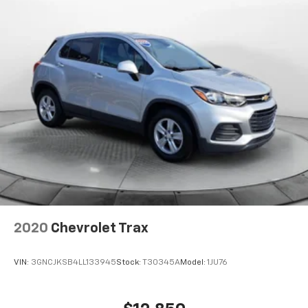
2020
Chevrolet Trax
VIN:
3GNCJKSB4LL133945
Stock:
T30345A
Model:
1JU76