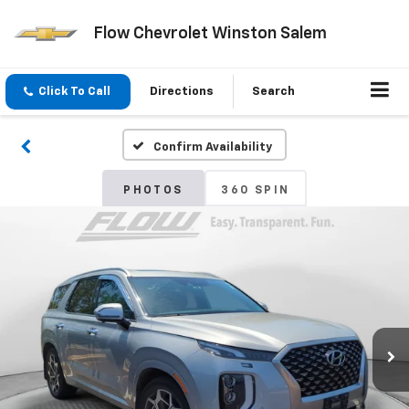
Flow Chevrolet Winston Salem
Click To Call
Directions
Search
Confirm Availability
PHOTOS
360 SPIN