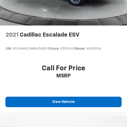
Discs, Brake Assist, Hill Descent Control, Hill Hold
Control and Electric Parking Brake
2021
Cadillac Escalade ESV
VIN:
1GYS4KKL2MR436893
Stock:
P252492
Model:
6K10906
Call For Price
MSRP
View Vehicle