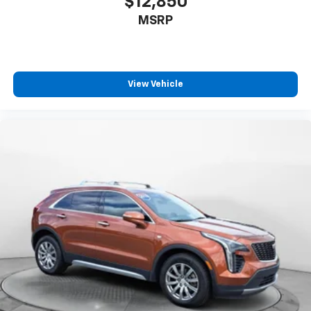
$12,850
MSRP
View Vehicle