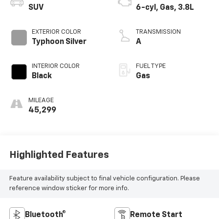
SUV
6-cyl, Gas, 3.8L
EXTERIOR COLOR
TRANSMISSION
Typhoon Silver
A
INTERIOR COLOR
FUEL TYPE
Black
Gas
MILEAGE
45,299
Highlighted Features
Feature availability subject to final vehicle configuration. Please
reference window sticker for more info.
Bluetooth®
Remote Start