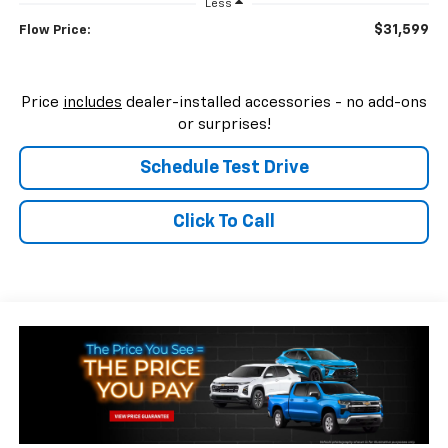
Less
$31,599
Flow Price:
Price
includes
dealer-installed accessories - no add-ons
or surprises!
Schedule Test Drive
Click To Call