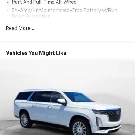
Part And Full-Time All-Wheel
courteous staff they've ever experienced at a car
54-Amp/Hr Maintenance-Free Battery w/Run
dealership. Please come check out Flow Hyundai of
Down Protection
Charlottesville's Easy Transparent Fun No Haggle No
Pressure shopping experience. Don't hesitate to
180 Amp Alternator
Read More...
contact us at www.flowhyundaicharlottesville.com or
Towing Equipment -inc: Trailer Sway Control
simply by calling 434-245-4131 to set up your VIP
Front And Rear Anti-Roll Bars
test drive. Thank you for allowing us to serve your
Gas-Pressurized Front Shock Absorbers and
automotive needs over the past 50+ years.
Vehicles You Might Like
Nivomat Brand Name Rear Shock Absorbers
Nivomat Suspension
Electric Power-Assist Speed-Sensing Steering
18.8 Gal. Fuel Tank
Single Stainless Steel Exhaust w/Chrome Tailpipe
Finisher
Permanent Locking Hubs
Strut Front Suspension w/Coil Springs
Multi-Link Rear Suspension w/Coil Springs
4-Wheel Disc Brakes w/4-Wheel ABS, Front Vented