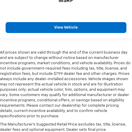
MSRP
View Vehicle
All prices shown are valid through the end of the current business day
and are subject to change without notice based on manufacturer
incentive programs, market conditions, and vehicle availability. Prices do
not include government-required fees including tax, title, license, and
registration fees, but include $799 dealer fee and other charges. Prices
always include any dealer-installed accessories. Vehicle images shown
may not represent the actual vehicle in stock and are for illustration
purposes only; actual vehicle color, trim, options, and equipment may
vary. Some customers may qualify for additional manufacturer or dealer
incentive programs, conditional offers, or savings based on eligibility
requirements. Please contact our dealership for complete pricing
details, current incentive availability, and to confirm vehicle
specifications prior to purchase.
The Manufacturer's Suggested Retail Price excludes tax, title, license,
dealer fees and optional equipment. Dealer sets final price.