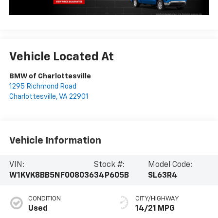
Vehicle Located At
BMW of Charlottesville
1295 Richmond Road
Charlottesville
,
VA
22901
Vehicle Information
VIN:
Stock #:
Model Code:
W1KVK8BB5NF008036
34P605B
SL63R4
CONDITION
CITY/HIGHWAY
Used
14/21 MPG