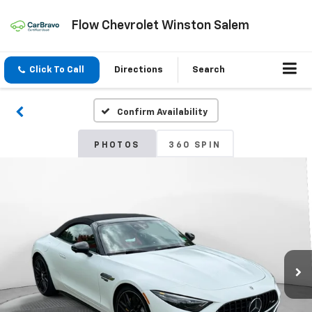
Flow Chevrolet Winston Salem
Click To Call
Directions
Search
Confirm Availability
PHOTOS
360 SPIN