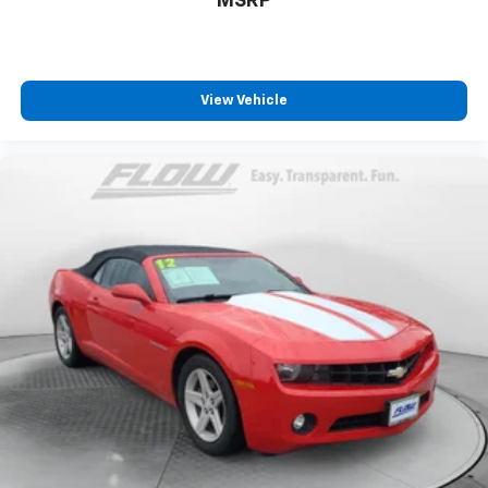
MSRP
View Vehicle