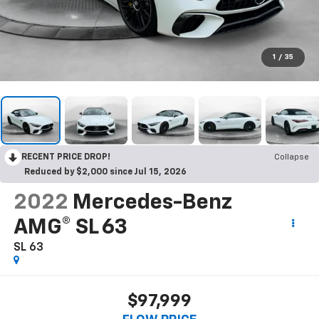
1
/
35
RECENT PRICE DROP!
Collapse
Reduced by $2,000 since Jul 15, 2026
2022
Mercedes-Benz
AMG® SL 63
SL 63
$97,999