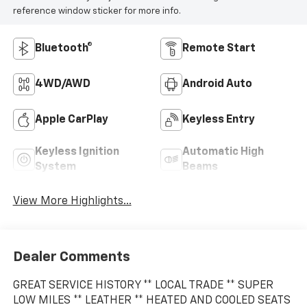
reference window sticker for more info.
Bluetooth®
Remote Start
4WD/AWD
Android Auto
Apple CarPlay
Keyless Entry
Keyless Ignition
Automatic High
System
Beams
View More Highlights...
Dealer Comments
GREAT SERVICE HISTORY ** LOCAL TRADE ** SUPER
LOW MILES ** LEATHER ** HEATED AND COOLED SEATS