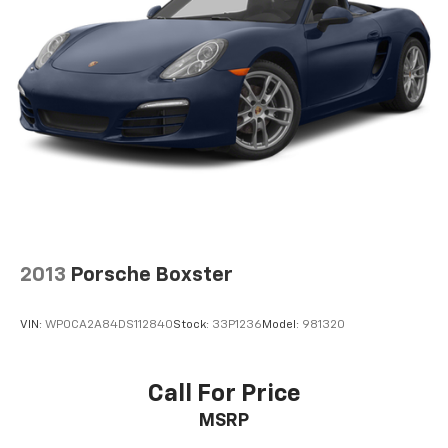
2013
Porsche Boxster
VIN:
WP0CA2A84DS112840
Stock:
33P1236
Model:
981320
Call For Price
MSRP