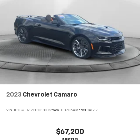
2023
Chevrolet Camaro
VIN:
1G1FK3D62P0101810
Stock:
C8705A
Model:
1AL67
$67,200