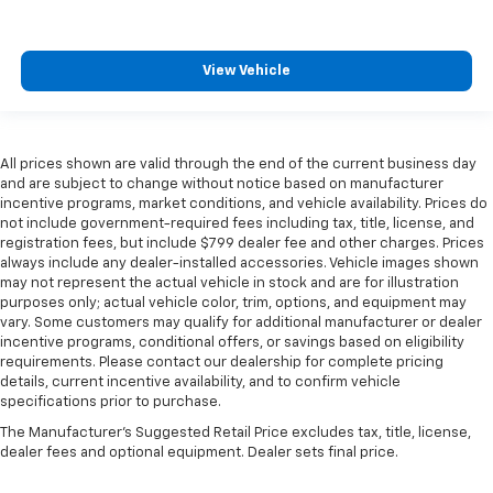
View Vehicle
All prices shown are valid through the end of the current business day
and are subject to change without notice based on manufacturer
incentive programs, market conditions, and vehicle availability. Prices do
not include government-required fees including tax, title, license, and
registration fees, but include $799 dealer fee and other charges. Prices
always include any dealer-installed accessories. Vehicle images shown
may not represent the actual vehicle in stock and are for illustration
purposes only; actual vehicle color, trim, options, and equipment may
vary. Some customers may qualify for additional manufacturer or dealer
incentive programs, conditional offers, or savings based on eligibility
requirements. Please contact our dealership for complete pricing
details, current incentive availability, and to confirm vehicle
specifications prior to purchase.
The Manufacturer's Suggested Retail Price excludes tax, title, license,
dealer fees and optional equipment. Dealer sets final price.