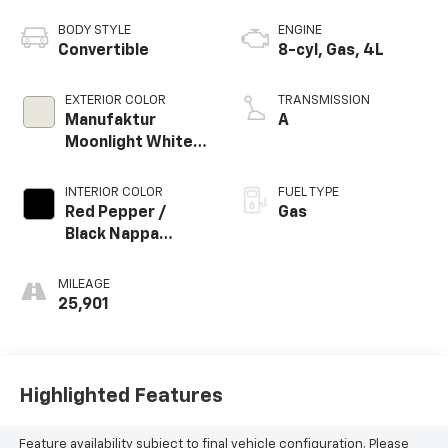
BODY STYLE
ENGINE
Convertible
8-cyl, Gas, 4L
EXTERIOR COLOR
TRANSMISSION
Manufaktur
A
Moonlight White
Magno
INTERIOR COLOR
FUEL TYPE
Red Pepper /
Gas
Black Nappa
Leather
MILEAGE
25,901
Highlighted Features
Feature availability subject to final vehicle configuration. Please