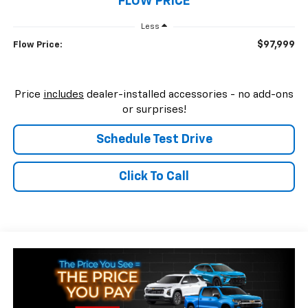
FLOW PRICE
Less
$97,999
Flow Price:
Price
includes
dealer-installed accessories - no add-ons
or surprises!
Schedule Test Drive
Click To Call