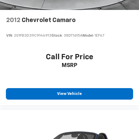
2012
Chevrolet Camaro
VIN:
2G1FB3D39C9146913
Stock:
38DT1615A
Model:
1EF67
Call For Price
MSRP
View Vehicle