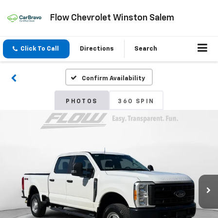
Flow Chevrolet Winston Salem
Click To Call
Directions
Search
Confirm Availability
PHOTOS
360 SPIN