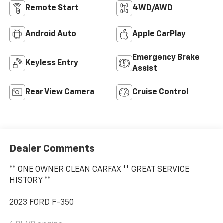
Remote Start
4WD/AWD
Android Auto
Apple CarPlay
Emergency Brake
Keyless Entry
Assist
Rear View Camera
Cruise Control
Dealer Comments
** ONE OWNER CLEAN CARFAX ** GREAT SERVICE
HISTORY **
2023 FORD F-350