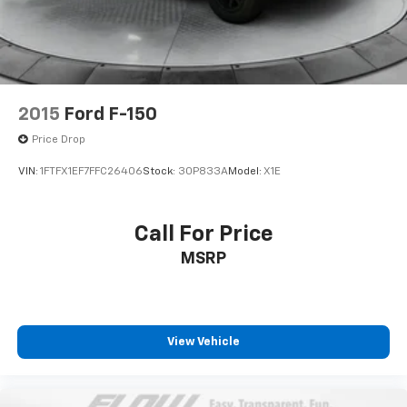
Solid Axle Rear Suspension w/Leaf Springs
4-Wheel Disc Brakes w/4-Wheel ABS, Front And
Rear Vented Discs, Brake Assist, Hill Hold Control
and Electric Parking Brake
2015
Ford F-150
Price Drop
VIN:
1FTFX1EF7FFC26406
Stock:
30P833A
Model:
X1E
Call For Price
MSRP
View Vehicle