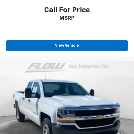
Call For Price
MSRP
View Vehicle