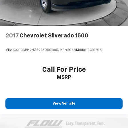
2017
Chevrolet Silverado 1500
VIN:
1GCRCNEH9HZ297805
Stock:
H44206B
Model:
CC15753
Call For Price
MSRP
View Vehicle