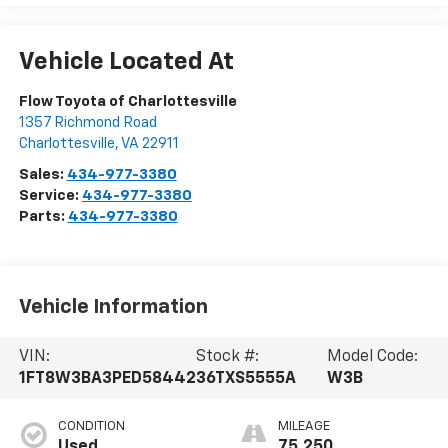
Vehicle Located At
Flow Toyota of Charlottesville
1357 Richmond Road
Charlottesville
,
VA
22911
Sales:
434-977-3380
Service:
434-977-3380
Parts:
434-977-3380
Vehicle Information
VIN:
Stock #:
Model Code:
1FT8W3BA3PED58442
36TXS5555A
W3B
CONDITION
MILEAGE
Used
75,250