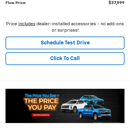
$37,999
Flow Price:
Price
includes
dealer-installed accessories - no add-ons
or surprises!
Schedule Test Drive
Click To Call