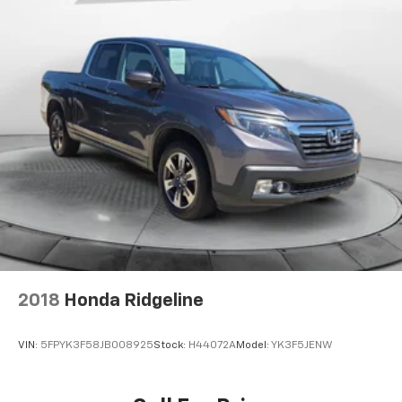
2018
Honda Ridgeline
VIN:
5FPYK3F58JB008925
Stock:
H44072A
Model:
YK3F5JENW