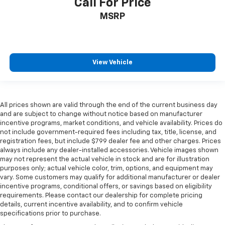
Call For Price
MSRP
View Vehicle
All prices shown are valid through the end of the current business day
and are subject to change without notice based on manufacturer
incentive programs, market conditions, and vehicle availability. Prices do
not include government-required fees including tax, title, license, and
registration fees, but include $799 dealer fee and other charges. Prices
always include any dealer-installed accessories. Vehicle images shown
may not represent the actual vehicle in stock and are for illustration
purposes only; actual vehicle color, trim, options, and equipment may
vary. Some customers may qualify for additional manufacturer or dealer
incentive programs, conditional offers, or savings based on eligibility
requirements. Please contact our dealership for complete pricing
details, current incentive availability, and to confirm vehicle
specifications prior to purchase.