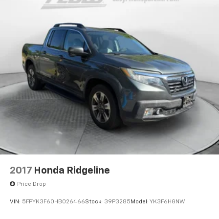
2017
Honda Ridgeline
Price Drop
VIN:
5FPYK3F60HB026466
Stock:
39P3285
Model:
YK3F6HGNW