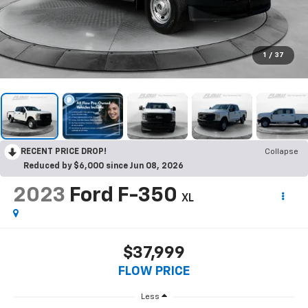
1
/
37
RECENT PRICE DROP!
Collapse
Reduced by $6,000 since Jun 08, 2026
2023
Ford F-350
XL
$37,999
FLOW PRICE
Less