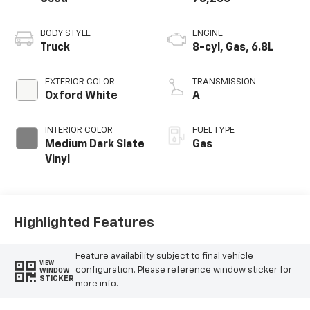
BODY STYLE
ENGINE
Truck
8-cyl, Gas, 6.8L
EXTERIOR COLOR
TRANSMISSION
Oxford White
A
INTERIOR COLOR
FUEL TYPE
Medium Dark Slate
Gas
Vinyl
Highlighted Features
Feature availability subject to final vehicle
VIEW
configuration. Please reference window sticker for
WINDOW
STICKER
more info.