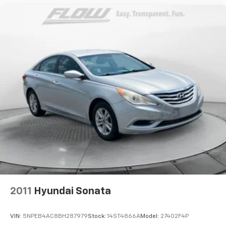
2011
Hyundai Sonata
VIN:
5NPEB4AC8BH287979
Stock:
14ST4866A
Model:
27402F4P