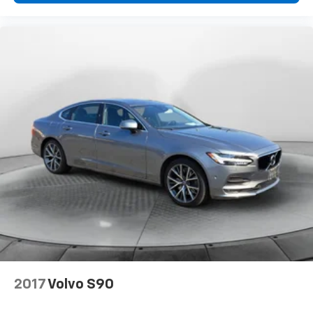
2017
Volvo S90