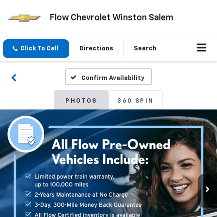
Flow Chevrolet Winston Salem
Click To Call
Directions
Search
Confirm Availability
PHOTOS
360 SPIN