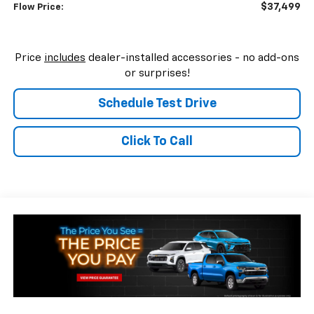
$37,499
Flow Price:
Price
includes
dealer-installed accessories - no add-ons
or surprises!
Schedule Test Drive
Click To Call