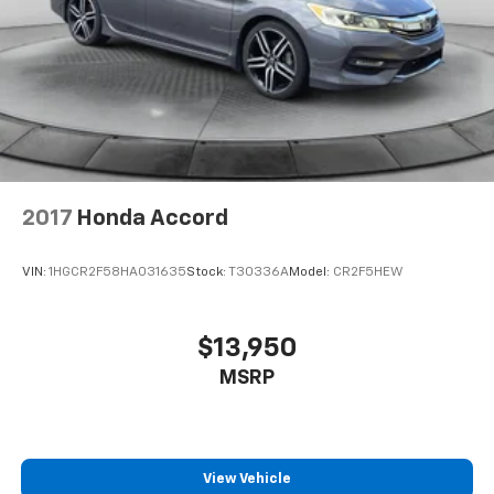
2017
Honda Accord
VIN:
1HGCR2F58HA031635
Stock:
T30336A
Model:
CR2F5HEW
$13,950
MSRP
View Vehicle