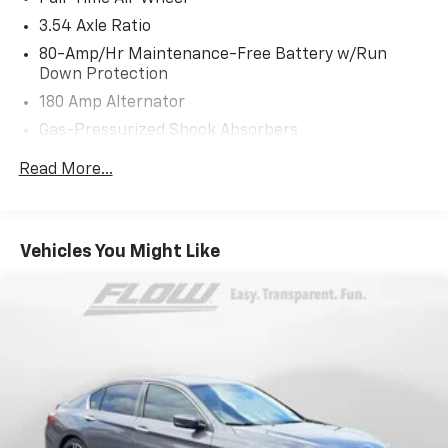
years.
3.54 Axle Ratio
80-Amp/Hr Maintenance-Free Battery w/Run
Down Protection
180 Amp Alternator
Gas-Pressurized Shock Absorbers
Front And Rear Anti-Roll Bars
Read More...
Sport Tuned Suspension
Electric Power-Assist Speed-Sensing Steering
15.8 Gal. Fuel Tank
Vehicles You Might Like
Dual Stainless Steel Exhaust w/Chrome Tailpipe
Finisher
Strut Front Suspension w/Coil Springs
Multi-Link Rear Suspension w/Coil Springs
4-Wheel Disc Brakes w/4-Wheel ABS, Front And
Rear Vented Discs, Brake Assist, Hill Hold Control
and Electric Parking Brake
Brake Actuated Limited Slip Differential