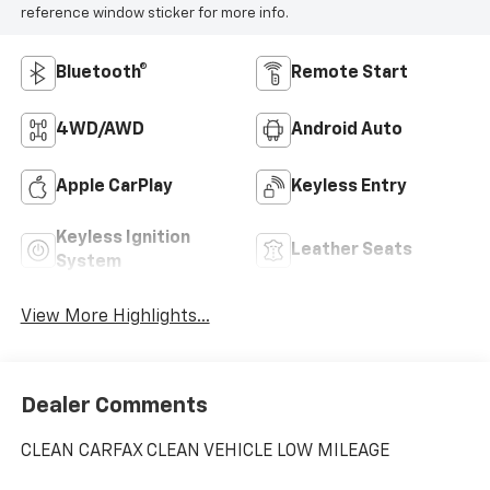
reference window sticker for more info.
Bluetooth®
Remote Start
4WD/AWD
Android Auto
Apple CarPlay
Keyless Entry
Keyless Ignition
Leather Seats
System
View More Highlights...
Dealer Comments
CLEAN CARFAX CLEAN VEHICLE LOW MILEAGE