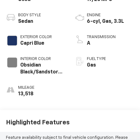
BODY STYLE
ENGINE
Sedan
6-cyl, Gas, 3.3L
EXTERIOR COLOR
TRANSMISSION
Capri Blue
A
INTERIOR COLOR
FUEL TYPE
Obsidian
Gas
Black/Sandstorm
Gray
MILEAGE
13,518
Highlighted Features
Feature availability subject to final vehicle configuration. Please