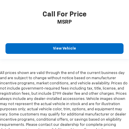
Call For Price
MSRP
View Vehicle
All prices shown are valid through the end of the current business day
and are subject to change without notice based on manufacturer
incentive programs, market conditions, and vehicle availability. Prices do
not include government-required fees including tax, title, license, and
registration fees, but include $799 dealer fee and other charges. Prices
always include any dealer-installed accessories. Vehicle images shown
may not represent the actual vehicle in stock and are for illustration
purposes only; actual vehicle color, trim, options, and equipment may
vary. Some customers may qualify for additional manufacturer or dealer
incentive programs, conditional offers, or savings based on eligibility
requirements. Please contact our dealership for complete pricing