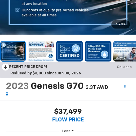
1
/
32
RECENT PRICE DROP!
Collapse
Reduced by $3,000 since Jun 08, 2026
2023
Genesis G70
3.3T AWD
$37,499
FLOW PRICE
Less