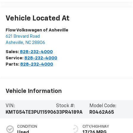
Vehicle Located At
Flow Volkswagen of Asheville
621 Brevard Road
Asheville
,
NC
28806
Sales:
828-232-4000
Service:
828-232-4000
Parts:
828-232-4000
Vehicle Information
VIN:
Stock #:
Model Code:
KMTG54TE3PU115906
33PR4189A
R0462A65
CONDITION
CITY/HIGHWAY
Used
17/26 MPG