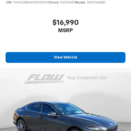
VIN:
YV1A22MK6H1010893
Stock:
P252487
Model:
S90T6AWD
$16,990
MSRP
View Vehicle