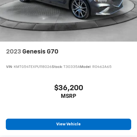
2023
Genesis G70
VIN:
KMTG54TEXPU118026
Stock:
T30335A
Model:
R0462A65
$36,200
MSRP
View Vehicle