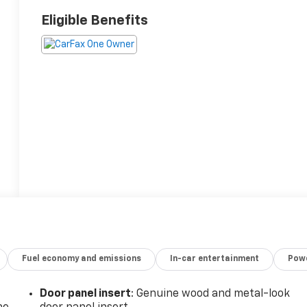
Eligible Benefits
Fuel economy and emissions
In-car entertainment
Powe
Door panel insert
: Genuine wood and metal-look