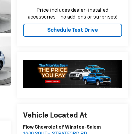
Price
includes
dealer-installed
accessories - no add-ons or surprises!
Schedule Test Drive
Vehicle Located At
Flow Chevrolet of Winston-Salem