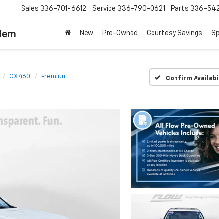
Sales
336-701-6612
Service
336-790-0621
Parts
336-54
alem
New
Pre-Owned
Courtesy Savings
Sp
GX 460
Premium
Confirm Availabi