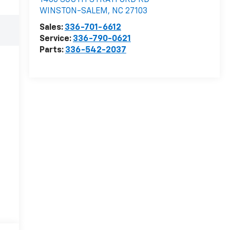
1400 SOUTH STRATFORD RD
WINSTON-SALEM
,
NC
27103
Sales:
336-701-6612
Service:
336-790-0621
Parts:
336-542-2037