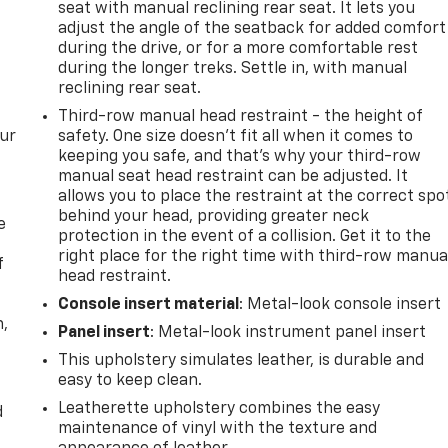
seat with manual reclining rear seat. It lets you
adjust the angle of the seatback for added comfort
during the drive, or for a more comfortable rest
during the longer treks. Settle in, with manual
reclining rear seat.
Third-row manual head restraint - the height of
our
safety. One size doesn’t fit all when it comes to
keeping you safe, and that’s why your third-row
manual seat head restraint can be adjusted. It
allows you to place the restraint at the correct spo
behind your head, providing greater neck
e
protection in the event of a collision. Get it to the
right place for the right time with third-row manua
f
head restraint.
Console insert material
: Metal-look console insert
n,
Panel insert
: Metal-look instrument panel insert
This upholstery simulates leather, is durable and
easy to keep clean.
Leatherette upholstery combines the easy
d
maintenance of vinyl with the texture and