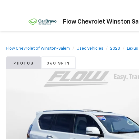
Flow Chevrolet Winston S
Flow Chevrolet of Winston-Salem
Used Vehicles
2023
Lexus
PHOTOS
360 SPIN