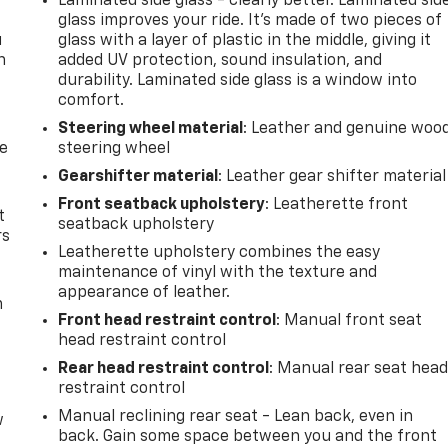
Laminated side glass - clearly better. Laminated sid
glass improves your ride. It’s made of two pieces of
u
glass with a layer of plastic in the middle, giving it
n
added UV protection, sound insulation, and
durability. Laminated side glass is a window into
comfort.
Steering wheel material
: Leather and genuine woo
de
steering wheel
Gearshifter material
: Leather gear shifter material
Front seatback upholstery
: Leatherette front
t
seatback upholstery
rs
Leatherette upholstery combines the easy
maintenance of vinyl with the texture and
appearance of leather.
m
Front head restraint control
: Manual front seat
head restraint control
Rear head restraint control
: Manual rear seat hea
restraint control
Manual reclining rear seat - Lean back, even in
w
back. Gain some space between you and the front