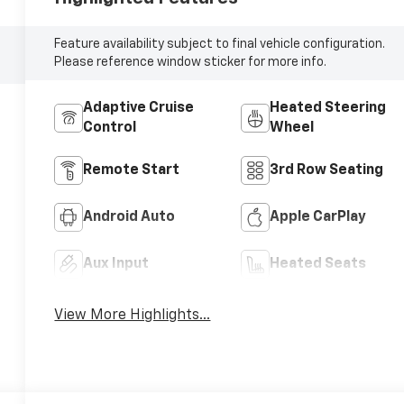
Feature availability subject to final vehicle configuration.
Please reference window sticker for more info.
Adaptive Cruise
Heated Steering
Control
Wheel
Remote Start
3rd Row Seating
Android Auto
Apple CarPlay
Aux Input
Heated Seats
View More Highlights...