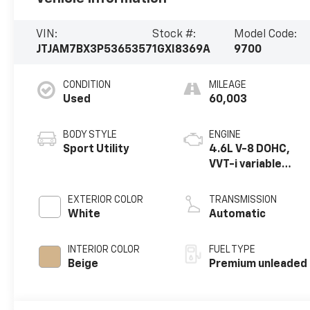
VIN:
Stock #:
Model Code:
JTJAM7BX3P5365357
1GXI8369A
9700
CONDITION
MILEAGE
Used
60,003
BODY STYLE
ENGINE
Sport Utility
4.6L V-8 DOHC,
VVT-i variable
valve control,
premium
EXTERIOR COLOR
TRANSMISSION
unleaded, engine
White
Automatic
with 301HP
INTERIOR COLOR
FUEL TYPE
Beige
Premium unleaded