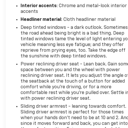
Interior accents
: Chrome and metal-look interior
accents
Headliner material
: Cloth headliner material
Deep tinted windows - a dark outlook. Sometimes
the road ahead being bright is a bad thing. Deep
tinted windows tame the level of light entering y
vehicle meaning less eye fatigue; and they offer
reprieve from prying eyes, too. Take the edge off
the sunshine with deep tinted windows.
Power reclining driver seat - Lean back. Gain som
space between you and the wheel with power
reclining driver seat. It lets you adjust the angle o
the seatback at the touch of a button for added
comfort while you’re driving, or for a more
comfortable rest while you’re pulled over. Settle i
with power reclining driver seat.
Sliding driver armrest - leaning towards comfort.
Sliding driver armrest is perfect for those times
when your hands don’t need to be at 10 and 2. An
since it moves forward and back, you can get into