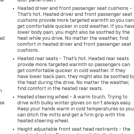
he
door panel insert
Heated driver and front passenger seat cushions -
That’s hot. Heated driver and front passenger seat
cushions provide more targeted warmth so you can
get comfortable quicker in cold weather. If you hav
lower body pain, you might also be soothed by the
ad
heat while you drive. No matter the weather, find
comfort in heated driver and front passenger seat
cushions.
Heated rear seats - That’s hot. Heated rear seats
provide more targeted warmth so passengers can
get comfortable quicker in cold weather. If they
have lower back pain, they might also be soothed b
-
the heat during the drive. No matter the weather,
find comfort in the heated rear seats.
n
Heated steering wheel - A warm touch. Trying to
ree
drive with bulky winter gloves on isn't always easy.
Keep your hands warm in cold temperatures so you
can ditch the mitts and get a firm grip with this
heated steering wheel.
Height adjustable front seat head restraints - the