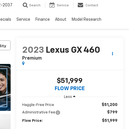
2-2037
Search
Service
Contact
ecials
Service
Finance
About
Model Research
lity
2023
Lexus GX 460
Premium
$51,999
FLOW PRICE
Less
$51,200
Haggle-Free Price
$799
Administrative Fee
$51,999
Flow Price: