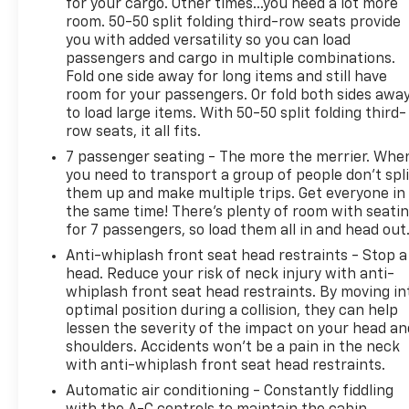
for your cargo. Other times...you need a lot more
All of our Pre-Owned vehicles go through a
room. 50-50 split folding third-row seats provide
QRP(Quality Renewal Process). Our customers tell
you with added versatility so you can load
us that we have the most professional, trustworthy
passengers and cargo in multiple combinations.
& courteous staff they've ever experienced at a car
Fold one side away for long items and still have
dealership. Please come check out Flow GM Auto
room for your passengers. Or fold both sides awa
Center's Easy, Transparent, Fun, No Haggle, No
to load large items. With 50-50 split folding third-
Pressure shopping experience. Don't hesitate to
row seats, it all fits.
contact us at www.flowgmauto.com or simply by
7 passenger seating - The more the merrier. Whe
calling 336-937-9049 to set up your VIP test drive.
you need to transport a group of people don’t spli
Thank you for allowing us to serve your automotive
them up and make multiple trips. Get everyone in
needs over the past 50+ years.
the same time! There’s plenty of room with seati
for 7 passengers, so load them all in and head out
Anti-whiplash front seat head restraints - Stop a
head. Reduce your risk of neck injury with anti-
whiplash front seat head restraints. By moving in
optimal position during a collision, they can help
lessen the severity of the impact on your head an
shoulders. Accidents won’t be a pain in the neck
with anti-whiplash front seat head restraints.
Automatic air conditioning - Constantly fiddling