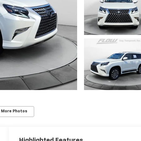
 More Photos
Highlighted Features