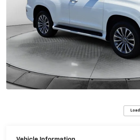
Load
Vehicle Information