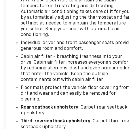
with the A-C controls to maintain the cabin
temperature is frustrating and distracting.
Automatic air conditioning takes care of it for yo
by automatically adjusting the thermostat and fa
settings as needed to maintain the temperature
you select. Keep your cool, with automatic air
conditioning.
Individual driver and front passenger seats provi
generous room and comfort.
Cabin air filter - breathing freshness into your
drive. Cabin air filter increases everyone’s comfor
by reducing allergens, dust and even outdoor odo
that enter the vehicle. Keep the outside
contaminants out with cabin air filter.
Floor mats protect the vehicle floor covering fro
dirt and wear and can easily be removed for
cleaning.
Rear seatback upholstery
: Carpet rear seatback
upholstery
Third-row seatback upholstery
: Carpet third-ro
seatback upholstery