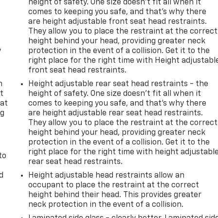
height of safety. One size doesn’t fit all when it
comes to keeping you safe, and that’s why there
are height adjustable front seat head restraints.
They allow you to place the restraint at the correct
height behind your head, providing greater neck
y
protection in the event of a collision. Get it to the
right place for the right time with Height adjustabl
front seat head restraints.
n
Height adjustable rear seat head restraints - the
t
height of safety. One size doesn’t fit all when it
 at
comes to keeping you safe, and that’s why there
ng
are height adjustable rear seat head restraints.
.
They allow you to place the restraint at the correct
height behind your head, providing greater neck
protection in the event of a collision. Get it to the
right place for the right time with height adjustabl
to
rear seat head restraints.
d
Height adjustable head restraints allow an
occupant to place the restraint at the correct
height behind their head. This provides greater
neck protection in the event of a collision.