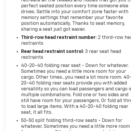
recreate all the tweaks and fiddles that got you t
seek out when they want luxury that can last for
perfect seated position every time someone else
drives. Settle into your comfort zone faster with
years to come.
memory settings that remember your favorite
position automatically. Thanks to seat memory,
WHY BUY FROM FLOW AUTO?
sharing a seat just got easier.
Third-row head restraint number
: 2 third-row he
At Flow Auto, we do things differently. Every vehicle
restraints
is market-based priced upfront for a simple,
transparent, and hassle-free experience no
Rear head restraint control
: 3 rear seat head
negotiating games, no hidden surprises, and no
restraints
pressure tactics. Just competitive pricing, quality
40-20-40 folding rear seat - Down for whatever.
vehicles, and a professional team focused on
Sometimes you need a little more room for your
making the process easy and enjoyable from start
cargo. Other times...you need a lot more room. 40
to finish.
20-40 folding rear seats provide you with added
versatility so you can load passengers and cargo i
multiple combinations. Fold one or two sides and
This Vehicle is FLOW CERTIFIED AND comes with a
still have room for your passengers. Or fold all th
24 month/100K mile(Whichever Comes First)
to load large items. With a 40-20-40 folding rear
Powertrain Limited Warranty at no cost, 2 Free
seat, it all fits.
Maintenance Services within 2 years(whichever
50-50 split folding third-row seats - Down for
comes first) and a 3-day money back guarantee.
whatever. Sometimes you need a little more room