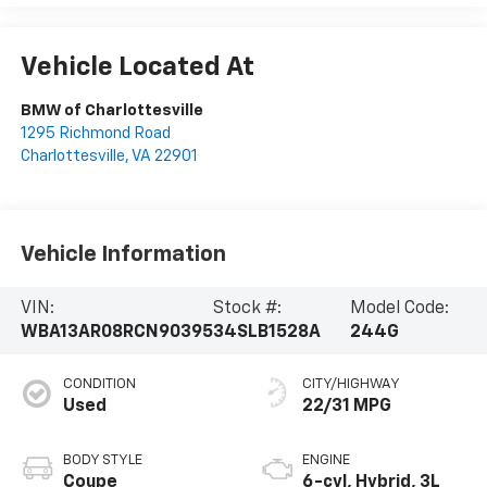
Vehicle Located At
BMW of Charlottesville
1295 Richmond Road
Charlottesville
,
VA
22901
Vehicle Information
VIN:
Stock #:
Model Code:
WBA13AR08RCN90395
34SLB1528A
244G
CONDITION
CITY/HIGHWAY
Used
22/31 MPG
BODY STYLE
ENGINE
Coupe
6-cyl, Hybrid, 3L