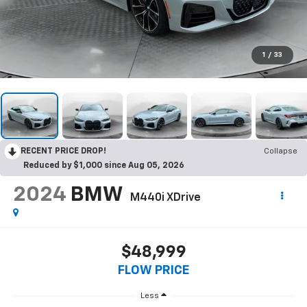
1
/
33
RECENT PRICE DROP!
Collapse
Reduced by $1,000 since Aug 05, 2026
2024
BMW
M440i XDrive
$48,999
FLOW PRICE
Less