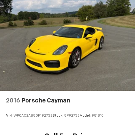
2016
Porsche Cayman
VIN:
WP0AC2A88GK192732
Stock:
8P92732
Model:
981810