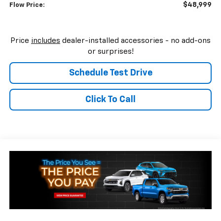
$48,999
Flow Price:
Price
includes
dealer-installed accessories - no add-ons
or surprises!
Schedule Test Drive
Click To Call