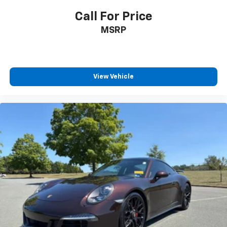
Call For Price
MSRP
View Vehicle