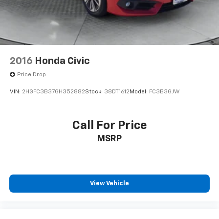
2016
Honda Civic
Price Drop
VIN:
2HGFC3B37GH352882
Stock:
38DT1612
Model:
FC3B3GJW
Call For Price
MSRP
View Vehicle