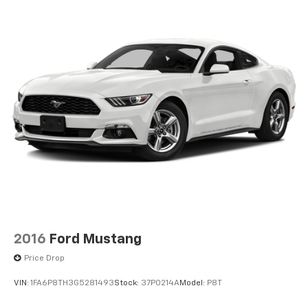
2016
Ford Mustang
Price Drop
VIN:
1FA6P8TH3G5281493
Stock:
37P0214A
Model:
P8T