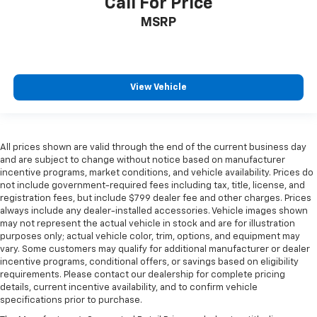
Call For Price
MSRP
View Vehicle
All prices shown are valid through the end of the current business day
and are subject to change without notice based on manufacturer
incentive programs, market conditions, and vehicle availability. Prices do
not include government-required fees including tax, title, license, and
registration fees, but include $799 dealer fee and other charges. Prices
always include any dealer-installed accessories. Vehicle images shown
may not represent the actual vehicle in stock and are for illustration
purposes only; actual vehicle color, trim, options, and equipment may
vary. Some customers may qualify for additional manufacturer or dealer
incentive programs, conditional offers, or savings based on eligibility
requirements. Please contact our dealership for complete pricing
details, current incentive availability, and to confirm vehicle
specifications prior to purchase.