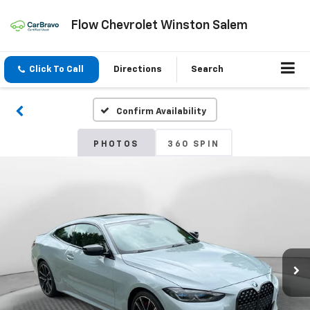
Flow Chevrolet Winston Salem
Click To Call
Directions
Search
Confirm Availability
PHOTOS
360 SPIN