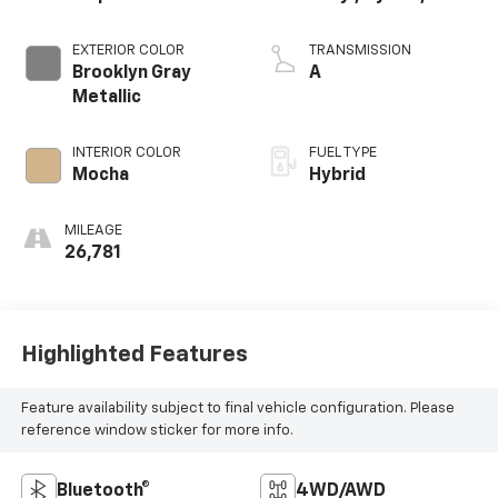
EXTERIOR COLOR
TRANSMISSION
Brooklyn Gray
A
Metallic
INTERIOR COLOR
FUEL TYPE
Mocha
Hybrid
MILEAGE
26,781
Highlighted Features
Feature availability subject to final vehicle configuration. Please
reference window sticker for more info.
Bluetooth®
4WD/AWD