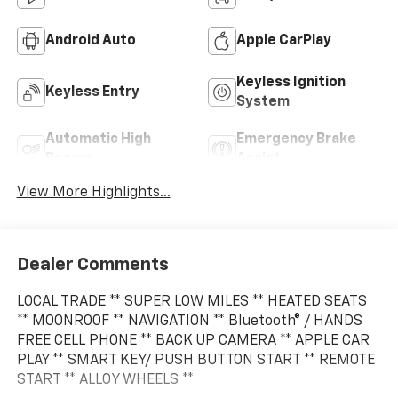
Android Auto
Apple CarPlay
Keyless Ignition
Keyless Entry
System
Automatic High
Emergency Brake
Beams
Assist
View More Highlights...
Dealer Comments
LOCAL TRADE ** SUPER LOW MILES ** HEATED SEATS
** MOONROOF ** NAVIGATION ** Bluetooth® / HANDS
FREE CELL PHONE ** BACK UP CAMERA ** APPLE CAR
PLAY ** SMART KEY/ PUSH BUTTON START ** REMOTE
START ** ALLOY WHEELS **