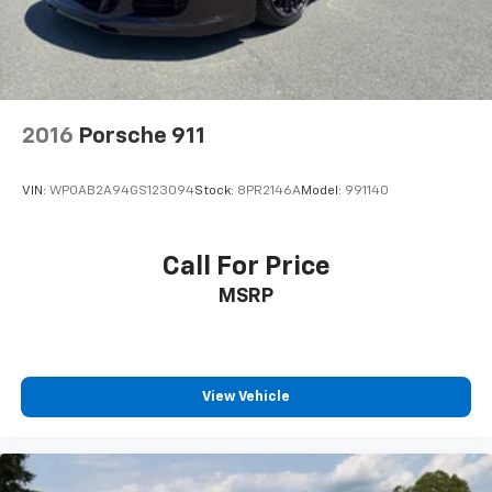
2016
Porsche 911
VIN:
WP0AB2A94GS123094
Stock:
8PR2146A
Model:
991140
Call For Price
MSRP
View Vehicle