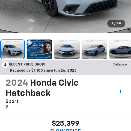
1
/
40
RECENT PRICE DROP!
Collapse
Reduced by $1,100 since Jun 26, 2026
2024
Honda Civic
Hatchback
Sport
$25,399