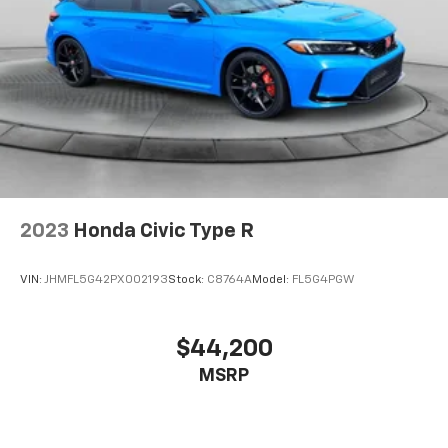
2023
Honda Civic Type R
VIN:
JHMFL5G42PX002193
Stock:
C8764A
Model:
FL5G4PGW
$44,200
MSRP