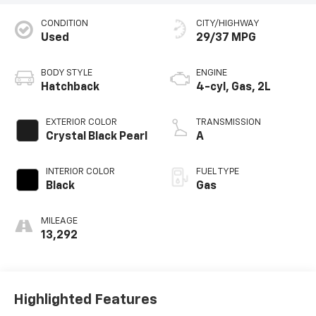
CONDITION
CITY/HIGHWAY
Used
29/37 MPG
BODY STYLE
ENGINE
Hatchback
4-cyl, Gas, 2L
EXTERIOR COLOR
TRANSMISSION
Crystal Black Pearl
A
INTERIOR COLOR
FUEL TYPE
Black
Gas
MILEAGE
13,292
Highlighted Features