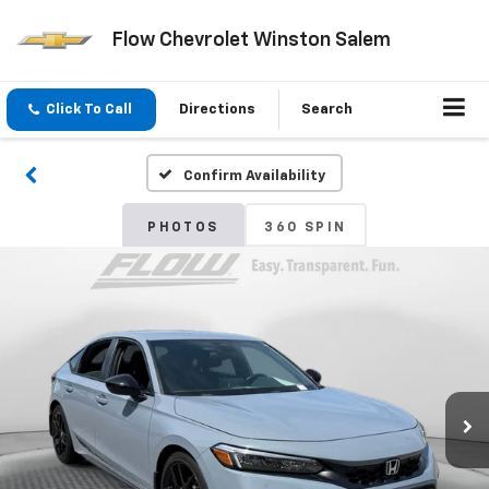
Flow Chevrolet Winston Salem
Click To Call
Directions
Search
Confirm Availability
PHOTOS
360 SPIN