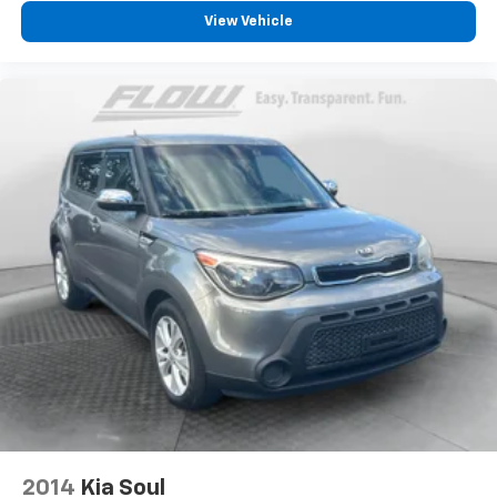
View Vehicle
2014
Kia Soul