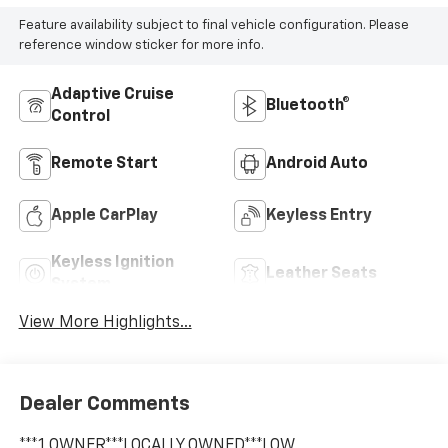
Feature availability subject to final vehicle configuration. Please
reference window sticker for more info.
Adaptive Cruise
Bluetooth®
Control
Remote Start
Android Auto
Apple CarPlay
Keyless Entry
Keyless Ignition
Leather Seats
System
View More Highlights...
Dealer Comments
***1 OWNER***LOCALLY OWNED***LOW