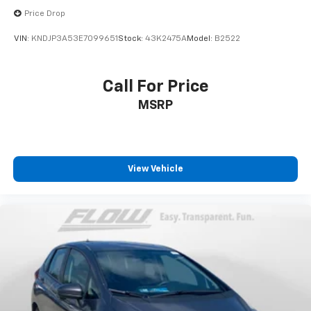
Price Drop
VIN:
KNDJP3A53E7099651
Stock:
43K2475A
Model:
B2522
Call For Price
MSRP
View Vehicle