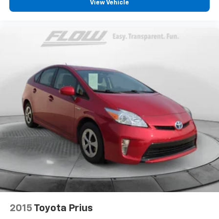
View Vehicle
2015
Toyota Prius