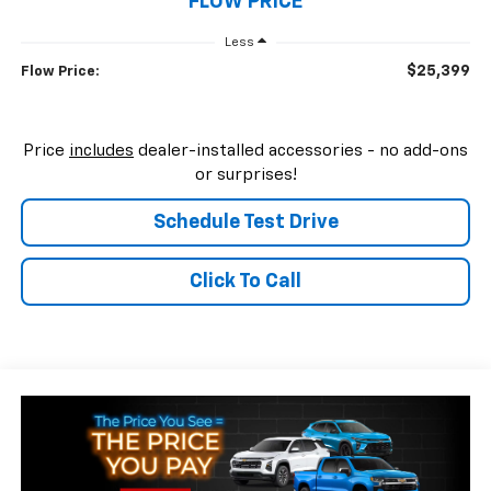
FLOW PRICE
Less
$25,399
Flow Price:
Price
includes
dealer-installed accessories - no add-ons
or surprises!
Schedule Test Drive
Click To Call