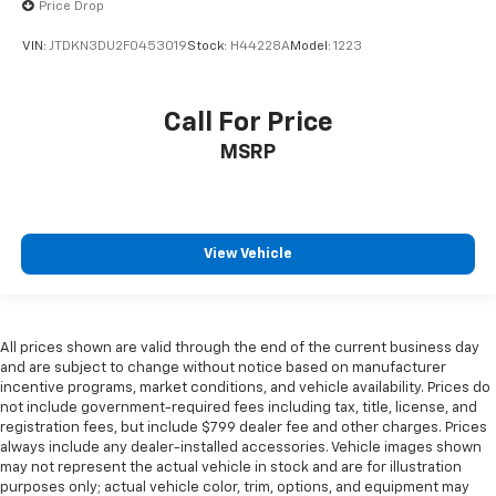
Price Drop
VIN:
JTDKN3DU2F0453019
Stock:
H44228A
Model:
1223
Call For Price
MSRP
View Vehicle
All prices shown are valid through the end of the current business day
and are subject to change without notice based on manufacturer
incentive programs, market conditions, and vehicle availability. Prices do
not include government-required fees including tax, title, license, and
registration fees, but include $799 dealer fee and other charges. Prices
always include any dealer-installed accessories. Vehicle images shown
may not represent the actual vehicle in stock and are for illustration
purposes only; actual vehicle color, trim, options, and equipment may