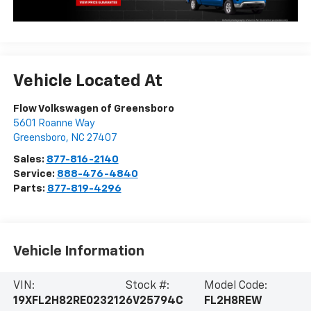
Vehicle Located At
Flow Volkswagen of Greensboro
5601 Roanne Way
Greensboro
,
NC
27407
Sales:
877-816-2140
Service:
888-476-4840
Parts:
877-819-4296
Vehicle Information
VIN:
Stock #:
Model Code:
19XFL2H82RE023212
6V25794C
FL2H8REW