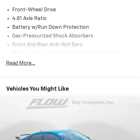
or simply by calling 336-856-9050 to set up your VIP
Front-Wheel Drive
test drive. Thank you for allowing us to serve your
automotive needs over the past 50+ years.
4.81 Axle Ratio
Battery w/Run Down Protection
Gas-Pressurized Shock Absorbers
Front And Rear Anti-Roll Bars
Electric Power-Assist Speed-Sensing Steering
12.4 Gal. Fuel Tank
Read More...
Single Stainless Steel Exhaust
Strut Front Suspension w/Coil Springs
Vehicles You Might Like
Multi-Link Rear Suspension w/Coil Springs
4-Wheel Disc Brakes w/4-Wheel ABS, Front Vented
Discs, Brake Assist, Hill Hold Control and Electric
Parking Brake