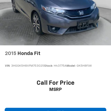
2015
Honda Fit
VIN:
3HGGK5H8XFM753025
Stock:
H43775A
Model:
GK5H8FJW
Call For Price
MSRP