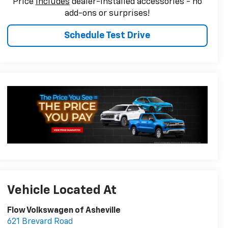
Price
includes
dealer-installed accessories - no
add-ons or surprises!
Schedule Test Drive
Vehicle Located At
Flow Volkswagen of Asheville
621 Brevard Road