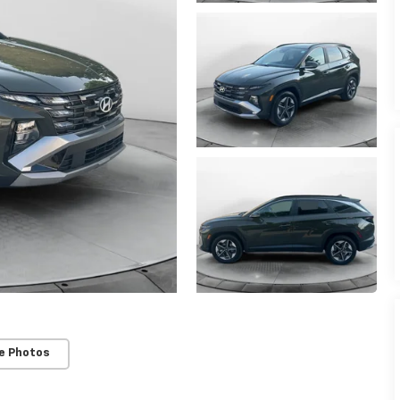
e Photos