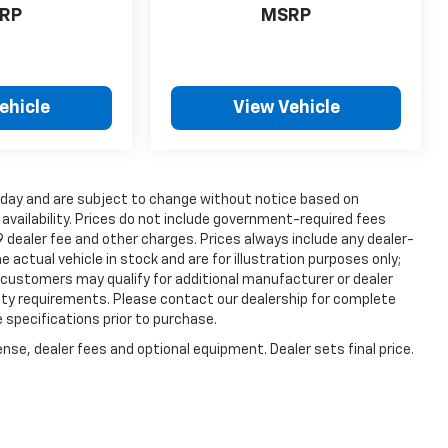
RP
MSRP
ehicle
View Vehicle
s day and are subject to change without notice based on
vailability. Prices do not include government-required fees
99 dealer fee and other charges. Prices always include any dealer-
actual vehicle in stock and are for illustration purposes only;
 customers may qualify for additional manufacturer or dealer
ility requirements. Please contact our dealership for complete
le specifications prior to purchase.
nse, dealer fees and optional equipment. Dealer sets final price.