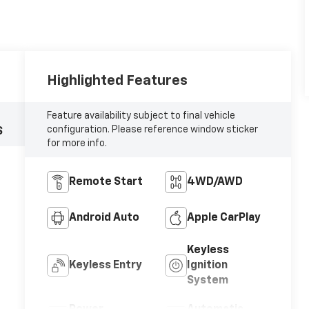
Highlighted Features
Feature availability subject to final vehicle
configuration. Please reference window sticker
S
for more info.
Remote Start
4WD/AWD
Android Auto
Apple CarPlay
Keyless
Keyless Entry
Ignition
System