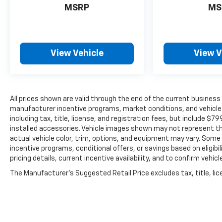
MSRP
MS
View Vehicle
View V
All prices shown are valid through the end of the current busines
manufacturer incentive programs, market conditions, and vehicle a
including tax, title, license, and registration fees, but include $7
installed accessories. Vehicle images shown may not represent the 
actual vehicle color, trim, options, and equipment may vary. Some
incentive programs, conditional offers, or savings based on eligib
pricing details, current incentive availability, and to confirm vehic
The Manufacturer's Suggested Retail Price excludes tax, title, lice