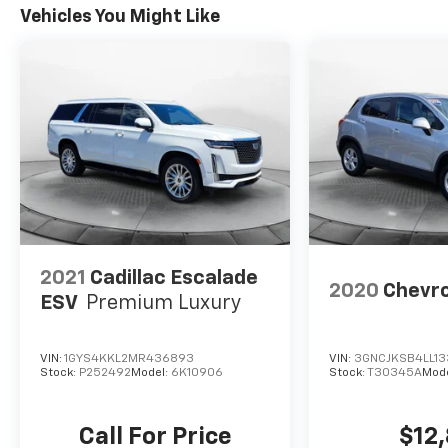
Vehicles You Might Like
2021
Cadillac Escalade
2020
Chevro
ESV
Premium Luxury
VIN:
1GYS4KKL2MR436893
VIN:
3GNCJKSB4LL1
Stock:
P252492
Model:
6K10906
Stock:
T30345A
Mod
Call For Price
$12