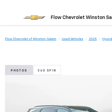
Flow Chevrolet Winston S
Flow Chevrolet of Winston-Salem
Used Vehicles
2025
Hyund
PHOTOS
360 SPIN