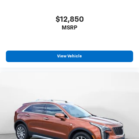
$12,850
MSRP
View Vehicle