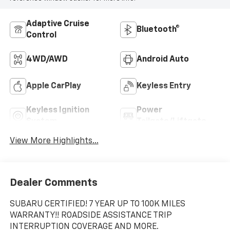
Adaptive Cruise
Bluetooth®
Control
4WD/AWD
Android Auto
Apple CarPlay
Keyless Entry
Keyless Ignition
Power
System
Tailgate/Liftgate
View More Highlights...
Dealer Comments
SUBARU CERTIFIED! 7 YEAR UP TO 100K MILES
WARRANTY!! ROADSIDE ASSISTANCE TRIP
INTERRUPTION COVERAGE AND MORE.