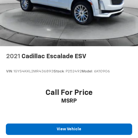
Brake Actuated Limited Slip Differential
2021
Cadillac Escalade ESV
VIN:
1GYS4KKL2MR436893
Stock:
P252492
Model:
6K10906
Call For Price
MSRP
View Vehicle