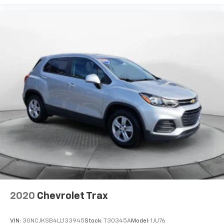
2020
Chevrolet Trax
VIN:
3GNCJKSB4LL133945
Stock:
T30345A
Model:
1JU76