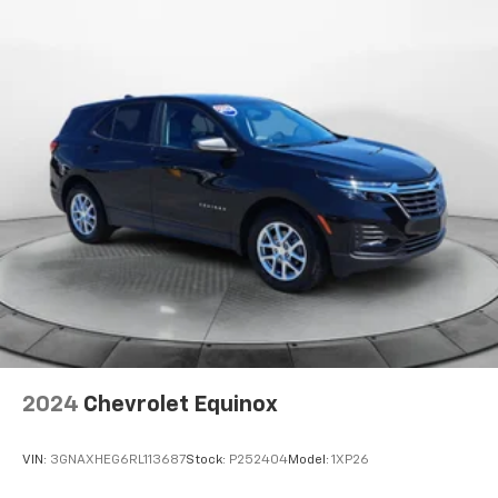
2024
Chevrolet Equinox
VIN:
3GNAXHEG6RL113687
Stock:
P252404
Model:
1XP26