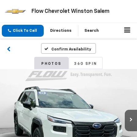
Flow Chevrolet Winston Salem
Click To Call
Directions
Search
Confirm Availability
PHOTOS
360 SPIN