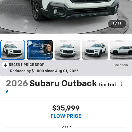
1
/
38
RECENT PRICE DROP!
Collapse
Reduced by $1,500 since Aug 01, 2026
2026
Subaru Outback
Limited
$35,999
FLOW PRICE
Less