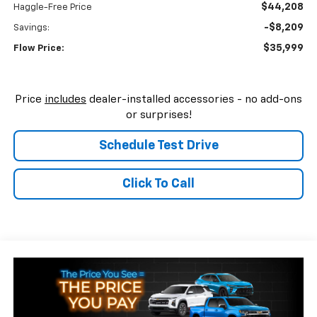
$44,208
Haggle-Free Price
-$8,209
Savings:
$35,999
Flow Price:
Price
includes
dealer-installed accessories - no add-ons
or surprises!
Schedule Test Drive
Click To Call