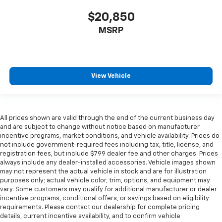
$20,850
MSRP
View Vehicle
All prices shown are valid through the end of the current business day
and are subject to change without notice based on manufacturer
incentive programs, market conditions, and vehicle availability. Prices do
not include government-required fees including tax, title, license, and
registration fees, but include $799 dealer fee and other charges. Prices
always include any dealer-installed accessories. Vehicle images shown
may not represent the actual vehicle in stock and are for illustration
purposes only; actual vehicle color, trim, options, and equipment may
vary. Some customers may qualify for additional manufacturer or dealer
incentive programs, conditional offers, or savings based on eligibility
requirements. Please contact our dealership for complete pricing
details, current incentive availability, and to confirm vehicle