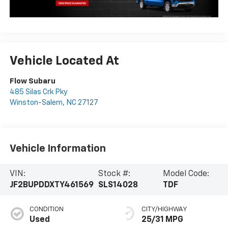
Vehicle Located At
Flow Subaru
485 Silas Crk Pky
Winston-Salem
,
NC
27127
Vehicle Information
VIN:
Stock #:
Model Code:
JF2BUPDDXTY461569
SLS14028
TDF
CONDITION
CITY/HIGHWAY
Used
25/31 MPG