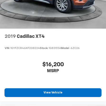
2019
Cadillac XT4
VIN:
1GYFZCR46KF208224
Stock:
1G8355A
Model:
6ZC26
$16,200
MSRP
View Vehicle