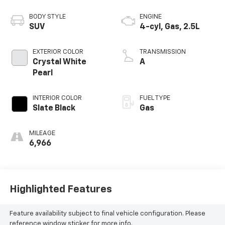
BODY STYLE
ENGINE
SUV
4-cyl, Gas, 2.5L
EXTERIOR COLOR
TRANSMISSION
Crystal White
A
Pearl
INTERIOR COLOR
FUEL TYPE
Slate Black
Gas
MILEAGE
6,966
Highlighted Features
Feature availability subject to final vehicle configuration. Please
reference window sticker for more info.