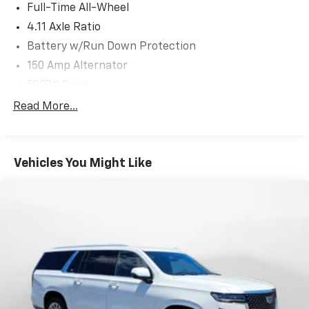
Full-Time All-Wheel
4.11 Axle Ratio
Battery w/Run Down Protection
150 Amp Alternator
5027# Gvwr
Gas-Pressurized Shock Absorbers
Read More...
Front And Rear Anti-Roll Bars
Electric Power-Assist Speed-Sensing Steering
Vehicles You Might Like
18 Gal. Fuel Tank
Single Stainless Steel Exhaust
Permanent Locking Hubs
Strut Front Suspension w/Coil Springs
Double Wishbone Rear Suspension w/Coil Springs
4-Wheel Disc Brakes w/4-Wheel ABS, Front And
Rear Vented Discs, Brake Assist, Hill Descent
Control, Hill Hold Control and Electric Parking
Brake